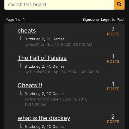
Page 1 of 1
Signup
or
Login
to Post
2
cheats
POSTS
⌊
Blitzkrieg 2
, PC Games
by leej01 on Nov 15, 2022, 6:21:10 AM
1
The Fall of Falaise
POSTS
⌊
Blitzkrieg 2
, PC Games
by Dentist52 on Apr 24, 2014, 1:42:34 PM
1
Cheats!!!
POSTS
⌊
Blitzkrieg 2
, PC Games
by hydromorphone on Jun 16, 2011,
11:36:29 AM
2
what is the disckey
POSTS
⌊
Blitzkrieg 2
, PC Games