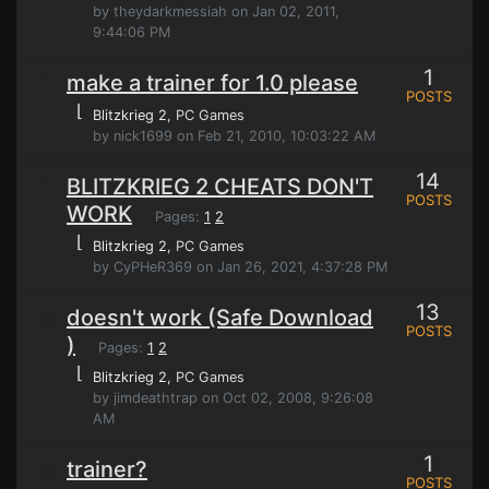
by theydarkmessiah on Jan 02, 2011,
9:44:06 PM
1
make a trainer for 1.0 please
POSTS
⌊
Blitzkrieg 2
, PC Games
by nick1699 on Feb 21, 2010, 10:03:22 AM
14
BLITZKRIEG 2 CHEATS DON'T
POSTS
WORK
Pages:
1
2
⌊
Blitzkrieg 2
, PC Games
by CyPHeR369 on Jan 26, 2021, 4:37:28 PM
13
doesn't work (Safe Download
POSTS
)
Pages:
1
2
⌊
Blitzkrieg 2
, PC Games
by jimdeathtrap on Oct 02, 2008, 9:26:08
AM
1
trainer?
POSTS