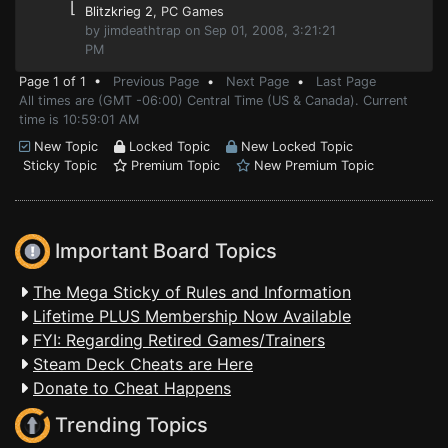
⌊
Blitzkrieg 2
, PC Games
by jimdeathtrap on Sep 01, 2008, 3:21:21
PM
Page 1 of 1 •
Previous Page
•
Next Page
•
Last Page
All times are (GMT -06:00) Central Time (US & Canada). Current
time is 10:59:01 AM
New Topic
Locked Topic
New Locked Topic
Sticky Topic
Premium Topic
New Premium Topic
Important Board Topics
The Mega Sticky of Rules and Information
Lifetime PLUS Membership Now Available
FYI: Regarding Retired Games/Trainers
Steam Deck Cheats are Here
Donate to Cheat Happens
Trending Topics