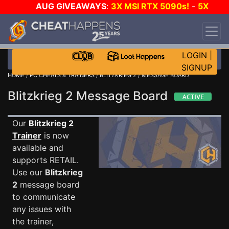
AUG GIVEAWAYS
:
3X MSI RTX 5090s!
-
5X
$1000 STEAM WALLET!
-
GOW E-DAY GAME-A-
DAY!
WANT EVEN MORE CH?
JOIN THE CLUB!
LOGIN
|
SIGNUP
HOME
/
PC CHEATS & TRAINERS
/
BLITZKRIEG 2
/ MESSAGE BOARD
Blitzkrieg 2 Message Board
Our
Blitzkrieg 2
Trainer
is now
available and
supports RETAIL.
Use our
Blitzkrieg
2
message board
to communicate
any issues with
the trainer,