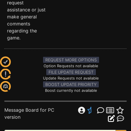
request
assistance or just
make general
comments
regarding the
game.
REQUEST MORE OPTIONS
Option Requests not available
FILE UPDATE REQUEST
Update Requests not available
BOOST UPDATE PRIORITY
Boost currently not available
Message Board for PC
version