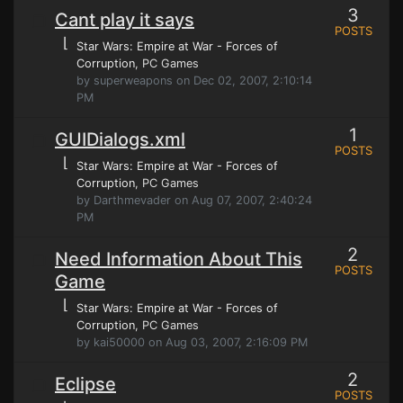
3
Cant play it says
POSTS
⌊
Star Wars: Empire at War - Forces of
Corruption
, PC Games
by superweapons on Dec 02, 2007, 2:10:14
PM
1
GUIDialogs.xml
POSTS
⌊
Star Wars: Empire at War - Forces of
Corruption
, PC Games
by Darthmevader on Aug 07, 2007, 2:40:24
PM
2
Need Information About This
POSTS
Game
⌊
Star Wars: Empire at War - Forces of
Corruption
, PC Games
by kai50000 on Aug 03, 2007, 2:16:09 PM
2
Eclipse
POSTS