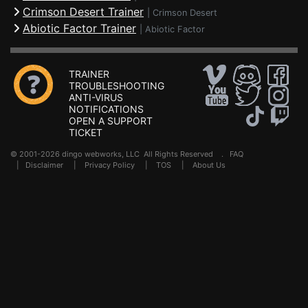
Crimson Desert Trainer
|
Crimson Desert
Abiotic Factor Trainer
|
Abiotic Factor
TRAINER
TROUBLESHOOTING
ANTI-VIRUS
NOTIFICATIONS
OPEN A SUPPORT
TICKET
© 2001-2026 dingo webworks, LLC All Rights Reserved .
FAQ
|
Disclaimer
|
Privacy Policy
|
TOS
|
About Us