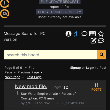
FILE UPDATE REQUEST
report(s) file
BOOST UPDATE PRIORITY
Boost currently not available
Message Board for PC
version
Page 5 of 9 •
First
Signup
or
Login
to Post
Page
•
Previous Page
•
Next Page
•
Last Page
11
New mod file.
Pages:
1
2
POSTS
⌊
Star Wars: Empire at War - Forces of
Corruption
, PC Games
by gar8619 on Nov 09, 2008, 9:24:25 PM