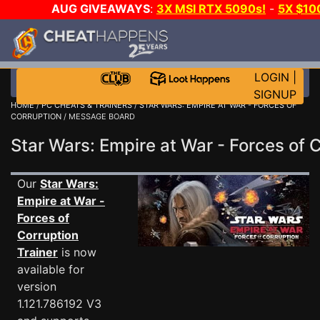
AUG GIVEAWAYS
:
3X MSI RTX 5090s!
-
5X $10
DAY!
WANT EVEN MORE C
LOGIN
|
SIGNUP
HOME
/
PC CHEATS & TRAINERS
/
STAR WARS: EMPIRE AT WAR - FORCES OF
CORRUPTION
/ MESSAGE BOARD
Star Wars: Empire at War - Forces o
Our
Star Wars:
Empire at War -
Forces of
Corruption
Trainer
is now
available for
version
1.121.786192 V3