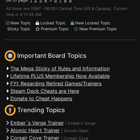
Go to page:
1
2
3
4
5
6
7
8
9
All times are (GMT -06:00) Central Time (US & Canada). Current
time is 4:17:59 AM
New Topic
Locked Topic
New Locked Topic
Sticky Topic
Premium Topic
New Premium Topic
Important Board Topics
The Mega Sticky of Rules and Information
Lifetime PLUS Membership Now Available
FYI: Regarding Retired Games/Trainers
Steam Deck Cheats are Here
Donate to Cheat Happens
Trending Topics
Ember´s Verge Trainer
|
Ember's Verge
Atomic Heart Trainer
|
Atomic Heart
Corsair Cove Trainer
|
Corsair Cove