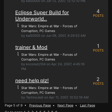
by kai50000 on Jun 13, 2007, 12:12:10 PM
4
Eclipse Super Build for
POSTS
Underworld..
⌊
Star Wars: Empire at War - Forces of
Corruption
, PC Games
by kai50000 on Jun 06, 2007, 9:29:53 AM
1
trainer & Mod
POSTS
⌊
Star Wars: Empire at War - Forces of
Corruption
, PC Games
by koconutz104 on Apr 24, 2007, 4:45:16
PM
2
need help plz!
POSTS
⌊
Star Wars: Empire at War - Forces of
Corruption
, PC Games
by TechnoJedi on Apr 11, 2007, 10:52:19 AM
Page 5 of 9 •
Previous Page
•
Next Page
•
Last Page