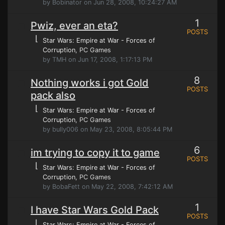
by Bobinator on Jun 28, 2008, 10:24:27 AM
1
Pwiz, ever an eta?
POSTS
⌊
Star Wars: Empire at War - Forces of
Corruption
, PC Games
by TMH on Jun 17, 2008, 1:17:13 PM
8
Nothing works i got Gold
POSTS
pack also
⌊
Star Wars: Empire at War - Forces of
Corruption
, PC Games
by bully006 on May 23, 2008, 8:05:44 PM
6
im trying to copy it to game
POSTS
⌊
Star Wars: Empire at War - Forces of
Corruption
, PC Games
by BobaFett on May 22, 2008, 7:42:12 AM
1
I have Star Wars Gold Pack
POSTS
⌊
Star Wars: Empire at War - Forces of