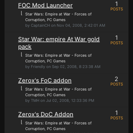
1
FOC Mod Launcher
POSTS
⌊
Star Wars: Empire at War - Forces of
Corruption
, PC Games
by CaptainCH on Nov 04, 2008, 2:42:01 AM
1
Star War: empire At War gold
POSTS
pack
⌊
Star Wars: Empire at War - Forces of
Corruption
, PC Games
by Friendly on Sep 02, 2008, 8:23:38 AM
2
Zerox's FoC addon
POSTS
⌊
Star Wars: Empire at War - Forces of
Corruption
, PC Games
by TMH on Jul 02, 2008, 12:33:36 PM
1
Zerox's DoC Addon
POSTS
⌊
Star Wars: Empire at War - Forces of
Corruption
, PC Games