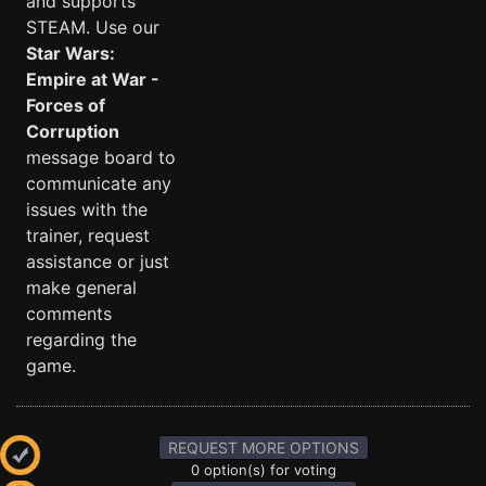
and supports
STEAM. Use our
Star Wars:
Empire at War -
Forces of
Corruption
message board to
communicate any
issues with the
trainer, request
assistance or just
make general
comments
regarding the
game.
REQUEST MORE OPTIONS
0 option(s) for voting