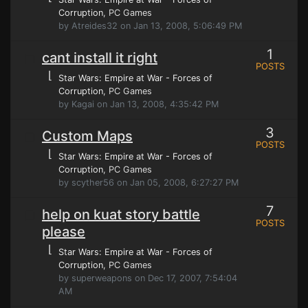
Corruption
, PC Games
by Atreides32 on Jan 13, 2008, 5:06:49 PM
1
cant install it right
POSTS
⌊
Star Wars: Empire at War - Forces of
Corruption
, PC Games
by Kagai on Jan 13, 2008, 4:35:42 PM
3
Custom Maps
POSTS
⌊
Star Wars: Empire at War - Forces of
Corruption
, PC Games
by scyther56 on Jan 05, 2008, 6:27:27 PM
7
help on kuat story battle
POSTS
please
⌊
Star Wars: Empire at War - Forces of
Corruption
, PC Games
by superweapons on Dec 17, 2007, 7:54:04
AM