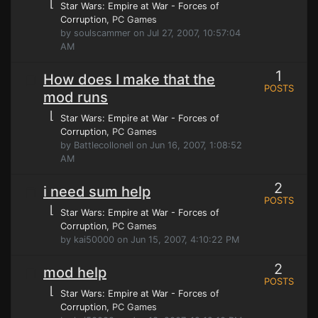
⌊
Star Wars: Empire at War - Forces of
Corruption
, PC Games
by soulscammer on Jul 27, 2007, 10:57:04
AM
1
How does I make that the
POSTS
mod runs
⌊
Star Wars: Empire at War - Forces of
Corruption
, PC Games
by Battlecollonell on Jun 16, 2007, 1:08:52
AM
2
i need sum help
POSTS
⌊
Star Wars: Empire at War - Forces of
Corruption
, PC Games
by kai50000 on Jun 15, 2007, 4:10:22 PM
2
mod help
POSTS
⌊
Star Wars: Empire at War - Forces of
Corruption
, PC Games