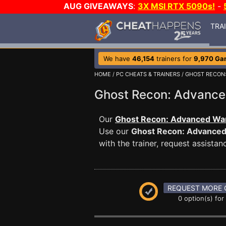
AUG GIVEAWAYS
:
3X MSI RTX 5090s!
-
TRA
We have
46,154
trainers for
9,970 Ga
HOME
/
PC CHEATS & TRAINERS
/
GHOST RECON:
Ghost Recon: Advance
Our
Ghost Recon: Advanced Warf
Use our
Ghost Recon: Advanced
with the trainer, request assist
REQUEST MORE 
0 option(s) for