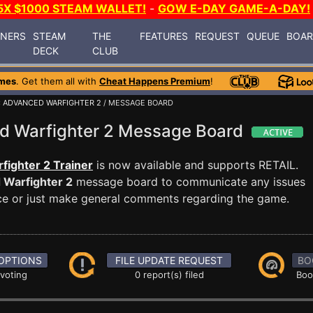
5X $1000 STEAM WALLET!
-
GOW E-DAY GAME-A-DAY!
INERS
STEAM
THE
FEATURES
REQUEST
QUEUE
BOA
DECK
CLUB
mes
. Get them all with
Cheat Happens Premium
!
 ADVANCED WARFIGHTER 2
/ MESSAGE BOARD
d Warfighter 2 Message Board
ighter 2 Trainer
is now available and supports RETAIL.
 Warfighter 2
message board to communicate any issues
ance or just make general comments regarding the game.
OPTIONS
FILE UPDATE REQUEST
BO
 voting
0 report(s) filed
Boo