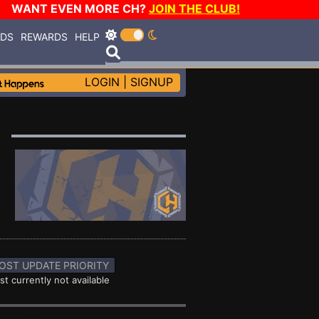
WANT EVEN MORE CH?
JOIN THE CLUB!
RDS
REWARDS
HELP
LOGIN
|
SIGNUP
OST UPDATE PRIORITY
st currently not available