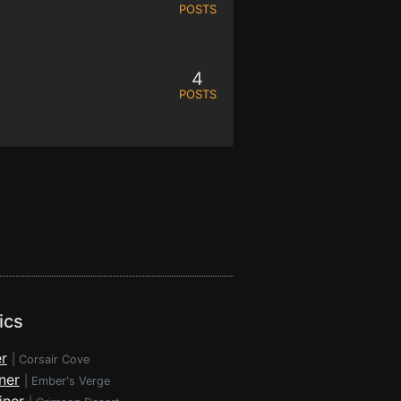
POSTS
4
POSTS
ics
r
|
Corsair Cove
ner
|
Ember's Verge