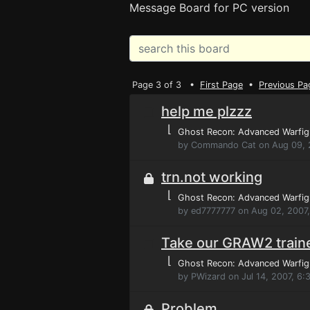
Message Board for PC version
Page 3 of 3 •
First Page
•
Previous Pa
help me plzzz
⌊
Ghost Recon: Advanced Warfig
by Commando Cat on Aug 09, 
trn.not working
⌊
Ghost Recon: Advanced Warfig
by ed7777777 on Aug 02, 2007
Take our GRAW2 trainer
⌊
Ghost Recon: Advanced Warfig
by PWizard on Jul 14, 2007, 6:
Problem