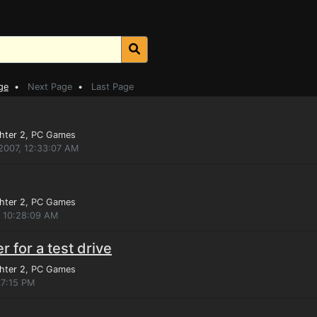
ge
•
Next Page
•
Last Page
hter 2
, PC Games
2007, 12:33:07 AM
hter 2
, PC Games
, 10:28:09 AM
 for a test drive
hter 2
, PC Games
37:15 PM