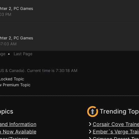
hter 2
, PC Games
:03 PM
hter 2
, PC Games
:37:03 AM
age
•
Last Page
US & Canada). Current time is 7:30:18 AM
ocked Topic
 Premium Topic
opics
Trending Top
and Information
Corsair Cove Traine
 Now Available
Ember´s Verge Trai