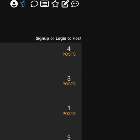
Signup
or
Login
to Post
4
POSTS
3
POSTS
1
POSTS
3