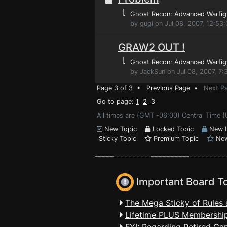
⌊
Ghost Recon: Advanced Warfig
by gugi on Jul 08, 2007, 12:53
GRAW2 OUT !
⌊
Ghost Recon: Advanced Warfig
by JackSun on Jul 08, 2007, 7
Page 3 of 3 •
Previous Page
•
Next P
Go to page:
1
2
3
All times are (GMT -06:00) Central Time (
New Topic
Locked Topic
New L
Sticky Topic
Premium Topic
New
Important Board T
The Mega Sticky of Rules 
Lifetime PLUS Membership