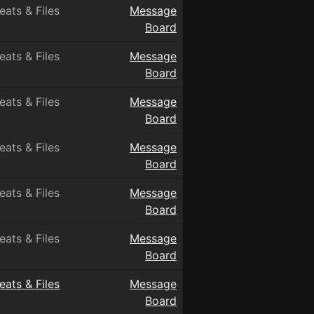
eats & Files
Message
Board
eats & Files
Message
Board
eats & Files
Message
Board
eats & Files
Message
Board
eats & Files
Message
Board
eats & Files
Message
Board
eats & Files
Message
Board