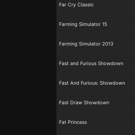
Far Cry Classic
Farming Simulator 15
Farming Simulator 2013
Fast and Furious Showdown
Fast And Furious: Showdown
Fast Draw Showdown
Fat Princess