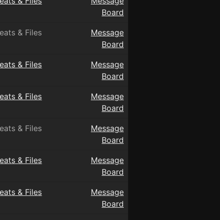
eats & Files
Message
Board
eats & Files
Message
Board
eats & Files
Message
Board
eats & Files
Message
Board
eats & Files
Message
Board
eats & Files
Message
Board
eats & Files
Message
Board