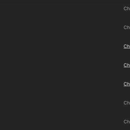
Ch
Ch
Ch
Ch
Ch
Ch
Ch