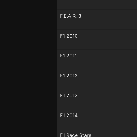
F.E.A.R. 3
F1 2010
F1 2011
F1 2012
F1 2013
F1 2014
F1 Race Stars