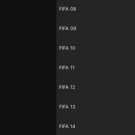
FIFA 08
FIFA 09
FIFA 10
FIFA 11
FIFA 12
FIFA 13
FIFA 14