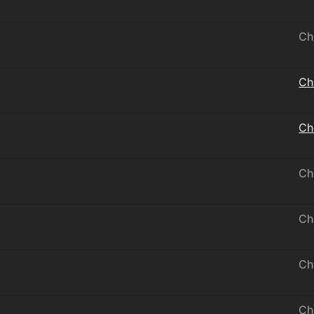
Ch
Ch
Ch
Ch
Ch
Ch
Ch