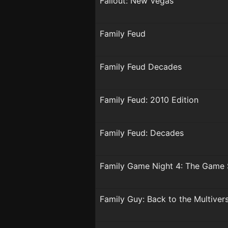
Fallout: New Vegas
Family Feud
Family Feud Decades
Family Feud: 2010 Edition
Family Feud: Decades
Family Game Night 4: The Game
Family Guy: Back to the Multiver