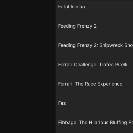
Fatal Inertia
Feeding Frenzy 2
Feeding Frenzy 2: Shipwreck S
Ferrari Challenge: Trofeo Pirelli
Ferrari: The Race Experience
Fez
Fibbage: The Hilarious Bluffing 