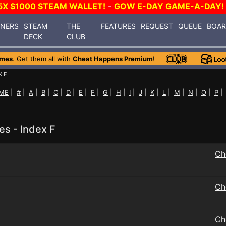
5X $1000 STEAM WALLET!
-
GOW E-DAY GAME-A-DAY!
INERS
STEAM
THE
FEATURES
REQUEST
QUEUE
BOA
DECK
CLUB
ames
. Get them all with
Cheat Happens Premium
!
X F
ME
|
#
|
A
|
B
|
C
|
D
|
E
|
F
|
G
|
H
|
I
|
J
|
K
|
L
|
M
|
N
|
O
|
P
es - Index F
Ch
Ch
Ch