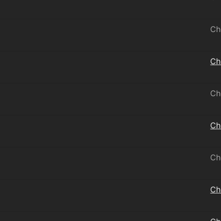
Ch
Ch
Ch
Ch
Ch
Ch