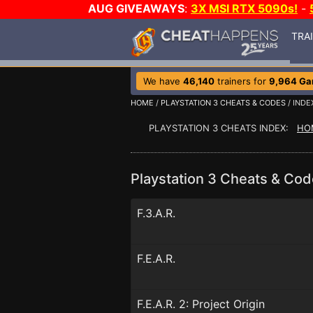
AUG GIVEAWAYS
:
3X MSI RTX 5090s!
-
TRA
We have
46,140
trainers for
9,964 G
HOME
/
PLAYSTATION 3 CHEATS & CODES
/ INDE
PLAYSTATION 3 CHEATS INDEX:
HO
Playstation 3 Cheats & Cod
F.3.A.R.
F.E.A.R.
F.E.A.R. 2: Project Origin