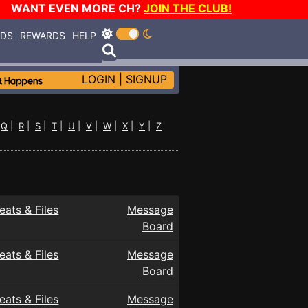
WANT EVEN MORE CH?
JOIN THE CLUB!
RDS
REWARDS
HELP
LOGIN
|
SIGNUP
|
Q
|
R
|
S
|
T
|
U
|
V
|
W
|
X
|
Y
|
Z
eats & Files
Message
Board
eats & Files
Message
Board
eats & Files
Message