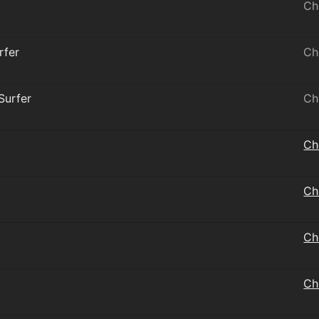
Ch
rfer
Ch
 Surfer
Ch
Ch
Ch
Ch
Ch