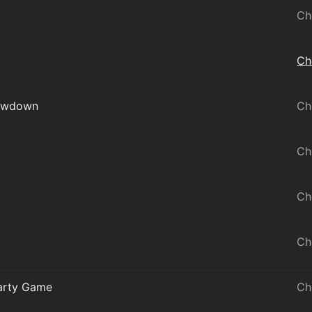
Ch
Ch
howdown
Ch
Ch
Ch
Ch
Party Game
Ch