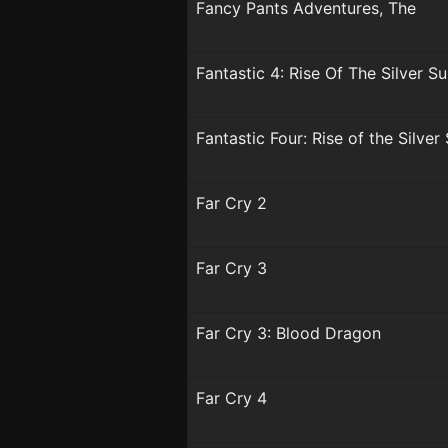
Fancy Pants Adventures, The
Fantastic 4: Rise Of The Silver Su
Fantastic Four: Rise of the Silver
Far Cry 2
Far Cry 3
Far Cry 3: Blood Dragon
Far Cry 4