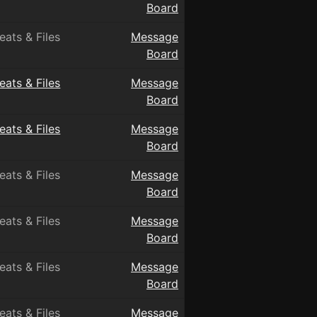
Board
eats & Files
Message
Board
eats & Files
Message
Board
eats & Files
Message
Board
eats & Files
Message
Board
eats & Files
Message
Board
eats & Files
Message
Board
eats & Files
Message