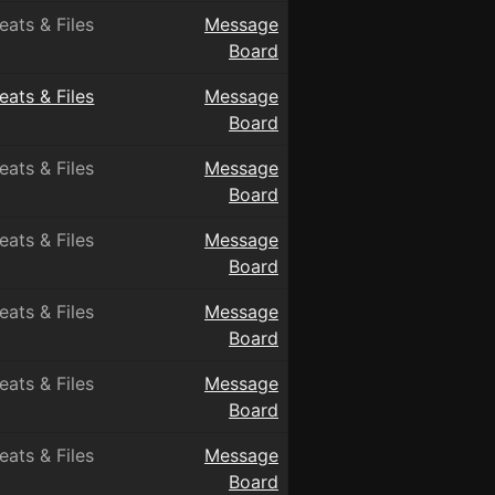
eats & Files
Message
Board
eats & Files
Message
Board
eats & Files
Message
Board
eats & Files
Message
Board
eats & Files
Message
Board
eats & Files
Message
Board
eats & Files
Message
Board