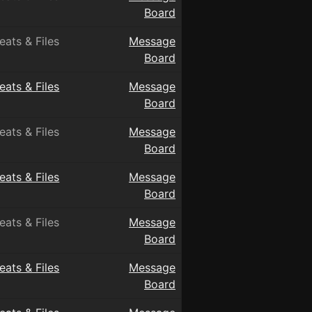
Board
eats & Files
Message
Board
eats & Files
Message
Board
eats & Files
Message
Board
eats & Files
Message
Board
eats & Files
Message
Board
eats & Files
Message
Board