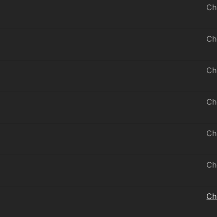
Ch
Ch
Ch
Ch
Ch
Ch
Ch