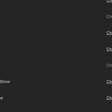
Ch
Ch
Ch
Ch
Ch
 Show
Ch
se
Ch