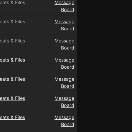
eats & Files
Message
Board
eats & Files
Message
Board
eats & Files
Message
Board
eats & Files
Message
Board
eats & Files
Message
Board
eats & Files
Message
Board
eats & Files
Message
Board