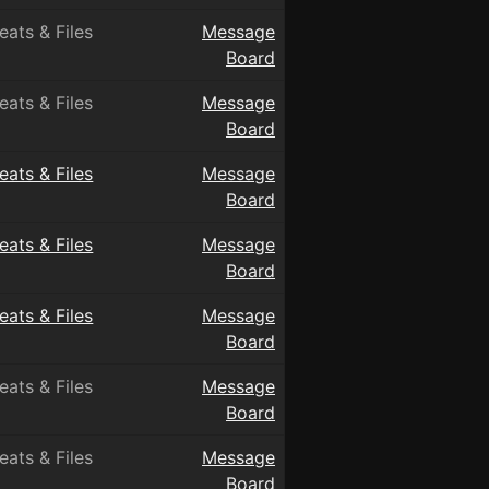
eats & Files
Message
Board
eats & Files
Message
Board
eats & Files
Message
Board
eats & Files
Message
Board
eats & Files
Message
Board
eats & Files
Message
Board
eats & Files
Message
Board