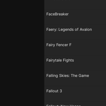
FaceBreaker
Faery: Legends of Avalon
Fairy Fencer F
Fairytale Fights
Falling Skies: The Game
Fallout 3