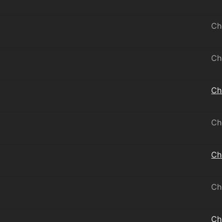
Ch
Ch
Ch
Ch
Ch
Ch
Ch