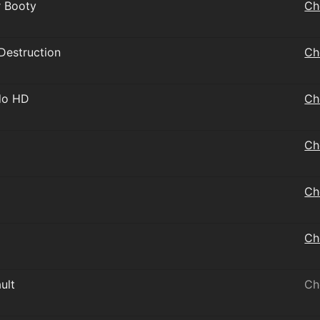
r Booty
Ch
 Destruction
Ch
do HD
Ch
Ch
Ch
Ch
ult
Ch