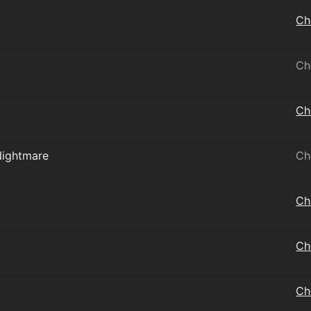
Ch
Ch
Ch
Nightmare
Ch
Ch
Ch
Ch