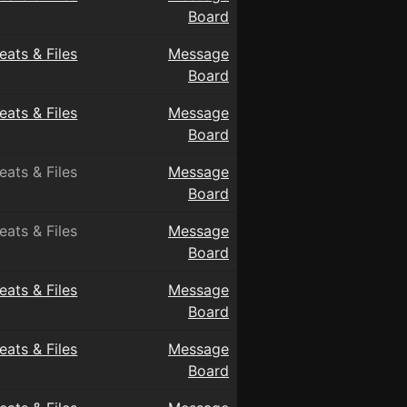
Board
eats & Files
Message
Board
eats & Files
Message
Board
eats & Files
Message
Board
eats & Files
Message
Board
eats & Files
Message
Board
eats & Files
Message
Board