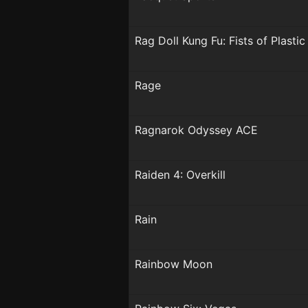
Rag Doll Kung Fu: Fists of Plastic
Rage
Ragnarok Odyssey ACE
Raiden 4: Overkill
Rain
Rainbow Moon