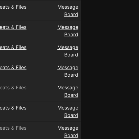
eats & Files
Message
Board
eats & Files
Message
Board
eats & Files
Message
Board
eats & Files
Message
Board
eats & Files
Message
Board
eats & Files
Message
Board
eats & Files
Message
Board