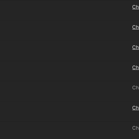
Ch
Ch
Ch
Ch
Ch
Ch
Ch