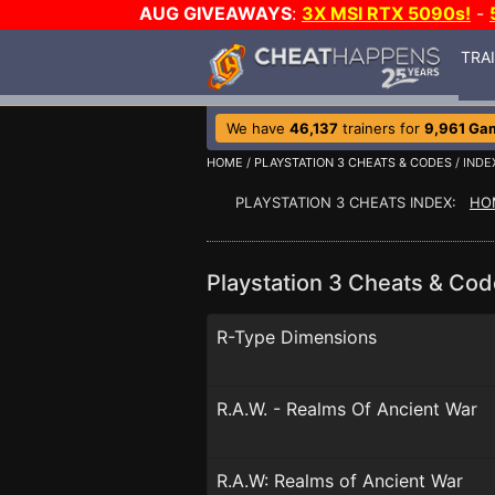
AUG GIVEAWAYS
:
3X MSI RTX 5090s!
-
TRA
We have
46,137
trainers for
9,961 Ga
HOME
/
PLAYSTATION 3 CHEATS & CODES
/ INDE
PLAYSTATION 3 CHEATS INDEX:
HO
Playstation 3 Cheats & Cod
R-Type Dimensions
R.A.W. - Realms Of Ancient War
R.A.W: Realms of Ancient War