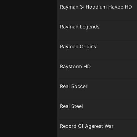
Rayman 3: Hoodlum Havoc HD
Rayman Legends
Rayman Origins
Raystorm HD
Real Soccer
Real Steel
Record Of Agarest War