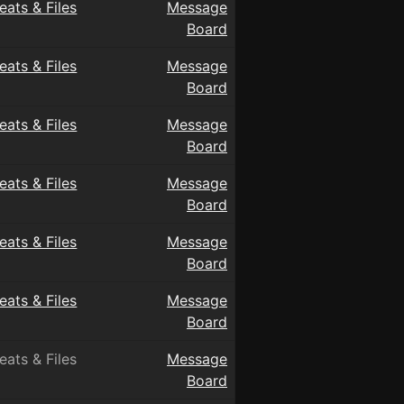
eats & Files
Message
Board
eats & Files
Message
Board
eats & Files
Message
Board
eats & Files
Message
Board
eats & Files
Message
Board
eats & Files
Message
Board
eats & Files
Message
Board