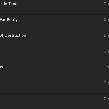
ck In Time
Ch
 For Booty
Ch
Of Destruction
Ch
Ch
us
Ch
Ch
Ch