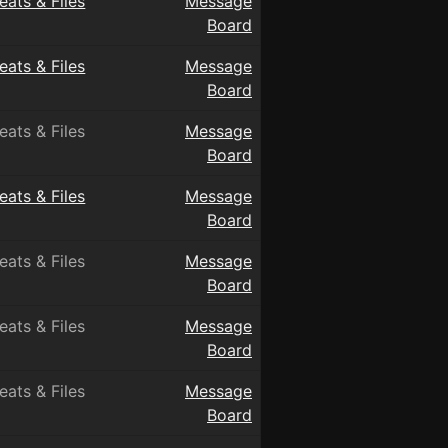
eats & Files
Message
Board
eats & Files
Message
Board
eats & Files
Message
Board
eats & Files
Message
Board
eats & Files
Message
Board
eats & Files
Message
Board
eats & Files
Message
Board