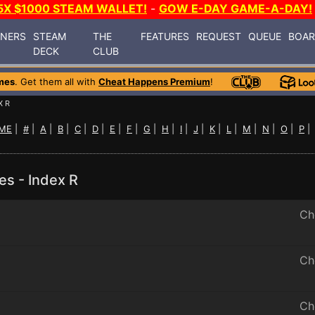
5X $1000 STEAM WALLET!
-
GOW E-DAY GAME-A-DAY!
INERS
STEAM
THE
FEATURES
REQUEST
QUEUE
BOA
DECK
CLUB
mes
. Get them all with
Cheat Happens Premium
!
X R
ME
|
#
|
A
|
B
|
C
|
D
|
E
|
F
|
G
|
H
|
I
|
J
|
K
|
L
|
M
|
N
|
O
|
P
es - Index R
Ch
Ch
Ch