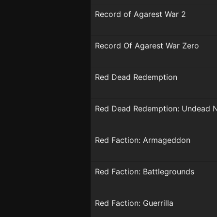
Record of Agarest War 2
Record Of Agarest War Zero
Red Dead Redemption
Red Dead Redemption: Undead 
Red Faction: Armageddon
Red Faction: Battlegrounds
Red Faction: Guerrilla