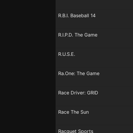
R.B.I. Baseball 14
R.I.P.D. The Game
R.U.S.E.
Ra.One: The Game
Race Driver: GRID
Race The Sun
Racquet Sports