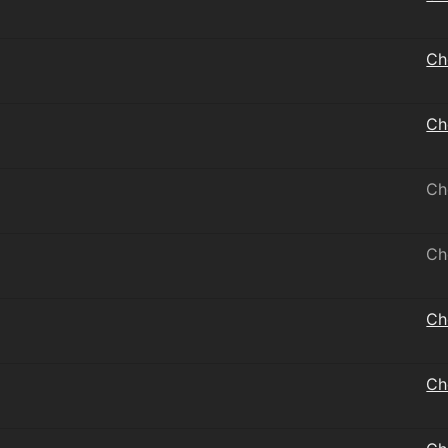
Ch
Ch
Ch
Ch
Ch
Ch