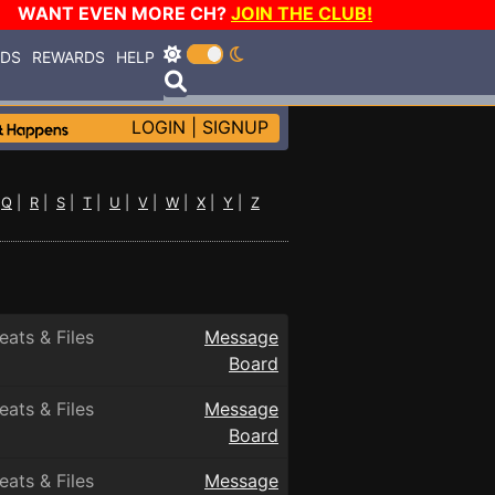
WANT EVEN MORE CH?
JOIN THE CLUB!
RDS
REWARDS
HELP
LOGIN
|
SIGNUP
|
Q
|
R
|
S
|
T
|
U
|
V
|
W
|
X
|
Y
|
Z
eats & Files
Message
Board
eats & Files
Message
Board
eats & Files
Message