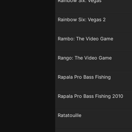
Rainbow Six: Vegas
Rainbow Six: Vegas 2
Rambo: The Video Game
Rango: The Video Game
Rapala Pro Bass Fishing
Rapala Pro Bass Fishing 2010
Ratatouille