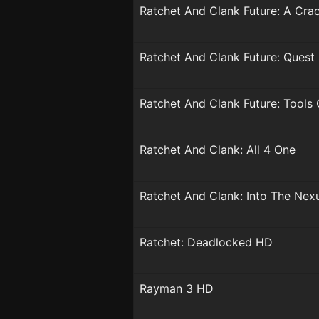
Ratchet And Clank Future: A Cra
Ratchet And Clank Future: Quest
Ratchet And Clank Future: Tools 
Ratchet And Clank: All 4 One
Ratchet And Clank: Into The Nex
Ratchet: Deadlocked HD
Rayman 3 HD