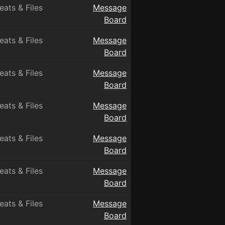
eats & Files
Message
Board
eats & Files
Message
Board
eats & Files
Message
Board
eats & Files
Message
Board
eats & Files
Message
Board
eats & Files
Message
Board
eats & Files
Message
Board