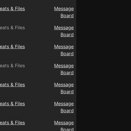
eats & Files
Message
Board
eats & Files
Message
Board
eats & Files
Message
Board
eats & Files
Message
Board
eats & Files
Message
Board
eats & Files
Message
Board
eats & Files
Message
Board