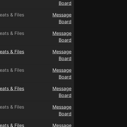
Board
eats & Files
Message
Board
eats & Files
Message
Board
eats & Files
Message
Board
eats & Files
Message
Board
eats & Files
Message
Board
eats & Files
Message
Board
eats & Files
Message