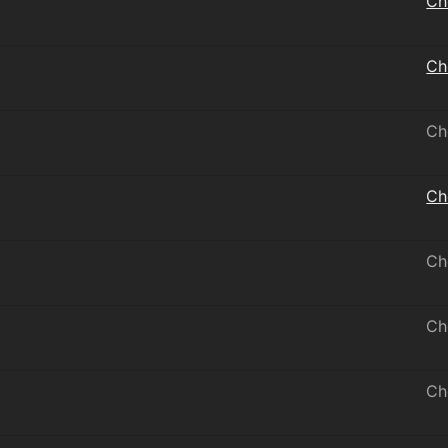
Ch
Ch
Ch
Ch
Ch
Ch
Ch