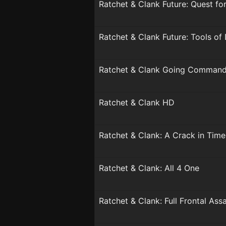
Ratchet & Clank Future: Quest fo
Ratchet & Clank Future: Tools of
Ratchet & Clank Going Comman
Ratchet & Clank HD
Ratchet & Clank: A Crack in Time
Ratchet & Clank: All 4 One
Ratchet & Clank: Full Frontal Assa