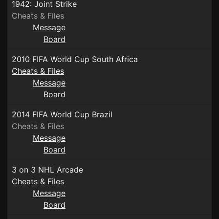
1942: Joint Strike
Cheats & Files
Message
Board
2010 FIFA World Cup South Africa
Cheats & Files
Message
Board
2014 FIFA World Cup Brazil
Cheats & Files
Message
Board
3 on 3 NHL Arcade
Cheats & Files
Message
Board