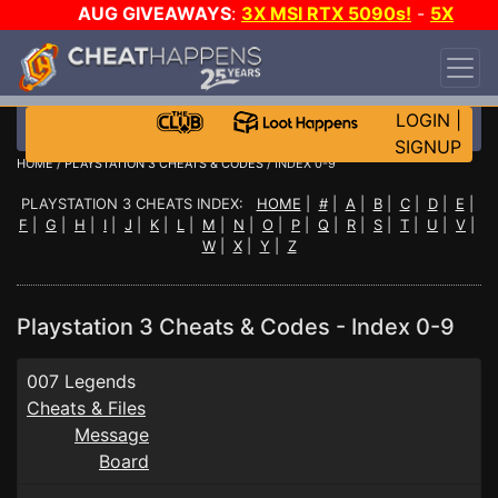
AUG GIVEAWAYS
:
3X MSI RTX 5090s!
-
5X
$1000 STEAM WALLET!
-
GOW E-DAY GAME-A-
DAY!
WANT EVEN MORE CH?
JOIN THE CLUB!
LOGIN
|
SIGNUP
HOME
/
PLAYSTATION 3 CHEATS & CODES
/ INDEX 0-9
PLAYSTATION 3 CHEATS INDEX:
HOME
|
#
|
A
|
B
|
C
|
D
|
E
|
F
|
G
|
H
|
I
|
J
|
K
|
L
|
M
|
N
|
O
|
P
|
Q
|
R
|
S
|
T
|
U
|
V
|
W
|
X
|
Y
|
Z
Playstation 3 Cheats & Codes - Index 0-9
007 Legends
Cheats & Files
Message
Board