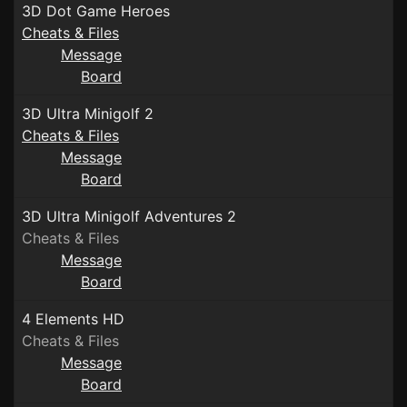
3D Dot Game Heroes
Cheats & Files
Message
Board
3D Ultra Minigolf 2
Cheats & Files
Message
Board
3D Ultra Minigolf Adventures 2
Cheats & Files
Message
Board
4 Elements HD
Cheats & Files
Message
Board