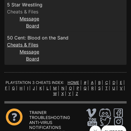
5 Star Wrestling
Cheats & Files
Message
Board
50 Cent: Blood on the Sand
Cheats & Files
Message
Board
PLAYSTATION 3 CHEATS INDEX:
HOME
|
#
|
A
|
B
|
C
|
D
|
E
|
F
|
G
|
H
|
I
|
J
|
K
|
L
|
M
|
N
|
O
|
P
|
Q
|
R
|
S
|
T
|
U
|
V
|
W
|
X
|
Y
|
Z
TRAINER
TROUBLESHOOTING
ANTI-VIRUS
NOTIFICATIONS