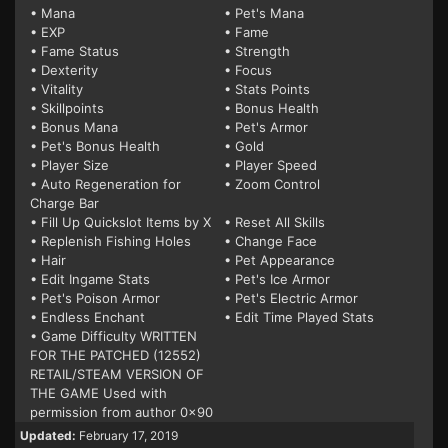
• Mana
• Pet's Mana
• EXP
• Fame
• Fame Status
• Strength
• Dexterity
• Focus
• Vitality
• Stats Points
• Skillpoints
• Bonus Health
• Bonus Mana
• Pet's Armor
• Pet's Bonus Health
• Gold
• Player Size
• Player Speed
• Auto Regeneration for
• Zoom Control
Charge Bar
• Fill Up Quickslot Items by X
• Reset All Skills
• Replenish Fishing Holes
• Change Face
• Hair
• Pet Appearance
• Edit Ingame Stats
• Pet's Ice Armor
• Pet's Poison Armor
• Pet's Electric Armor
• Endless Enchant
• Edit Time Played Stats
• Game Difficulty WRITTEN
FOR THE PATCHED (12552)
RETAIL/STEAM VERSION OF
THE GAME Used with
permission from author 0x90
Updated:
February 17, 2019