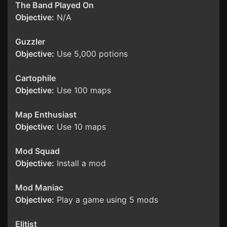
The Band Played On
Objective:
N/A
Guzzler
Objective:
Use 5,000 potions
Cartophile
Objective:
Use 100 maps
Map Enthusiast
Objective:
Use 10 maps
Mod Squad
Objective:
Install a mod
Mod Maniac
Objective:
Play a game using 5 mods
Elitist