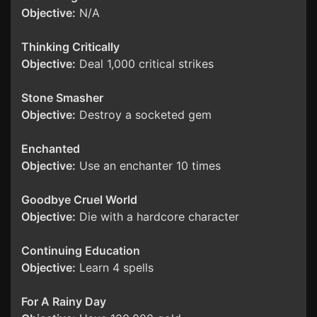
Objective:
N/A
Thinking Critically
Objective:
Deal 1,000 critical strikes
Stone Smasher
Objective:
Destroy a socketed gem
Enchanted
Objective:
Use an enchanter 10 times
Goodbye Cruel World
Objective:
Die with a hardcore character
Continuing Education
Objective:
Learn 4 spells
For A Rainy Day