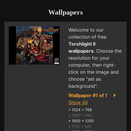
Wallpapers
Welcome to our
collection of free
Torchlight II
wallpapers
. Choose the
resolution for your
computer, then right-
click on the image and
choose "set as
background".
Wallpaper #1 of 1
Show All
•
1024 x 768
• 1280 x 960
•
1600 x 1200
• 1152 x 600