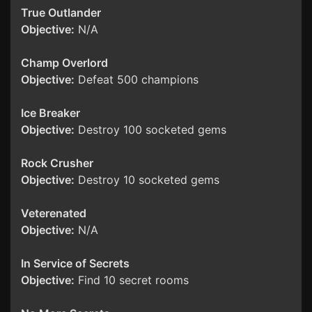
True Outlander
Objective:
N/A
Champ Overlord
Objective:
Defeat 500 champions
Ice Breaker
Objective:
Destroy 100 socketed gems
Rock Crusher
Objective:
Destroy 10 socketed gems
Veterenated
Objective:
N/A
In Service of Secrets
Objective:
Find 10 secret rooms