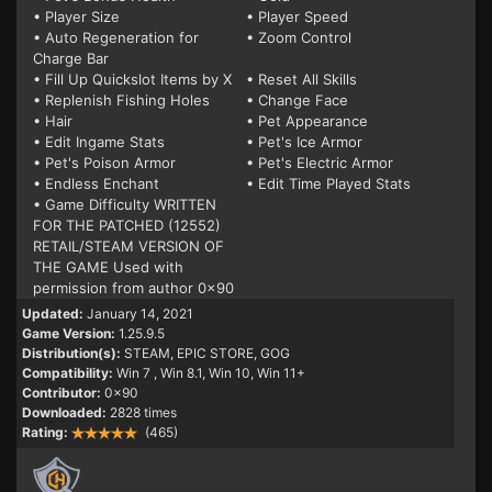
• Player Size
• Player Speed
• Auto Regeneration for
• Zoom Control
Charge Bar
• Fill Up Quickslot Items by X
• Reset All Skills
• Replenish Fishing Holes
• Change Face
• Hair
• Pet Appearance
• Edit Ingame Stats
• Pet's Ice Armor
• Pet's Poison Armor
• Pet's Electric Armor
• Endless Enchant
• Edit Time Played Stats
• Game Difficulty WRITTEN
FOR THE PATCHED (12552)
RETAIL/STEAM VERSION OF
THE GAME Used with
permission from author 0x90
Updated:
January 14, 2021
Game Version:
1.25.9.5
Distribution(s):
STEAM, EPIC STORE, GOG
Compatibility:
Win 7
, Win 8.1, Win 10, Win 11+
Contributor:
0x90
Downloaded:
2828 times
Rating:
(465)