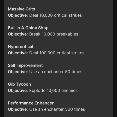
Massive Crits
Objective:
Deal 10,000 critical strikes
Bull In A China Shop
Objective:
Break 10,000 breakables
Hypercritical
Objective:
Deal 100,000 critical strikes
Self Improvement
Objective:
Use an enchanter 50 times
Gib Tycoon
Objective:
Explode 10,000 enemies
Performance Enhancer
Objective:
Use an enchanter 500 times