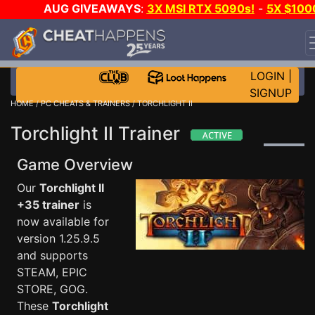
AUG GIVEAWAYS
:
3X MSI RTX 5090s!
-
5X $100
STEAM WALLET!
-
GOW E-DAY GAME-A-DAY!
WANT
EVEN MORE CH?
JOIN THE CLUB!
LOGIN
|
SIGNUP
HOME
/
PC CHEATS & TRAINERS
/ TORCHLIGHT II
Torchlight II Trainer
Game Overview
Our
Torchlight II
+35 trainer
is
now available for
version 1.25.9.5
and supports
STEAM, EPIC
STORE, GOG.
These
Torchlight