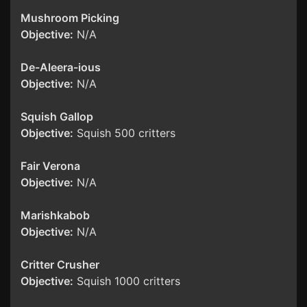
Mushroom Picking
Objective:
N/A
De-Aleera-ious
Objective:
N/A
Squish Gallop
Objective:
Squish 500 critters
Fair Verona
Objective:
N/A
Marishkabob
Objective:
N/A
Critter Crusher
Objective:
Squish 1000 critters