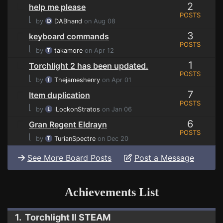
2
help me please
POSTS
⌊
by
DABhand
on Aug 08
3
keyboard commands
POSTS
⌊
by
takamore
on Apr 12
1
Torchlight 2 has been updated.
POSTS
⌊
by
Thejameshenry
on Apr 01
7
Item duplication
POSTS
⌊
by
lLockonStratos
on Jan 06
6
Gran Regent Eldrayn
POSTS
⌊
by
TurianSpectre
on Dec 20
See More Board Posts
Post a Message
Achievements List
1. Torchlight II STEAM