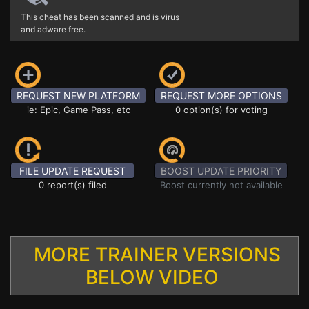
This cheat has been scanned and is virus
and adware free.
REQUEST NEW PLATFORM
REQUEST MORE OPTIONS
ie: Epic, Game Pass, etc
0 option(s) for voting
FILE UPDATE REQUEST
BOOST UPDATE PRIORITY
0 report(s) filed
Boost currently not available
MORE TRAINER VERSIONS
BELOW VIDEO