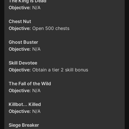
The King is Dead
Objective:
N/A
Chest Nut
Objective:
Open 500 chests
Ghost Buster
Objective:
N/A
Skill Devotee
Objective:
Obtain a tier 2 skill bonus
The Fall of the Wild
Objective:
N/A
Killbot... Killed
Objective:
N/A
Siege Breaker