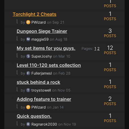
1
POSTS
1
Torchlight 2 Cheats
POSTS
⌊
by
PWizard
on Sep 21
3
Dungeon Siege Trainer
POSTS
⌊
by
maggie59
on Aug 18
12
My set items for you guys.
Pages:
1
2
POSTS
⌊
by
SuperJoshy
on Mar 10
1
Level 110-120 sets collection
POSTS
⌊
by
Fullerjamesl
on Feb 28
1
stuck behind a rock
POSTS
⌊
by
troystowell
on Nov 05
2
Adding feature to trainer
POSTS
⌊
by
PWizard
on Jan 14
1
Quick question.
POSTS
⌊
by
Ragnarok2030
on Nov 19