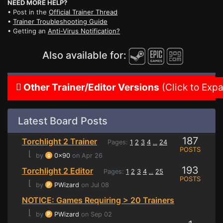
NEED MORE HELP?
• Post in the
Official Trainer Thread
•
Trainer Troubleshooting Guide
• Getting an
Anti-Virus Notification?
Also available for:
Other Trainer/Editor Versions
(Click to Exp
Latest Board Posts
187
Torchlight 2 Trainer
Pages:
1
2
3
4
24
...
POSTS
⌊
by
0x90
on Apr 26
193
Torchlight 2 Editor
Pages:
1
2
3
4
25
...
POSTS
⌊
by
PWizard
on Jul 08
NOTICE: Games Requiring > 20 Trainers
⌊
by
PWizard
on Sep 02