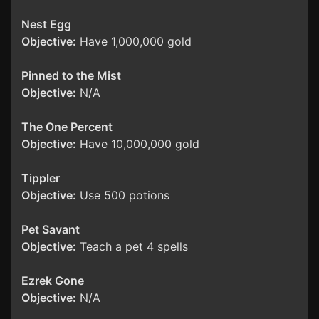
Nest Egg
Objective:
Have 1,000,000 gold
Pinned to the Mist
Objective:
N/A
The One Percent
Objective:
Have 10,000,000 gold
Tippler
Objective:
Use 500 potions
Pet Savant
Objective:
Teach a pet 4 spells
Ezrek Gone
Objective:
N/A