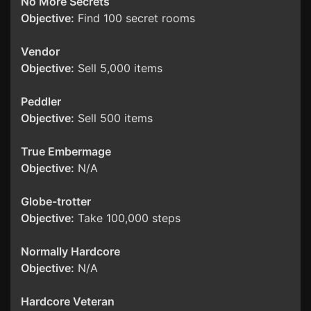
No More Secrets
Objective:
Find 100 secret rooms
Vendor
Objective:
Sell 5,000 items
Peddler
Objective:
Sell 500 items
True Embermage
Objective:
N/A
Globe-trotter
Objective:
Take 100,000 steps
Normally Hardcore
Objective:
N/A
Hardcore Veteran