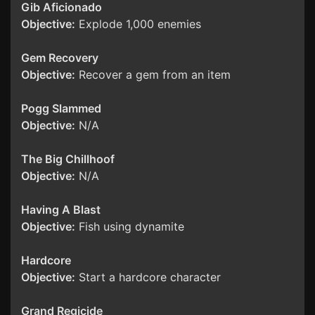
Gib Aficionado
Objective:
Explode 1,000 enemies
Gem Recovery
Objective:
Recover a gem from an item
Pogg Slammed
Objective:
N/A
The Big Chillhoof
Objective:
N/A
Having A Blast
Objective:
Fish using dynamite
Hardcore
Objective:
Start a hardcore character
Grand Regicide