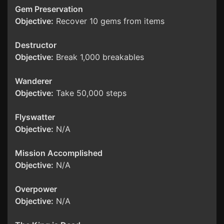
Gem Preservation
Objective:
Recover 10 gems from items
Destructor
Objective:
Break 1,000 breakables
Wanderer
Objective:
Take 50,000 steps
Flyswatter
Objective:
N/A
Mission Accomplished
Objective:
N/A
Overpower
Objective:
N/A