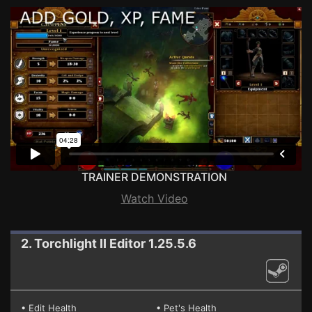
TRAINER DEMONSTRATION
Watch Video
2. Torchlight II
Editor 1.25.5.6
• Edit Health
• Pet's Health