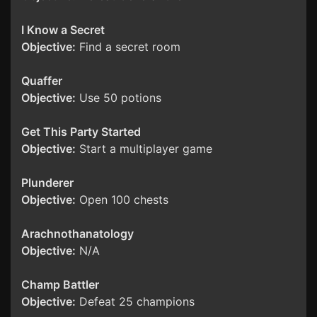
I Know a Secret
Objective:
Find a secret room
Quaffer
Objective:
Use 50 potions
Get This Party Started
Objective:
Start a multiplayer game
Plunderer
Objective:
Open 100 chests
Arachnothanatology
Objective:
N/A
Champ Battler
Objective:
Defeat 25 champions