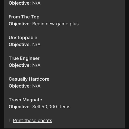
Objective:
N/A
From The Top
Objective:
Begin new game plus
Unstoppable
Objective:
N/A
True Engineer
Objective:
N/A
Casually Hardcore
Objective:
N/A
Trash Magnate
Objective:
Sell 50,000 items
Print these cheats