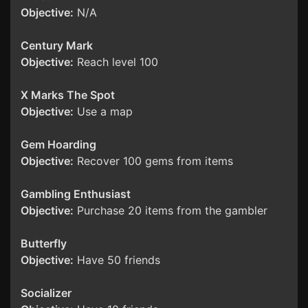
Objective:
N/A
Century Mark
Objective:
Reach level 100
X Marks The Spot
Objective:
Use a map
Gem Hoarding
Objective:
Recover 100 gems from items
Gambling Enthusiast
Objective:
Purchase 20 items from the gambler
Butterfly
Objective:
Have 50 friends
Socializer