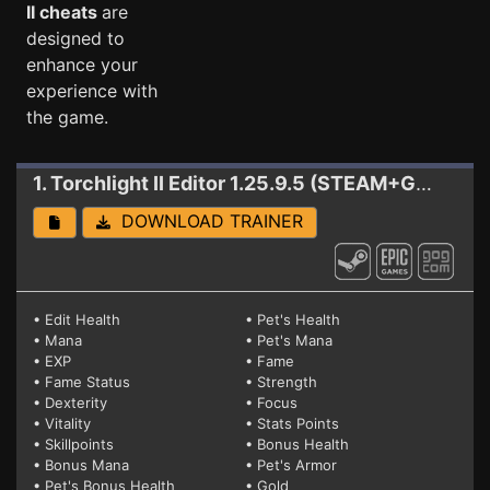
II cheats
are
designed to
enhance your
experience with
the game.
1. Torchlight II
Editor 1.25.9.5 (STEAM+GOG+EPIC)
DOWNLOAD TRAINER
• Edit Health
• Pet's Health
• Mana
• Pet's Mana
• EXP
• Fame
• Fame Status
• Strength
• Dexterity
• Focus
• Vitality
• Stats Points
• Skillpoints
• Bonus Health
• Bonus Mana
• Pet's Armor
• Pet's Bonus Health
• Gold