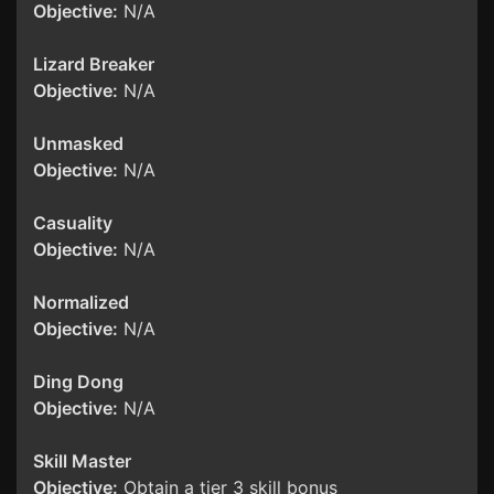
Objective:
N/A
Lizard Breaker
Objective:
N/A
Unmasked
Objective:
N/A
Casuality
Objective:
N/A
Normalized
Objective:
N/A
Ding Dong
Objective:
N/A
Skill Master
Objective:
Obtain a tier 3 skill bonus