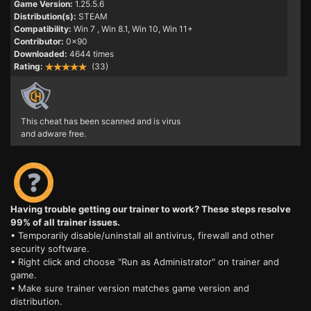
Game Version:
1.25.5.6
Distribution(s):
STEAM
Compatibility:
Win 7
, Win 8.1, Win 10, Win 11+
Contributor:
0x90
Downloaded:
4644 times
Rating:
(33)
This cheat has been scanned and is virus
and adware free.
Having trouble getting our trainer to work? These steps resolve
99% of all trainer issues.
• Temporarily disable/uninstall all antivirus, firewall and other
security software.
• Right click and choose "Run as Administrator" on trainer and
game.
• Make sure trainer version matches game version and
distribution.