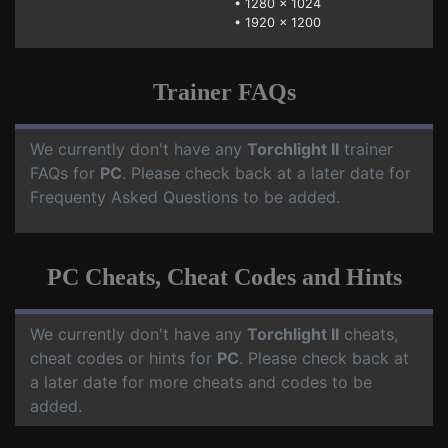
•
1280 x 1024
•
1920 x 1200
Trainer FAQs
We currently don't have any
Torchlight II
trainer
FAQs for
PC
. Please check back at a later date for
Frequenty Asked Questions to be added.
PC Cheats, Cheat Codes and Hints
We currently don't have any
Torchlight II
cheats,
cheat codes or hints for
PC
. Please check back at
a later date for more cheats and codes to be
added.