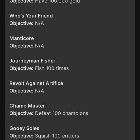
Objective:
Have 100,000 gold
Who's Your Friend
Objective:
N/A
Manticore
Objective:
N/A
Journeyman Fisher
Objective:
Fish 100 times
Revolt Against Artifice
Objective:
N/A
Champ Master
Objective:
Defeat 100 champions
Gooey Soles
Objective:
Squish 100 critters