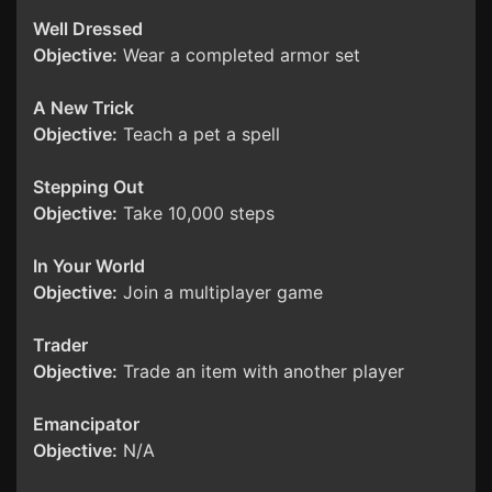
Well Dressed
Objective:
Wear a completed armor set
A New Trick
Objective:
Teach a pet a spell
Stepping Out
Objective:
Take 10,000 steps
In Your World
Objective:
Join a multiplayer game
Trader
Objective:
Trade an item with another player
Emancipator
Objective:
N/A