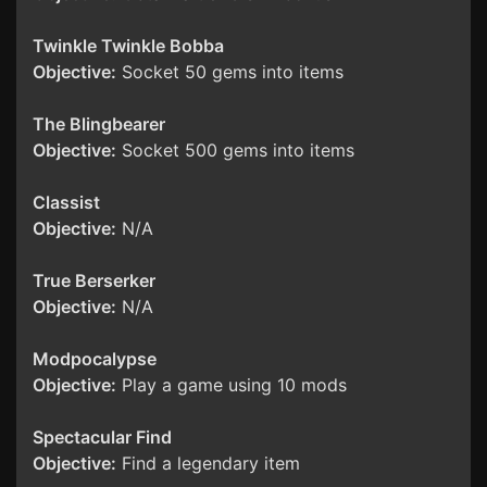
Twinkle Twinkle Bobba
Objective:
Socket 50 gems into items
The Blingbearer
Objective:
Socket 500 gems into items
Classist
Objective:
N/A
True Berserker
Objective:
N/A
Modpocalypse
Objective:
Play a game using 10 mods
Spectacular Find
Objective:
Find a legendary item