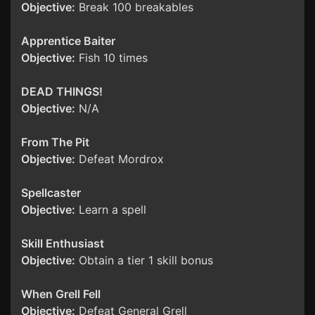
Objective:
Break 100 breakables
Apprentice Baiter
Objective:
Fish 10 times
DEAD THINGS!
Objective:
N/A
From The Pit
Objective:
Defeat Mordrox
Spellcaster
Objective:
Learn a spell
Skill Enthusiast
Objective:
Obtain a tier 1 skill bonus
When Grell Fell
Objective:
Defeat General Grell