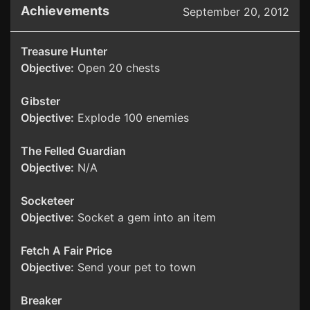
Achievements
September 20, 2012
Treasure Hunter
Objective:
Open 20 chests
Gibster
Objective:
Explode 100 enemies
The Felled Guardian
Objective:
N/A
Socketeer
Objective:
Socket a gem into an item
Fetch A Fair Price
Objective:
Send your pet to town
Breaker