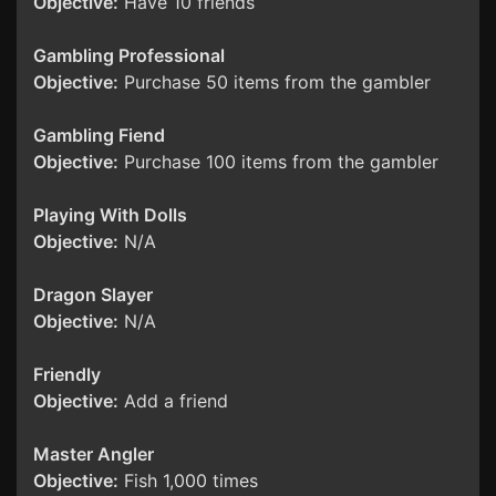
Objective:
Have 10 friends
Gambling Professional
Objective:
Purchase 50 items from the gambler
Gambling Fiend
Objective:
Purchase 100 items from the gambler
Playing With Dolls
Objective:
N/A
Dragon Slayer
Objective:
N/A
Friendly
Objective:
Add a friend
Master Angler
Objective:
Fish 1,000 times