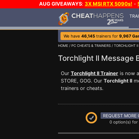
AUG GIVEAWAYS
:
3X MSI RTX 5090s!
-
TRA
We have
46,145
trainers for
9,967 Ga
HOME
/
PC CHEATS & TRAINERS
/
TORCHLIGHT II
Torchlight II Message
Our
Torchlight II Trainer
is now a
STORE, GOG. Our
Torchlight II
me
trainers or cheats.
REQUEST MORE 
0 option(s) for