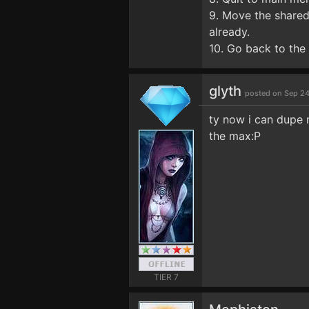
9. Move the shared 
already.
10. Go back to the 
glyth
posted on Sep 24
ty now i can dupe 
the max:P
TIER 7