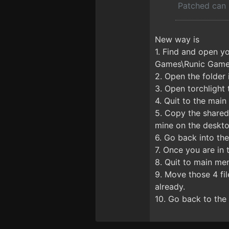
Patched can 
New way is
1. Find and open y
Games\Runic Games
2. Open the folder 
3. Open torchlight 
4. Quit to the mai
5. Copy the shareds
mine on the deskt
6. Go back into th
7. Once you are in
8. Quit to main me
9. Move those 4 fil
already.
10. Go back to the 