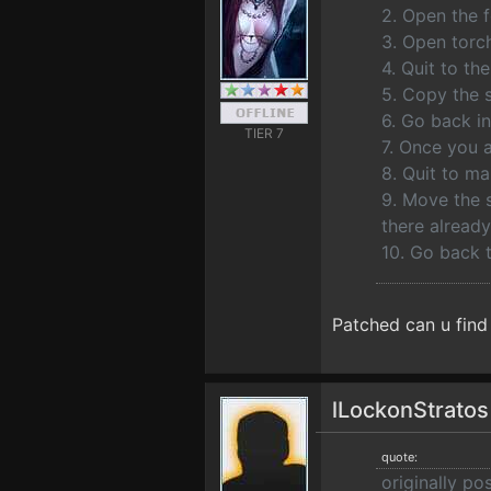
2. Open the f
3. Open torch
4. Quit to t
5. Copy the s
6. Go back i
TIER 7
7. Once you 
8. Quit to m
9. Move the s
there already
10. Go back t
Patched can u find
lLockonStrato
quote:
originally po