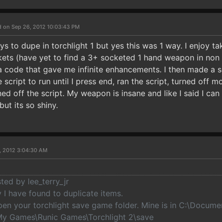
d on Sep 26, 2012 10:03:43 PM
s to dupe in torchlight 1 but yes this was 1 way. I enjoy 
kets (have yet to find a 3+ socketed 1 hand weapon in non b
ode that gave me infinite enhancements. I then made a s
e script to run until I press end, ran the script, turned off 
ned off the script. My weapon is insane and like I said I can d
but its so shiny.
, 2012 3:04:30 AM
sted by lee_terry_jr
 I have found to duplicate items.
open your torchlight save game folder. Mine is in C:\Docume
y Games\Runic Games\Torchlight 2\save