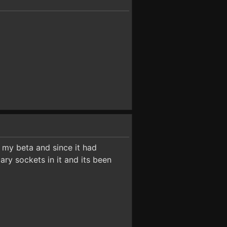
m my beta and since it had
ary sockets in it and its been