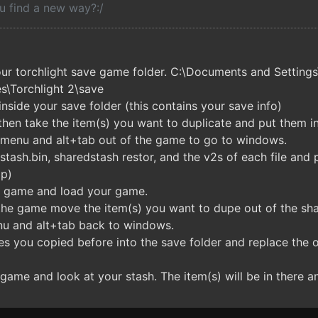
u find a new way?:/
our torchlight save game folder. C:\Documents and Settin
\Torchlight 2\save
inside your save folder (this contains your save info)
then take the item(s) you want to duplicate and put them i
n menu and alt+tab out of the game to go to windows.
tash.bin, sharedstash restor, and the v2s of each file and pa
op)
e game and load your game.
 the game move the item(s) you want to dupe out of the sha
nu and alt+tab back to windows.
es you copied before into the save folder and replace the on
game and look at your stash. The item(s) will be in there an