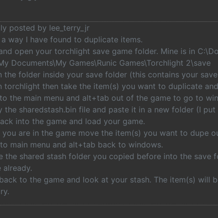
lly posted by lee_terry_jr
 a way I have found to duplicate items.
 and open your torchlight save game folder. Mine is in C:\
\My Documents\My Games\Runic Games\Torchlight 2\save
 the folder inside your save folder (this contains your save
 torchlight then take the item(s) you want to duplicate and
 to the main menu and alt+tab out of the game to go to wi
 the sharedstash.bin file and paste it in a new folder (I pu
back into the game and load your game.
 you are in the game move the item(s) you want to dupe ou
t to main menu and alt+tab back to windows.
 the shared stash folder you copied before into the save fo
e already.
back to the game and look at your stash. The item(s) will b
ry.