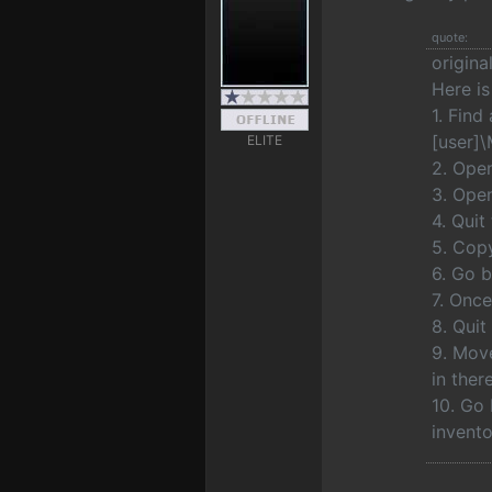
quote:
origina
Here is
1. Find
[user]
ELITE
2. Open
3. Open
4. Quit
5. Copy
6. Go 
7. Once
8. Qui
9. Move
in ther
10. Go 
invento