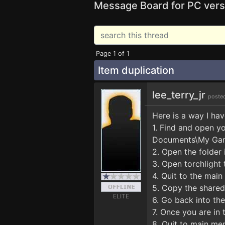
Message Board for PC vers
Page 1 of 1
Item duplication
lee_terry_jr
poste
Here is a way I hav
1. Find and open y
Documents\My Gam
2. Open the folder 
3. Open torchlight 
4. Quit to the mai
5. Copy the shareds
ELITE
6. Go back into th
7. Once you are in
8. Quit to main me