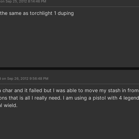
 on Sep 25, 2012 8:14:46 PM
 the same as torchlight 1 duping
d on Sep 26, 2012 9:56:48 PM
a char and it failed but I was able to move my stash in fro
 that is all I really need. I am using a pistol with 4 legend
l wield.