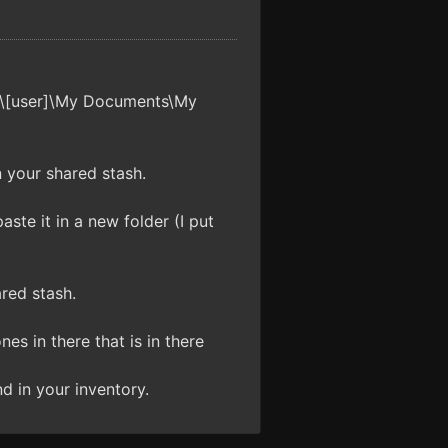
gs\[user]\My Documents\My
n your shared stash.
ste it in a new folder (I put
red stash.
es in there that is in there
d in your inventory.