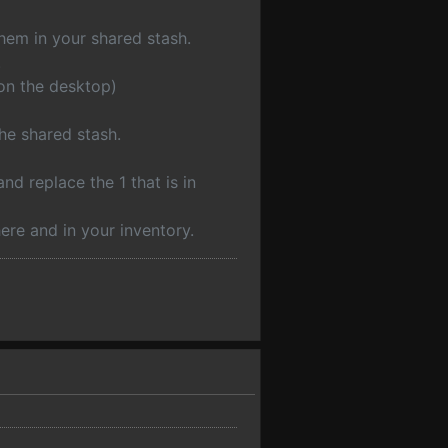
them in your shared stash.
.
 on the desktop)
he shared stash.
nd replace the 1 that is in
ere and in your inventory.