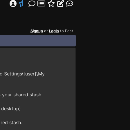
Signup
or
Login
to Post
d Settings\[user]\My
n your shared stash.
e desktop)
red stash.