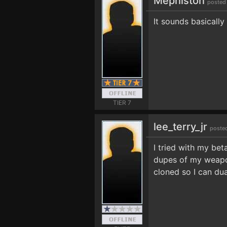
Mephiston
posted
It sounds basically
TIER 7
lee_terry_jr
poste
I tried with my bet
dupes of my weapons
cloned so I can dua