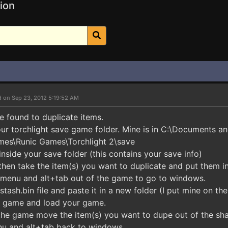
ion
d on Sep 23, 2012 5:19:52 AM
e found to duplicate items.
our torchlight save game folder. Mine is in C:\Documents an
es\Runic Games\Torchlight 2\save
inside your save folder (this contains your save info)
then take the item(s) you want to duplicate and put them i
n menu and alt+tab out of the game to go to windows.
tash.bin file and paste it in a new folder (I put mine on th
e game and load your game.
 the game move the item(s) you want to dupe out of the sha
nu and alt+tab back to windows.