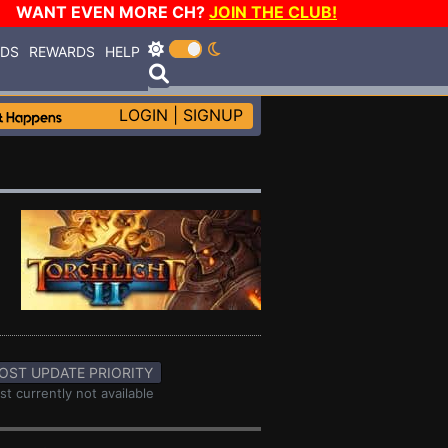
WANT EVEN MORE CH?
JOIN THE CLUB!
RDS
REWARDS
HELP
LOGIN
|
SIGNUP
OST UPDATE PRIORITY
st currently not available