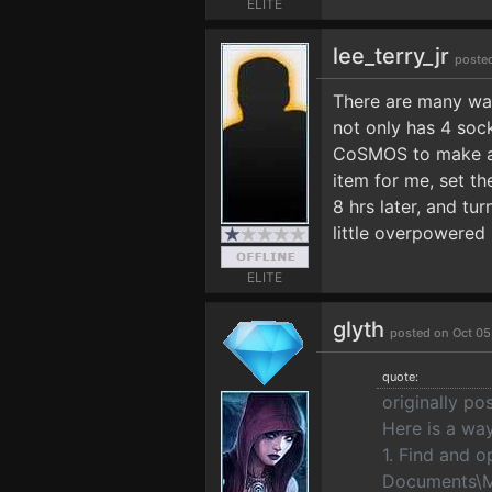
ELITE
lee_terry_jr
poste
There are many way
not only has 4 soc
CoSMOS to make a c
item for me, set th
8 hrs later, and tur
little overpowered 
ELITE
glyth
posted on Oct 05
quote:
originally po
Here is a way
1. Find and 
Documents\M