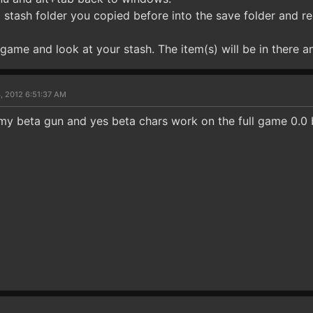
stash folder you copied before into the save folder and repl
game and look at your stash. The item(s) will be in there an
, 2012 6:51:37 AM
my beta gun and yes beta chars work on the full game 0.0 