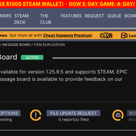
5X $1000 STEAM WALLET!
-
GOW E-DAY GAME-A-DAY!
INERS
STEAM
THE
FEATURES
REQUEST
QUEUE
BOA
DECK
CLUB
mes
. Get them all with
Cheat Happens Premium
!
/
MESSAGE BOARD
/ ITEM DUPLICATION
 Board
vailable for version 1.25.9.5 and supports STEAM, EPIC
ssage board is available to provide feedback on our
OPTIONS
FILE UPDATE REQUEST
BO
 voting
0 report(s) filed
Boo