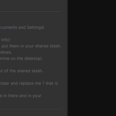
Documents and Settings\
 info)
 put them in your shared stash.
ndows.
t mine on the desktop)
t of the shared stash.
lder and replace the 1 that is
e in there and in your