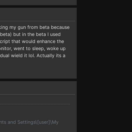
taking my gun from beta because
eta) but in the beta I used
cript that would enhance the
monitor, went to sleep, woke up
ual wield it lol. Actually its a
nts and Settings\[user]\My