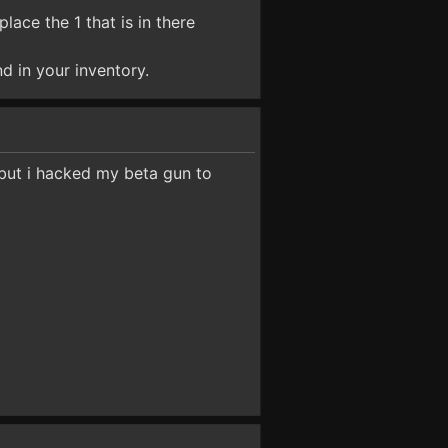
ace the 1 that is in there
d in your inventory.
but i hacked my beta gun to