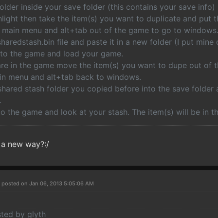
older inside your save folder (this contains your save info)
light then take the item(s) you want to duplicate and put 
he main menu and alt+tab out of the game to go to windows
haredstash.bin file and paste it in a new folder (I put mine
nto the game and load your game.
are in the game move the item(s) you want to dupe out of t
ain menu and alt+tab back to windows.
hared stash folder you copied before into the save folder a
.
o the game and look at your stash. The item(s) will be in th
 a new way?:/
s
posted on Jan 06, 2013 5:05:06 AM
sted by glyth