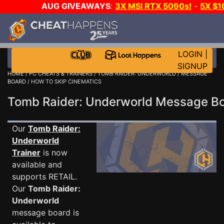
AUG GIVEAWAYS
:
3X MSI RTX 5090s!
-
5X $
WALLET!
-
GOW E-DAY GAME-A-DAY!
WANT EVEN M
THE CLUB!
LOGIN
|
SIGNUP
HOME
/
PC CHEATS & TRAINERS
/
TOMB RAIDER: UNDERWORLD
/
MESSAGE
BOARD
/ HOW TO SKIP CINEMATICS
Tomb Raider: Underworld Message 
Our
Tomb Raider:
Underworld
Trainer
is now
available and
supports RETAIL.
Our
Tomb Raider:
Underworld
message board is