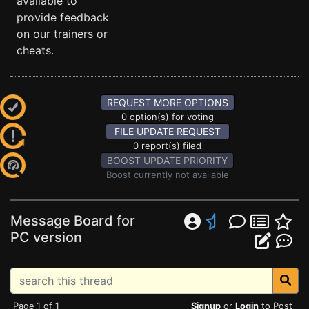
available to
provide feedback
on our trainers or
cheats.
REQUEST MORE OPTIONS
0 option(s) for voting
FILE UPDATE REQUEST
0 report(s) filed
BOOST UPDATE PRIORITY
Boost currently not available
Message Board for
PC version
Page 1 of 1
Signup
or
Login
to Post