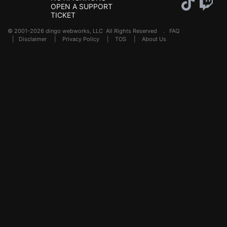
OPEN A SUPPORT
TICKET
© 2001-2026 dingo webworks, LLC All Rights Reserved .
FAQ
|
Disclaimer
|
Privacy Policy
|
TOS
|
About Us