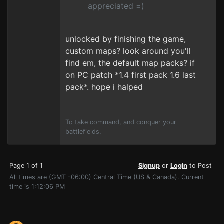
appreciated =)
unlocked by finishing the game,
custom maps? look around you'll
find em, the default map packs? if
on PC patch *1.4 first pack 1.6 last
pack*. hope i halped
To take command, and conquer your
battlefields.
Page 1 of 1
Signup
or
Login
to Post
All times are (GMT -06:00) Central Time (US & Canada). Current
time is 1:12:06 PM