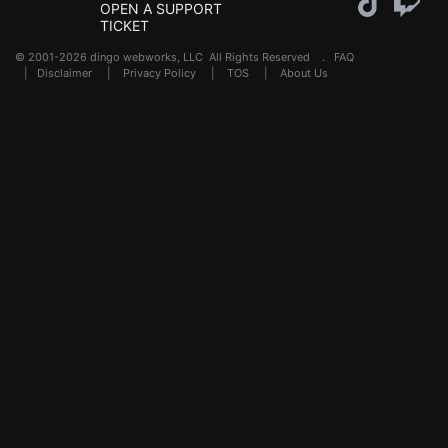
OPEN A SUPPORT
TICKET
© 2001-2026 dingo webworks, LLC All Rights Reserved .
FAQ
|
Disclaimer
|
Privacy Policy
|
TOS
|
About Us