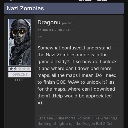
Nazi Zombies
Dragonu
posted
on Jun 03, 2010 7:24:53
AM
Somewhat confused..I understand
the Nazi Zombies mode is in the
game already?..If so how do I unlock
it and where can I download more
maps..all the maps I mean..Do i need
ELITE
to finish COD WAW to unlock it?..as
for the maps..where can I download
them?..Help would be appreciated
=)
Let's see...I like mortal kombat,I like wresling,I
like king of fighters, i like Dragon Ball Z,Def