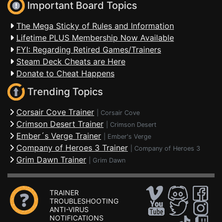
Important Board Topics
The Mega Sticky of Rules and Information
Lifetime PLUS Membership Now Available
FYI: Regarding Retired Games/Trainers
Steam Deck Cheats are Here
Donate to Cheat Happens
Trending Topics
Corsair Cove Trainer
|
Corsair Cove
Crimson Desert Trainer
|
Crimson Desert
Ember´s Verge Trainer
|
Ember's Verge
Company of Heroes 3 Trainer
|
Company of Heroes 3
Grim Dawn Trainer
|
Grim Dawn
TRAINER
TROUBLESHOOTING
ANTI-VIRUS
NOTIFICATIONS