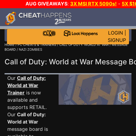
AUG GIVEAWAYS
:
3X MSI RTX 5090s!
-
5X $
WALLET!
-
GOW E-DAY GAME-A-DAY!
WANT EVEN M
THE CLUB!
LOGIN
|
SIGNUP
HOME
/
PC CHEATS & TRAINERS
/
CALL OF DUTY: WORLD AT WAR
/
MESSAGE
BOARD
/ NAZI ZOMBIES
Call of Duty: World at War Message 
Our
Call of Duty:
World at War
Trainer
is now
available and
supports RETAIL.
Our
Call of Duty:
World at War
message board is