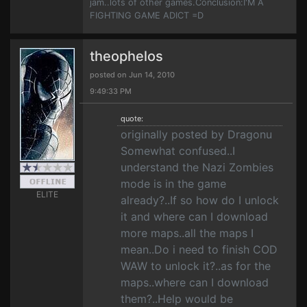
jam..lots of other games.Conclusion:I'M A
FIGHTING GAME ADICT =D
theophelos
posted on Jun 14, 2010
9:49:33 PM
quote:
originally posted by Dragonu
Somewhat confused..I
understand the Nazi Zombies
mode is in the game
ELITE
already?..If so how do I unlock
it and where can I download
more maps..all the maps I
mean..Do i need to finish COD
WAW to unlock it?..as for the
maps..where can I download
them?..Help would be