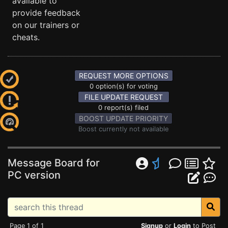
available to
provide feedback
on our trainers or
cheats.
REQUEST MORE OPTIONS
0 option(s) for voting
FILE UPDATE REQUEST
0 report(s) filed
BOOST UPDATE PRIORITY
Boost currently not available
Message Board for
PC version
Page 1 of 1
Signup
or
Login
to Post