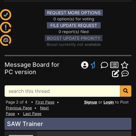
REQUEST MORE OPTIONS
0 option(s) for voting
FILE UPDATE REQUEST
0 report(s) filed
BOOST UPDATE PRIORITY
Boost currently not available
Message Board for
PC version
Page 2 of 4 •
First Page
•
Signup
or
Login
to Post
Previous Page
•
Next
Page
•
Last Page
SAW Trainer