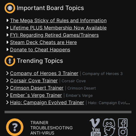
Important Board Topics
The Mega Sticky of Rules and Information
Lifetime PLUS Membership Now Available
FYI: Regarding Retired Games/Trainers
Steam Deck Cheats are Here
Donate to Cheat Happens
Trending Topics
Company of Heroes 3 Trainer
|
Company of Heroes 3
Corsair Cove Trainer
|
Corsair Cove
Crimson Desert Trainer
|
Crimson Desert
Ember´s Verge Trainer
|
Ember's Verge
Halo: Campaign Evolved Trainer
|
Halo: Campaign Evolved
TRAINER
TROUBLESHOOTING
ANTI-VIRUS