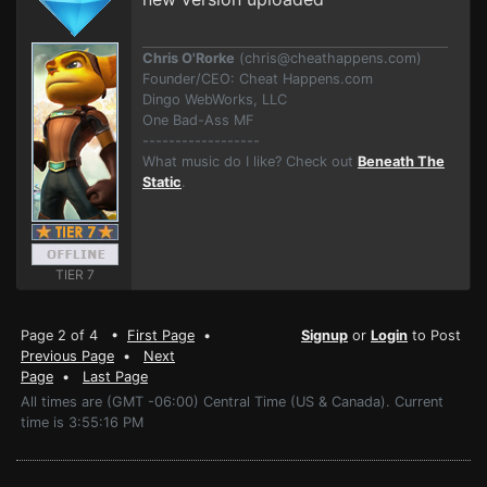
Chris O'Rorke
(
chris@cheathappens.com
)
Founder/CEO: Cheat Happens.com
Dingo WebWorks, LLC
One Bad-Ass MF
------------------
What music do I like? Check out
Beneath The
Static
.
TIER 7
Page 2 of 4 •
First Page
•
Signup
or
Login
to Post
Previous Page
•
Next
Page
•
Last Page
All times are (GMT -06:00) Central Time (US & Canada). Current
time is 3:55:16 PM