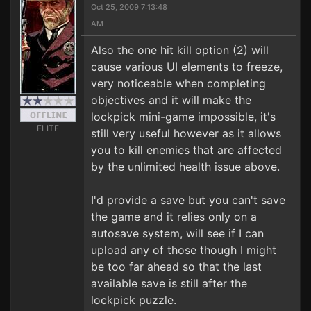
Oct 25, 2009 7:13:48
AM
Also the one hit kill option (2) will
cause various UI elements to freeze,
very noticeable when completing
objectives and it will make the
lockpick mini-game impossible, it's
ELITE
still very useful however as it allows
you to kill enemies that are affected
by the unlimited health issue above.
I'd provide a save but you can't save
the game and it relies only on a
autosave system, will see if I can
upload any of those though I might
be too far ahead so that the last
available save is still after the
lockpick puzzle.