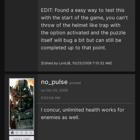
EDIT: Found a easy way to test this
with the start of the game, you can't
throw of the helmet like trap with
the option activated and the puzzle
itself will bug a bit but can still be
completed up to that point.
[Edited by LordJB, 10/25/2009 7:15:32 AM]
no_pulse
posted
on Oct 25, 2009
9:52:04 AM
I concur, unlimited health works for
enemies as well.