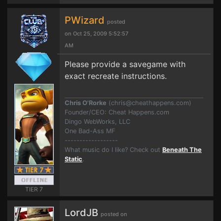
PWizard
posted
on Oct 25, 2009 5:52:57
AM
Please provide a savegame with
exact recreate instructions.
Chris O'Rorke
(
chris@cheathappens.com
)
Founder/CEO: Cheat Happens.com
Dingo WebWorks, LLC
One Bad-Ass MF
------------------
What music do I like? Check out
Beneath The
Static
.
TIER 7
LordJB
posted on