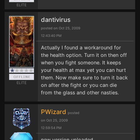
ELITE
dantivirus
posted on Oct 25, 2009
12:43:40 PM
Actually I found a workaround for
the health option. Turn it on then off
when you fight someone. It keeps
your health at max yet you can hurt
them. Now make sure to turn it back
ELITE
on after the fight or you can die
from the glass and other nasties.
PWizard
posted
on Oct 25, 2009
12:59:54 PM
new version uploaded