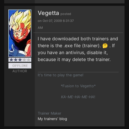
Vegetta
posted
on Oct 07, 2009 6:31:37
AM
I have downloaded both trainers and
there is the .exe file (trainer). 🤔 . If
you have an antivirus, disable it,
because it may delete the trainer.
AUTHOR
It's time to play the game!
*Fusion to Vegetto*
KA-ME-HA-ME-HA
!
Trainer Maker
My trainers' blog