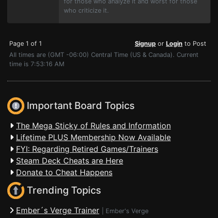
for those who analyze it and worst for those
who criticize it.
Page 1 of 1
Signup
or
Login
to Post
All times are (GMT -06:00) Central Time (US & Canada). Current
time is 7:53:16 AM
Important Board Topics
The Mega Sticky of Rules and Information
Lifetime PLUS Membership Now Available
FYI: Regarding Retired Games/Trainers
Steam Deck Cheats are Here
Donate to Cheat Happens
Trending Topics
Ember´s Verge Trainer
|
Ember's Verge