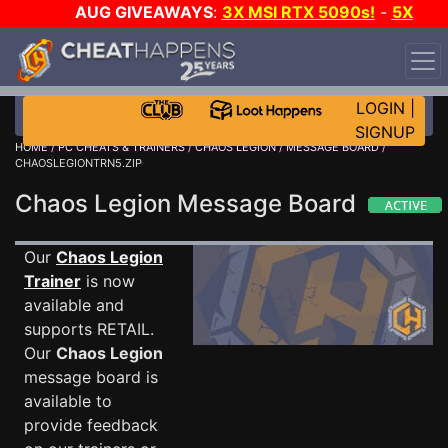
AUG GIVEAWAYS
:
3X MSI RTX 5090s!
-
5X
$1000 STEAM WALLET!
-
GOW E-DAY GAME-A-DAY!
WANT EVEN MORE CH?
JOIN THE CLUB!
LOGIN
|
SIGNUP
HOME
/
PC CHEATS & TRAINERS
/
CHAOS LEGION
/
MESSAGE BOARD
/
CHAOSLEGIONTRN5.ZIP
Chaos Legion Message Board
Our
Chaos Legion
Trainer
is now
available and
supports RETAIL.
Our
Chaos Legion
message board is
available to
provide feedback