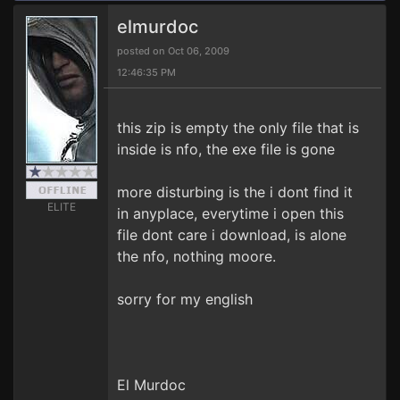
elmurdoc
posted on Oct 06, 2009
12:46:35 PM
this zip is empty the only file that is
inside is nfo, the exe file is gone
more disturbing is the i dont find it
ELITE
in anyplace, everytime i open this
file dont care i download, is alone
the nfo, nothing moore.
sorry for my english
El Murdoc