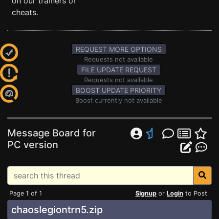
on our trainers or
cheats.
REQUEST MORE OPTIONS
Requests not available
FILE UPDATE REQUEST
Requests not available
BOOST UPDATE PRIORITY
Boost currently not available
Message Board for
PC version
Page 1 of 1
Signup
or
Login
to Post
chaoslegiontrn5.zip