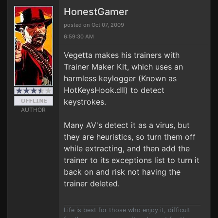
HonestGamer
posted on Oct 07, 2009
6:59:30 AM
Vegetta makes his trainers with
Trainer Maker Kit, which uses an
harmless keylogger (Known as
HotKeysHook.dll) to detect
keystrokes.
AUTHOR
Many AV's detect it as a virus, but
they are heuristics, so turn them off
while extracting, and then add the
trainer to its exceptions list to turn it
back on and risk not having the
trainer deleted.
Life is best for those who enjoy it, difficult