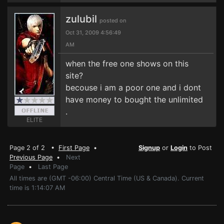
zulubil
posted on
Oct 31, 2009 4:56:49
AM
when the free one shows on this
site?
becouse i am a poor one and i dont
have money to bought the unlimited
.
ELITE
Page 2 of 2 •
First Page
•
Signup
or
Login
to Post
Previous Page
•
Next
Page
•
Last Page
All times are (GMT -06:00) Central Time (US & Canada). Current
time is 1:14:07 AM