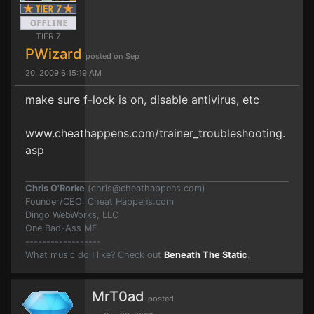
TIER 7
PWizard
posted on Sep
20, 2009 6:15:19 AM
make sure f-lock is on, disable antivirus, etc
www.cheathappens.com/trainer_troubleshooting.
asp
Chris O'Rorke
(
chris@cheathappens.com
)
Founder/CEO: Cheat Happens.com
Dingo WebWorks, LLC
One Bad-Ass MF
------------------
What music do I like? Check out
Beneath The Static
.
MrT0ad
posted