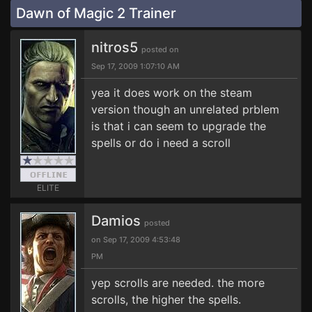
Dawn of Magic 2 Trainer
nitros5
posted on
Sep 17, 2009 1:07:10 AM
yea it does work on the steam
version though an unrelated prblem
is that i can seem to upgrade the
spells or do i need a scroll
ELITE
Damios
posted
on Sep 17, 2009 4:53:48
PM
yep scrolls are needed. the more
scrolls, the higher the spells.