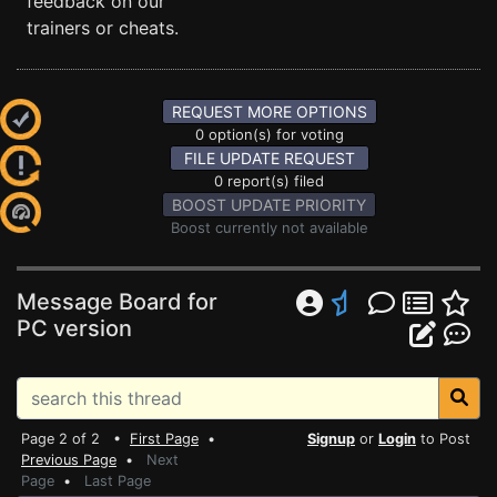
feedback on our
trainers or cheats.
REQUEST MORE OPTIONS
0 option(s) for voting
FILE UPDATE REQUEST
0 report(s) filed
BOOST UPDATE PRIORITY
Boost currently not available
Message Board for
PC version
Page 2 of 2 •
First Page
•
Signup
or
Login
to Post
Previous Page
•
Next
Page
•
Last Page