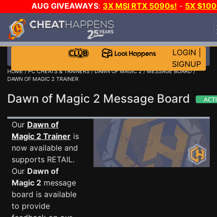
AUG GIVEAWAYS
:
3X MSI RTX 5090s!
-
5X $10
STEAM WALLET!
-
GOW E-DAY GAME-A-DAY!
WAN
EVEN MORE CH?
JOIN THE CLUB!
LOGIN
|
SIGNUP
HOME
/
PC CHEATS & TRAINERS
/
DAWN OF MAGIC 2
/
MESSAGE BOARD
/
DAWN OF MAGIC 2 TRAINER
Dawn of Magic 2 Message Board
Our
Dawn of
Magic 2 Trainer
is
now available and
supports RETAIL.
Our
Dawn of
Magic 2
message
board is available
to provide