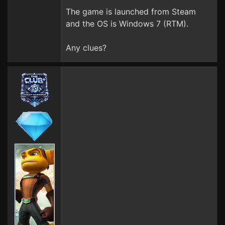
The game is launched from Steam
and the OS is Windows 7 (RTM).
Any clues?