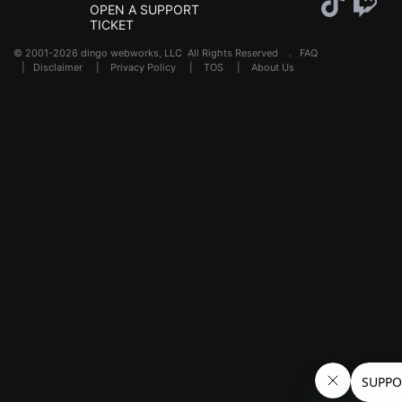
OPEN A SUPPORT
TICKET
© 2001-2026 dingo webworks, LLC All Rights Reserved .
FAQ
|
Disclaimer
|
Privacy Policy
|
TOS
|
About Us