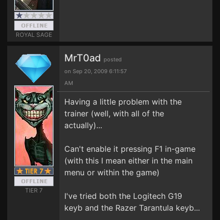
ROYAL SAGE
MrT0ad
posted
on Sep 20, 2009 6:11:57
AM
Having a little problem with the
trainer (well, with all of the
actually)...
Can't enable it pressing F1 in-game
(with this I mean either in the main
menu or within the game)
TIER 7
I've tried both the Logitech G19
keyb and the Razer Tarantula keyb...