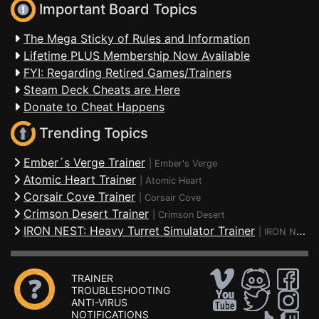
Important Board Topics
The Mega Sticky of Rules and Information
Lifetime PLUS Membership Now Available
FYI: Regarding Retired Games/Trainers
Steam Deck Cheats are Here
Donate to Cheat Happens
Trending Topics
Ember´s Verge Trainer
|
Ember's Verge
Atomic Heart Trainer
|
Atomic Heart
Corsair Cove Trainer
|
Corsair Cove
Crimson Desert Trainer
|
Crimson Desert
IRON NEST: Heavy Turret Simulator Trainer
|
IRON NEST: Heavy Turret Simulator
TRAINER
TROUBLESHOOTING
ANTI-VIRUS
NOTIFICATIONS