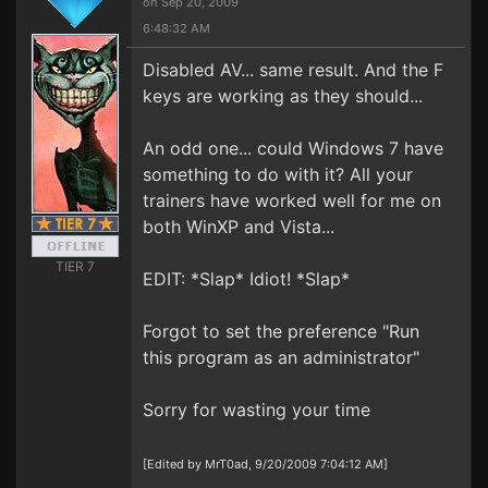
on Sep 20, 2009
6:48:32 AM
Disabled AV... same result. And the F
keys are working as they should...
An odd one... could Windows 7 have
something to do with it? All your
trainers have worked well for me on
both WinXP and Vista...
TIER 7
EDIT: *Slap* Idiot! *Slap*
Forgot to set the preference "Run
this program as an administrator"
Sorry for wasting your time
[Edited by MrT0ad, 9/20/2009 7:04:12 AM]