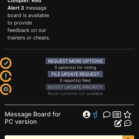
Conquer: Red
Alert 3
message
board is available
to provide
feedback on our
trainers or cheats.
REQUEST MORE OPTIONS
0 option(s) for voting
FILE UPDATE REQUEST
0 report(s) filed
BOOST UPDATE PRIORITY
Boost currently not available
Message Board for
PC version