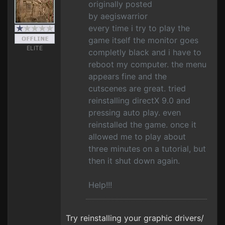
originally posted
by aegiswarrior
every time i try to play the
game itself the monitor goes
ELITE
completly black and i have to
reboot my computer. the menu
appears fine and the
cutscenes are great. tried
reinstalling directX 9.0 and
pressing auto play. even
reinstalled the game. once it
allowed me to play about
three minutes on a tutorial, but
then it shut down again.
Help!!!
Try reinstalling your graphic drivers/