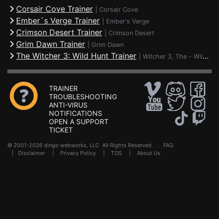
Corsair Cove Trainer
|
Corsair Cove
Ember´s Verge Trainer
|
Ember's Verge
Crimson Desert Trainer
|
Crimson Desert
Grim Dawn Trainer
|
Grim Dawn
The Witcher 3: Wild Hunt Trainer
|
Witcher 3, The - Wild Hunt
TRAINER
TROUBLESHOOTING
ANTI-VIRUS
NOTIFICATIONS
OPEN A SUPPORT
TICKET
© 2001-2026 dingo webworks, LLC All Rights Reserved .
FAQ
|
Disclaimer
|
Privacy Policy
|
TOS
|
About Us