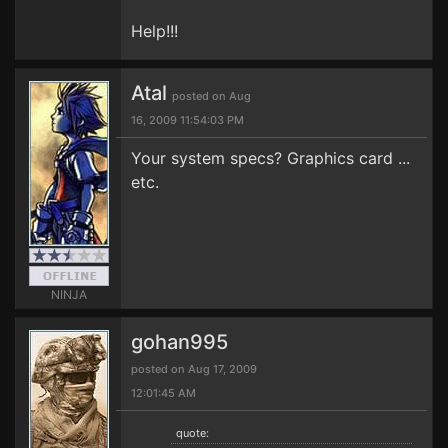
Help!!!
Atal
posted on Aug
16, 2009 11:54:03 PM
Your system specs? Graphics card ...
etc.
NINJA
gohan995
posted on Aug 17, 2009
12:01:45 AM
quote: