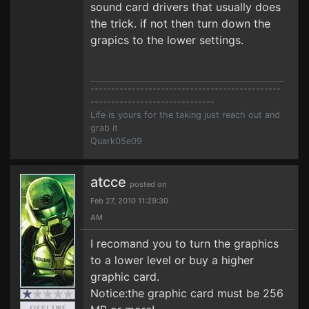
sound card drivers that usually does
the trick. if not then turn down the
grapics to the lower settings.
----------------------------------------------
------------------------------
Life is yours for the taking just reach out and
grab it
Quark05e09
atcce
posted on
Feb 27, 2010 11:29:30
AM
I recomand you to turn the graphics
to a lower level or buy a higher
graphic card.
Notice:the graphic card must be 256