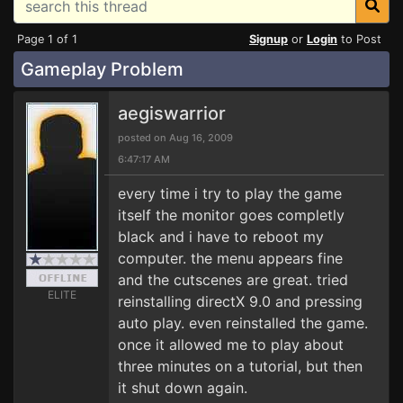
Page 1 of 1
Signup
or
Login
to Post
Gameplay Problem
aegiswarrior
posted on Aug 16, 2009
6:47:17 AM
every time i try to play the game
itself the monitor goes completly
black and i have to reboot my
computer. the menu appears fine
and the cutscenes are great. tried
ELITE
reinstalling directX 9.0 and pressing
auto play. even reinstalled the game.
once it allowed me to play about
three minutes on a tutorial, but then
it shut down again.