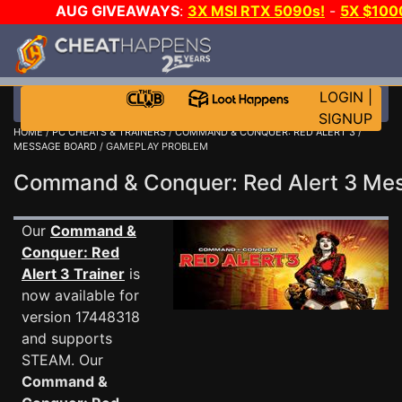
AUG GIVEAWAYS
:
3X MSI RTX 5090s!
-
5X $100
E-DAY GAME-A-DAY!
WANT EVEN MORE CH?
LOGIN
|
SIGNUP
HOME
/
PC CHEATS & TRAINERS
/
COMMAND & CONQUER: RED ALERT 3
/
MESSAGE BOARD
/ GAMEPLAY PROBLEM
Command & Conquer: Red Alert 3 M
Our
Command &
Conquer: Red
Alert 3 Trainer
is
now available for
version 17448318
and supports
STEAM. Our
Command &