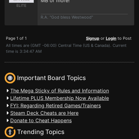
MB or more!
ELITE
R.A. "God bless Westwood"
Page 1 of 1
Signup
or
Login
to Post
All times are (GMT -06:00) Central Time (US & Canada). Current
time is 3:34:47 AM
Important Board Topics
The Mega Sticky of Rules and Information
Lifetime PLUS Membership Now Available
FYI: Regarding Retired Games/Trainers
Steam Deck Cheats are Here
Donate to Cheat Happens
Trending Topics