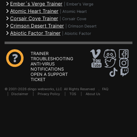
Ember´s Verge Trainer
|
Ember's Verge
Atomic Heart Trainer
|
Atomic Heart
Corsair Cove Trainer
|
Corsair Cove
Crimson Desert Trainer
|
Crimson Desert
Abiotic Factor Trainer
|
Abiotic Factor
TRAINER
TROUBLESHOOTING
ANTI-VIRUS
NOTIFICATIONS
OPEN A SUPPORT
TICKET
© 2001-2026 dingo webworks, LLC All Rights Reserved .
FAQ
|
Disclaimer
|
Privacy Policy
|
TOS
|
About Us