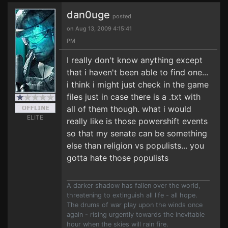
dan0uge
posted
on Aug 13, 2009 4:15:41
PM
I really don't know anything except
that i haven't been able to find one...
i think i might just check in the game
files just in case there is a .txt with
all of them though. what i would
ELITE
really like is those powershift events
so that my senate can be something
else than religion vs populists... you
gotta hate those populists
A darker shadow has fallen over the world,
threatening to extinguish all life - all hope.
The drums of war play upon the winds once
again - rising urgently towards the inevitable
hour when the skies will rain fire.