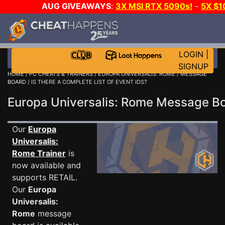
AUG GIVEAWAYS
:
3X MSI RTX 5090s!
-
5X $
WALLET!
-
GOW E-DAY GAME-A-DAY!
WANT EVEN M
THE CLUB!
LOGIN
|
SIGNUP
HOME
/
PC CHEATS & TRAINERS
/
EUROPA UNIVERSALIS: ROME
/
MESSAGE
BOARD
/ IS THERE A COMPLETE LIST OF EVENT IDS?
Europa Universalis: Rome Message 
Our
Europa
Universalis:
Rome Trainer
is
now available and
supports RETAIL.
Our
Europa
Universalis:
Rome
message