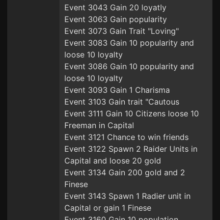
Event 3043 Gain 20 loyatly
Event 3063 Gain popularity
Event 3073 Gain Trait "Loving"
Event 3083 Gain 10 popularity and
loose 10 loyalty
Event 3086 Gain 10 popularity and
loose 10 loyalty
Event 3093 Gain 1 Charisma
Event 3103 Gain trait "Cautous
Event 3111 Gain 10 Citizens loose 10
Freeman in Capital
Event 3121 Chance to win friends
Event 3122 Spawn 2 Raider Units in
Capital and loose 20 gold
Event 3134 Gain 200 gold and 2
Finese
Event 3143 Spawn 1 Radier unit in
Capital or gain 1 Finese
Event 3160 Gain 10 population