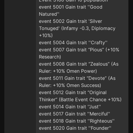
event 5001 Gain trait ''Good
Natured''
event 5002 Gain trait 'Silver
Tonuged' (Infamy -0.3, Diplomacy
+10%)
event 5004 Gain trait ''Crafty''
event 5007 Gain trait “Pious” (+10%
Research)
event 5008 Gain trait “Zealous” (As
Ruler: +10% Omen Power)
event 5011 Gain trait “Devote” (As
Ruler: +10% Omen Success)
event 5012 Gain trait “Original
Thinker” (Battle Event Chance +10%)
event 5014 Gain trait ''Just''
event 5017 Gain trait ''Merciful''
event 5018 Gain trait ''Righteous''
event 5020 Gain trait ''Founder''