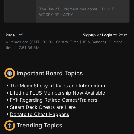
The Day of Judgment has come... DON'T
WORRY BE HAPPY!
Page 1 of 1
Signup
or
Login
to Post
All times are (GMT -06:00) Central Time (US & Canada). Current
time is 7:51:36 AM
Important Board Topics
The Mega Sticky of Rules and Information
Lifetime PLUS Membership Now Available
FYI: Regarding Retired Games/Trainers
Steam Deck Cheats are Here
Donate to Cheat Happens
Trending Topics