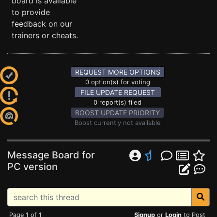
board is available
to provide
feedback on our
trainers or cheats.
REQUEST MORE OPTIONS
0 option(s) for voting
FILE UPDATE REQUEST
0 report(s) filed
BOOST UPDATE PRIORITY
Boost currently not available
Message Board for
PC version
Page 1 of 1
Signup
or
Login
to Post