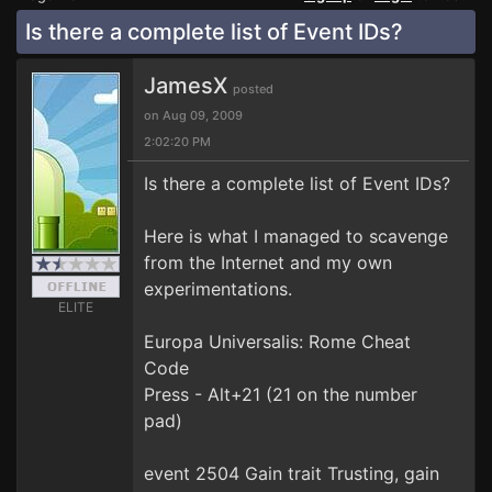
Is there a complete list of Event IDs?
JamesX
posted
on Aug 09, 2009
2:02:20 PM
Is there a complete list of Event IDs?
Here is what I managed to scavenge
from the Internet and my own
experimentations.
ELITE
Europa Universalis: Rome Cheat
Code
Press - Alt+21 (21 on the number
pad)
event 2504 Gain trait Trusting, gain