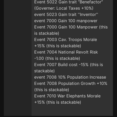
Event 5022 Gain trait “Benefactor”
(Governer: Local Taxes +10%)
event 5023 Gain trait ''Inventor''
event 7000 Gain 100 manpower
Event 7000 Gain 100 Manpower (this
is stackable)
Event 7003 Cav. Troops Morale
+15% (this is stackable)
Event 7004 National Revolt Risk
-1.00 (this is stackable)
Event 7007 Build cost -15% (this is
stackable)
event 7008 10% Population Increase
Event 7008 Population Growth +10%
(this is stackable)
Event 7010 War Elephants Morale
+15% (this is stackable)