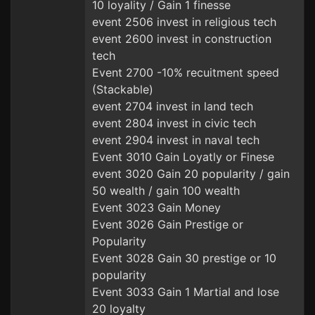
10 loyality / Gain 1 finesse
event 2506 invest in religious tech
event 2600 invest in construction
tech
Event 2700 -10% recuitment speed
(Stackable)
event 2704 invest in land tech
event 2804 invest in civic tech
event 2904 invest in naval tech
Event 3010 Gain Loyatly or Finese
event 3020 Gain 20 popularity / gain
50 wealth / gain 100 wealth
Event 3023 Gain Money
Event 3026 Gain Prestige or
Popularity
Event 3028 Gain 30 prestige or 10
popularity
Event 3033 Gain 1 Martial and lose
20 loyalty