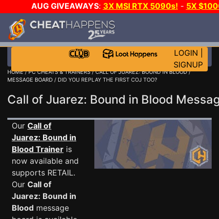
AUG GIVEAWAYS
:
3X MSI RTX 5090s!
-
5X $10
GOW E-DAY GAME-A-DAY!
WANT EVEN MORE CH
LOGIN
|
SIGNUP
HOME
/
PC CHEATS & TRAINERS
/
CALL OF JUAREZ: BOUND IN BLOOD
/
MESSAGE BOARD
/ DID YOU REPLAY THE FIRST COJ TOO?
Call of Juarez: Bound in Blood Mess
Our
Call of
Juarez: Bound in
Blood Trainer
is
now available and
supports RETAIL.
Our
Call of
Juarez: Bound in
Blood
message