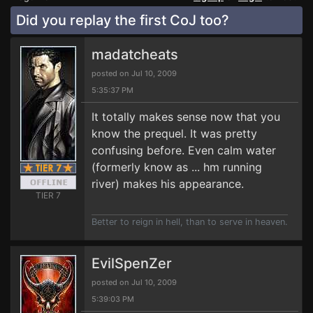
Did you replay the first CoJ too?
madatcheats
posted on Jul 10, 2009
5:35:37 PM
It totally makes sense now that you
know the prequel. It was pretty
confusing before. Even calm water
(formerly know as ... hm running
river) makes his appearance.
TIER 7
Better to reign in hell, than to serve in heaven.
EvilSpenZer
posted on Jul 10, 2009
5:39:03 PM