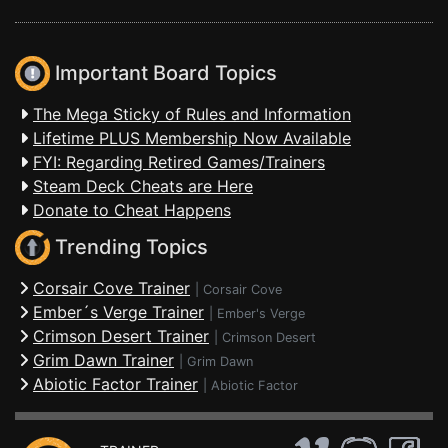
Important Board Topics
The Mega Sticky of Rules and Information
Lifetime PLUS Membership Now Available
FYI: Regarding Retired Games/Trainers
Steam Deck Cheats are Here
Donate to Cheat Happens
Trending Topics
Corsair Cove Trainer
|
Corsair Cove
Ember´s Verge Trainer
|
Ember's Verge
Crimson Desert Trainer
|
Crimson Desert
Grim Dawn Trainer
|
Grim Dawn
Abiotic Factor Trainer
|
Abiotic Factor