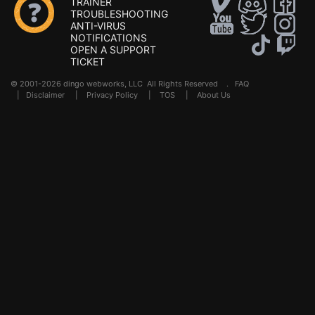
TRAINER
TROUBLESHOOTING
ANTI-VIRUS
NOTIFICATIONS
OPEN A SUPPORT
TICKET
© 2001-2026 dingo webworks, LLC All Rights Reserved .
FAQ
|
Disclaimer
|
Privacy Policy
|
TOS
|
About Us