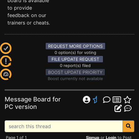
board is available
to provide
feedback on our
trainers or cheats.
REQUEST MORE OPTIONS
0 option(s) for voting
FILE UPDATE REQUEST
0 report(s) filed
BOOST UPDATE PRIORITY
Boost currently not available
Message Board for
PC version
Page 1 of 1
Signup
or
Login
to Post