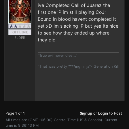
ive Completed Call of Juarez the
first one :P im still playing CoJ:
Bound in blood havent completed it
yet xD im slacking :P but yea its nice
to see how they ended up where
ELDER
they did
"True evil never dies..."
"That was pretty ****ing ninja"- Generation Kill
Page 1 of 1
Signup
or
Login
to Post
All times are (GMT -06:00) Central Time (US & Canada). Current
time is 9:36:43 PM