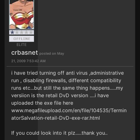
ELITE
crbasnet
posted on May
21, 2009 7:53:42 AM
i have tried turning off anti virus ,administrative
run , disabling firewalls, different compatibility
runs etc...but still the same thing happens.....my
versiion is the retail DvD version ....i have
uploaded the exe file here
www.megafileupload.com/en/file/104535/Termin
atorSalvation-retail-DvD-exe-rar.html
If you could look into it plz.....thank you..