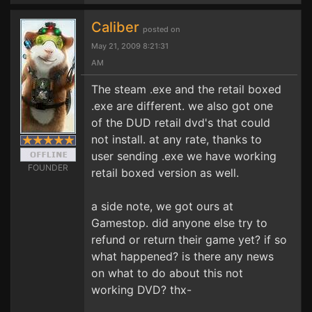
Caliber
posted on
May 21, 2009 8:21:31
AM
The steam .exe and the retail boxed
.exe are different. we also got one
of the DUD retail dvd's that could
not install. at any rate, thanks to
user sending .exe we have working
FOUNDER
retail boxed version as well.
a side note, we got ours at
Gamestop. did anyone else try to
refund or return their game yet? if so
what happened? is there any news
on what to do about this not
working DVD? thx-