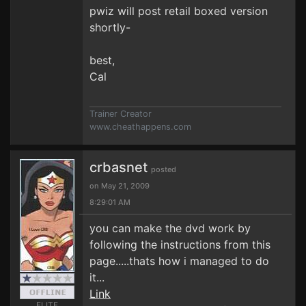
pwiz will post retail boxed version
shortly-
best,
Cal
Trainer Creator
www.cheathappens.com
crbasnet
posted
on May 21, 2009
8:29:01 AM
you can make the dvd work by
following the instructions from this
page.....thats how i managed to do
it...
Link
ELITE