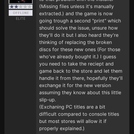
(Missing files unless it's manually
extracted.) and the game is now
ELITE
going trough a second "print" which
should solve the issue, unsure how
they'll do it but I also heard they're
thinking of replacing the broken
discs for these new ones (For those
who've already bought it.) I guess
you need to take the reciept and
game back to the store and let them
handle it from there, hopefully they'll
exchange it for the new version
assuming they know about this little
slip-up.
(Exchaning PC titles are a bit
difficult compared to console titles
but most stores will allow it if
properly explained.)