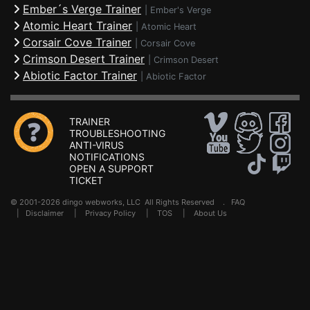
Ember´s Verge Trainer
|
Ember's Verge
Atomic Heart Trainer
|
Atomic Heart
Corsair Cove Trainer
|
Corsair Cove
Crimson Desert Trainer
|
Crimson Desert
Abiotic Factor Trainer
|
Abiotic Factor
TRAINER
TROUBLESHOOTING
ANTI-VIRUS
NOTIFICATIONS
OPEN A SUPPORT
TICKET
© 2001-2026 dingo webworks, LLC All Rights Reserved .
FAQ
|
Disclaimer
|
Privacy Policy
|
TOS
|
About Us