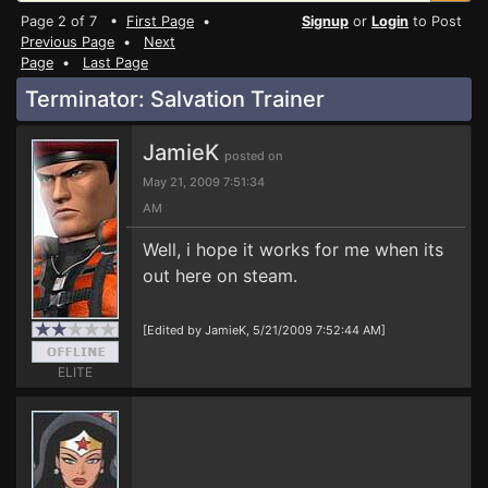
Page 2 of 7 •
First Page
•
Signup
or
Login
to Post
Previous Page
•
Next
Page
•
Last Page
Terminator: Salvation Trainer
JamieK
posted on
May 21, 2009 7:51:34
AM
Well, i hope it works for me when its
out here on steam.
[Edited by JamieK, 5/21/2009 7:52:44 AM]
ELITE