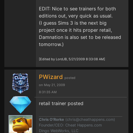
EDIT: Nice to see trainers for both
editions out, very quick as usual.
(I guess Sims 3 is the next big
project once it hits proper retail,
Damnation is also set to be released
tomorrow.)
[Edited by LordJB, 5/21/2009 8:33:08 AM]
PWizard
posted
on May 21, 2009
8:31:35 AM
retail trainer posted
Chris O'Rorke
(
chris@cheathappens.com
)
Founder/CEO: Cheat Happens.com
Dingo WebWorks, LLC