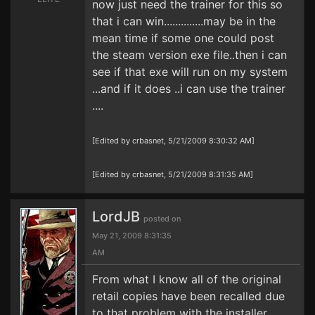
now just need the trainer for this so
that i can win..............may be in the
mean time if some one could post
the steam version exe file..then i can
see if that exe will run on my system
...and if it does ..i can use the trainer
....
[Edited by crbasnet, 5/21/2009 8:30:32 AM]
[Edited by crbasnet, 5/21/2009 8:31:35 AM]
LordJB
posted on
May 21, 2009 8:31:35
AM
From what I know all of the original
retail copies have been recalled due
to that problem with the installer