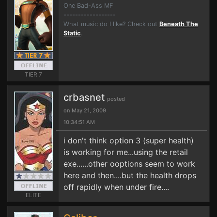
One Bad-Ass MF
------------------
What music do I like? Check out
Beneath The
Static
.
TIER 7
crbasnet
posted
on May 21, 2009
10:34:51 AM
i don't think option 3 (super health)
is working for me...using the retail
exe......other ooptions seem to work
here and then....but the health drops
off rapidly when under fire....
ELITE