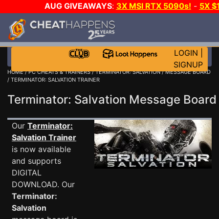
AUG GIVEAWAYS
:
3X MSI RTX 5090s!
-
5X $
STEAM WALLET!
-
GOW E-DAY GAME-A-DAY!
WANT
MORE CH?
JOIN THE CLUB!
LOGIN
|
SIGNUP
HOME
/
PC CHEATS & TRAINERS
/
TERMINATOR: SALVATION
/
MESSAGE BOARD
/ TERMINATOR: SALVATION TRAINER
Terminator: Salvation Message Boar
Our
Terminator:
Salvation Trainer
is now available
and supports
DIGITAL
DOWNLOAD. Our
Terminator:
Salvation