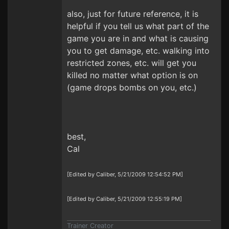
also, just for future reference, it is
helpful if you tell us what part of the
game you are in and what is causing
you to get damage, etc. walking into
restricted zones, etc. will get you
killed no matter what option is on
(game drops bombs on you, etc.)
best,
Cal
[Edited by Caliber, 5/21/2009 12:54:52 PM]
[Edited by Caliber, 5/21/2009 12:55:19 PM]
Trainer Creator