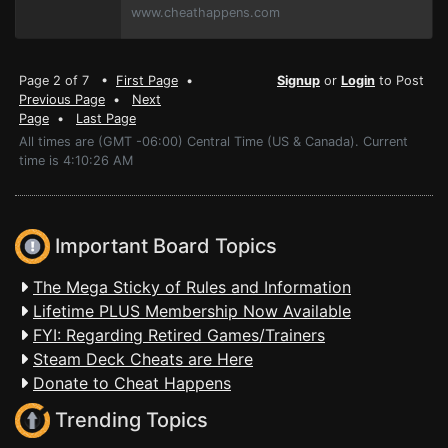
www.cheathappens.com
Page 2 of 7 •
First Page
•
Signup
or
Login
to Post
Previous Page
•
Next
Page
•
Last Page
All times are (GMT -06:00) Central Time (US & Canada). Current
time is 4:10:26 AM
Important Board Topics
The Mega Sticky of Rules and Information
Lifetime PLUS Membership Now Available
FYI: Regarding Retired Games/Trainers
Steam Deck Cheats are Here
Donate to Cheat Happens
Trending Topics