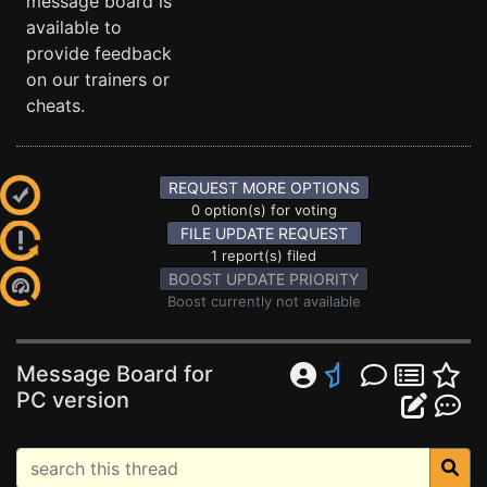
message board is
available to
provide feedback
on our trainers or
cheats.
REQUEST MORE OPTIONS
0 option(s) for voting
FILE UPDATE REQUEST
1 report(s) filed
BOOST UPDATE PRIORITY
Boost currently not available
Message Board for
PC version