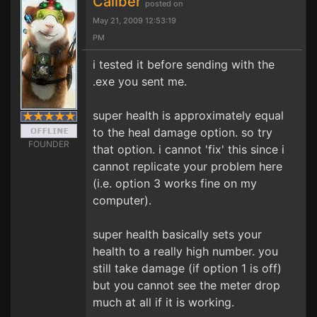
Caliber
posted on
May 21, 2009 12:53:19
PM
i tested it before sending with the
.exe you sent me.
super health is approximately equal
to the heal damage option. so try
FOUNDER
that option. i cannot 'fix' this since i
cannot replicate your problem here
(i.e. option 3 works fine on my
computer).
super health basically sets your
health to a really high number. you
still take damage (if option 1 is off)
but you cannot see the meter drop
much at all if it is working.