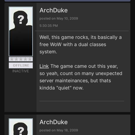
ArchDuke
posted on May 10, 2009
5:30:35 PM
Well, this game rocks, its basically a
free WoW with a dual classes
system.
Link
The game came out this year,
INACTIVE
so yeah, count on many unexpected
server mainteinances, but thats
kindda "quiet" now.
ArchDuke
posted on May 18, 2009