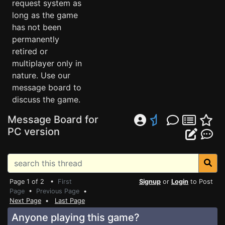
request system as
long as the game
has not been
permanently
retired or
multiplayer only in
nature. Use our
message board to
discuss the game.
Message Board for
PC version
Page 1 of 2 •
First
Signup
or
Login
to Post
Page
•
Previous Page
•
Next Page
•
Last Page
Anyone playing this game?