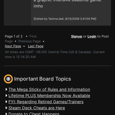
imho
[Edited by TechnoJedi, 8/13/2009 3:41:00 PM]
Page 1 of 2 •
First
Signup
or
Login
to Post
Page
•
Previous Page
•
Next Page
•
Last Page
All times are (GMT -06:00) Central Time (US & Canada). Current
time is 12:14:20 AM
Important Board Topics
The Mega Sticky of Rules and Information
Lifetime PLUS Membership Now Available
FYI: Regarding Retired Games/Trainers
Steam Deck Cheats are Here
Donate to Cheat Happens