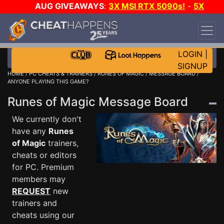
AUG GIVEAWAYS
:
3X MSI RTX 5090s!
-
5X
$1000 STEAM WALLET!
-
GOW E-DAY GAME-A-
DAY!
WANT EVEN MORE CH?
JOIN THE CLUB!
LOGIN
|
SIGNUP
HOME
/
PC CHEATS & TRAINERS
/
RUNES OF MAGIC
/
MESSAGE BOARD
/
ANYONE PLAYING THIS GAME?
Runes of Magic Message Board
We currently don't
have any
Runes
of Magic
trainers,
cheats or editors
for PC. Premium
members may
REQUEST
new
trainers and
cheats using our