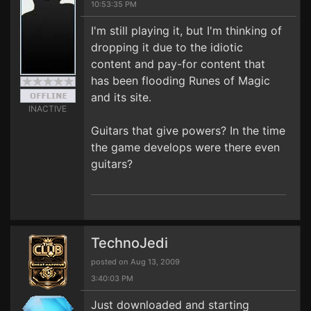
10:53:35 PM
I'm still playing it, but I'm thinking of
dropping it due to the idiotic
content and pay-for content that
has been flooding Runes of Magic
and its site.
INACTIVE
Guitars that give powers? In the time
the game develops were there even
guitars?
TechnoJedi
posted on Aug 13, 2009
3:40:03 PM
Just downloaded and starting