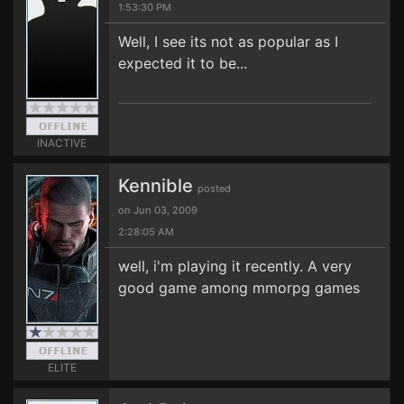
1:53:30 PM
Well, I see its not as popular as I
expected it to be...
INACTIVE
Kennible
posted
on Jun 03, 2009
2:28:05 AM
well, i'm playing it recently. A very
good game among mmorpg games
ELITE