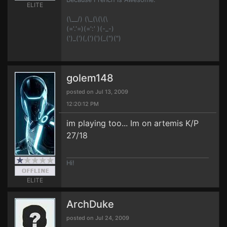
ELITE
(\__/) (\_(\(\(\
(='.'=)(=':' )(-_-)
(')_(')(,(')(')(_(")(")
golem148
posted on Jul 13, 2009
12:20:12 PM
im playing too... Im on artemis K/P
27/18
Hi!
ELITE
ArchDuke
posted on Jul 24, 2009