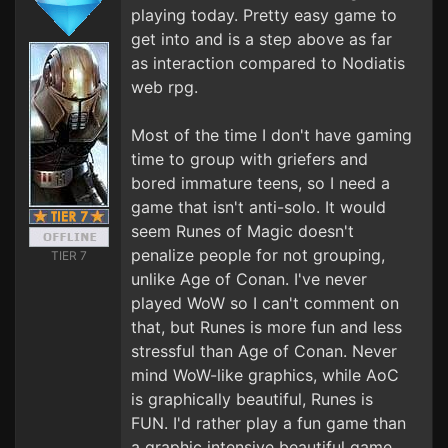
playing today. Pretty easy game to
get into and is a step above as far
as interaction compared to Nodiatis
web rpg.
Most of the time I don't have gaming
time to group with griefers and
bored immature teens, so I need a
game that isn't anti-solo. It would
seem Runes of Magic doesn't
penalize people for not grouping,
TIER 7
unlike Age of Conan. I've never
played WoW so I can't comment on
that, but Runes is more fun and less
stressful than Age of Conan. Never
mind WoW-like graphics, while AoC
is graphically beautiful, Runes is
FUN. I'd rather play a fun game than
a graphic intensive beautiful game.