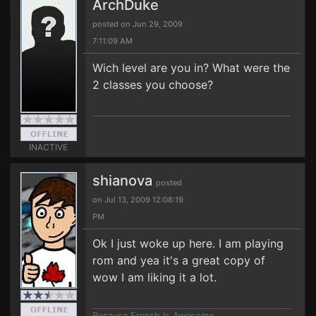
ArchDuke
posted on Jun 29, 2009
7:11:09 AM
Wich level are you in? What were the
2 classes you choose?
INACTIVE
shianova
posted
on Jul 13, 2009 12:08:19
PM
Ok I just woke up here. I am playing
rom and yea it's a great copy of
wow I am liking it a lot.
Because French Is Awesome.