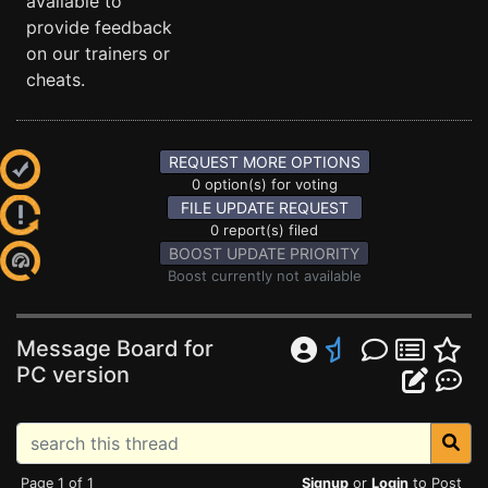
available to
provide feedback
on our trainers or
cheats.
REQUEST MORE OPTIONS
0 option(s) for voting
FILE UPDATE REQUEST
0 report(s) filed
BOOST UPDATE PRIORITY
Boost currently not available
Message Board for
PC version
Page 1 of 1
Signup
or
Login
to Post