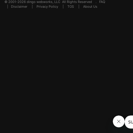
© 2001-2026 dingo webworks, LLC All Rights Reserved .
FAQ
|
Disclaimer
|
Privacy Policy
|
TOS
|
About Us