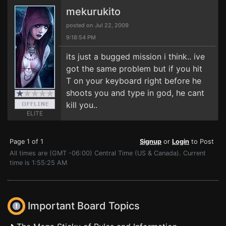
mekurukito
posted on Jul 22, 2009
9:18:54 PM
its just a bugged mission i think.. ive
got the same problem but if you hit
T on your keyboard right before he
shoots you and type in god, he cant
kill you..
ELITE
Page 1 of 1
Signup
or
Login
to Post
All times are (GMT -06:00) Central Time (US & Canada). Current
time is 1:55:25 AM
Important Board Topics