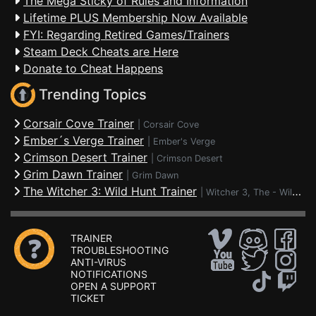
The Mega Sticky of Rules and Information
Lifetime PLUS Membership Now Available
FYI: Regarding Retired Games/Trainers
Steam Deck Cheats are Here
Donate to Cheat Happens
Trending Topics
Corsair Cove Trainer
|
Corsair Cove
Ember´s Verge Trainer
|
Ember's Verge
Crimson Desert Trainer
|
Crimson Desert
Grim Dawn Trainer
|
Grim Dawn
The Witcher 3: Wild Hunt Trainer
|
Witcher 3, The - Wild Hunt
TRAINER
TROUBLESHOOTING
ANTI-VIRUS
NOTIFICATIONS
OPEN A SUPPORT
TICKET