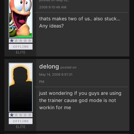
posted on May 02,
2009 9:10:46 AM
thats makes two of us.. also stuck...
Any ideas?
ELITE
delong
posted on
May 14, 2009 6:51:31
PM
just wondering if you guys are using
the trainer cause god mode is not
workin for me
ELITE