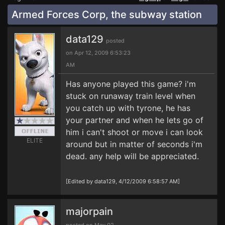
Armed Forces Corp, the subway station
data129
posted
on Apr 12, 2009 6:53:23
AM
Has anyone played this game? i'm
stuck on runaway train level when
you catch up with tyrone, he has
your partner and when he lets go of
him i can't shoot or move i can look
ELITE
around but in matter of seconds i'm
dead. any help will be appreciated.
[Edited by data129, 4/12/2009 6:58:57 AM]
majorpain