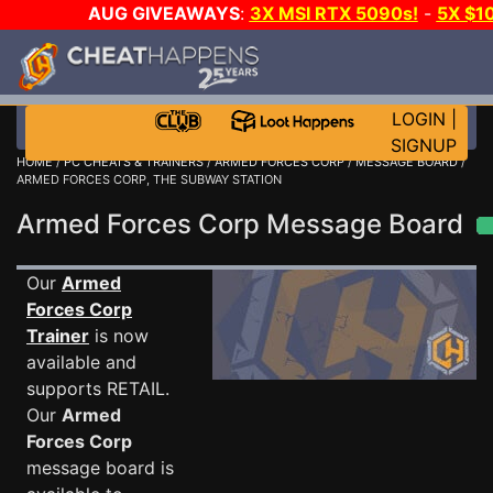
AUG GIVEAWAYS
:
3X MSI RTX 5090s!
-
5X $1
STEAM WALLET!
-
GOW E-DAY GAME-A-DAY!
WANT 
MORE CH?
JOIN THE CLUB!
LOGIN
|
SIGNUP
HOME
/
PC CHEATS & TRAINERS
/
ARMED FORCES CORP
/
MESSAGE BOARD
/
ARMED FORCES CORP, THE SUBWAY STATION
Armed Forces Corp Message Board
Our
Armed
Forces Corp
Trainer
is now
available and
supports RETAIL.
Our
Armed
Forces Corp
message board is