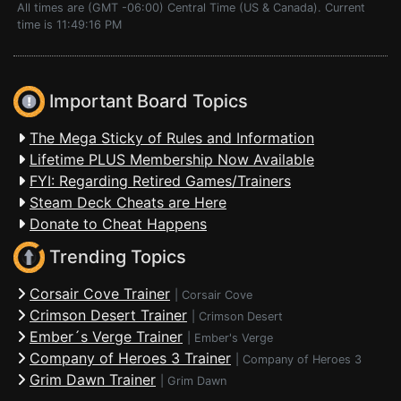
All times are (GMT -06:00) Central Time (US & Canada). Current
time is 11:49:16 PM
Important Board Topics
The Mega Sticky of Rules and Information
Lifetime PLUS Membership Now Available
FYI: Regarding Retired Games/Trainers
Steam Deck Cheats are Here
Donate to Cheat Happens
Trending Topics
Corsair Cove Trainer
|
Corsair Cove
Crimson Desert Trainer
|
Crimson Desert
Ember´s Verge Trainer
|
Ember's Verge
Company of Heroes 3 Trainer
|
Company of Heroes 3
Grim Dawn Trainer
|
Grim Dawn