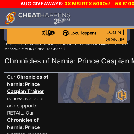
AUG GIVEAWAYS
:
3X MSI RTX 5090s!
-
5X $10
DAY GAME-A-DAY!
WANT EVEN MORE CH
LOGIN
|
SIGNUP
HOME
/
PC CHEATS & TRAINERS
/
CHRONICLES OF NARNIA: PRINCE CASPIAN
/
MESSAGE BOARD
/ CHEAT CODES????
Chronicles of Narnia: Prince Caspia
Our
Chronicles of
Narnia: Prince
Caspian Trainer
is now available
and supports
RETAIL. Our
Chronicles of
Narnia: Prince