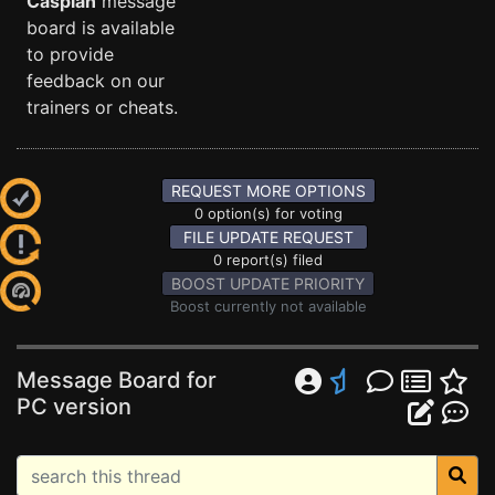
Caspian
message
board is available
to provide
feedback on our
trainers or cheats.
REQUEST MORE OPTIONS
0 option(s) for voting
FILE UPDATE REQUEST
0 report(s) filed
BOOST UPDATE PRIORITY
Boost currently not available
Message Board for
PC version