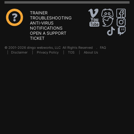
TRAINER
TROUBLESHOOTING
ANTI-VIRUS
NOTIFICATIONS
OPEN A SUPPORT
TICKET
© 2001-2026 dingo webworks, LLC All Rights Reserved .
FAQ
|
Disclaimer
|
Privacy Policy
|
TOS
|
About Us