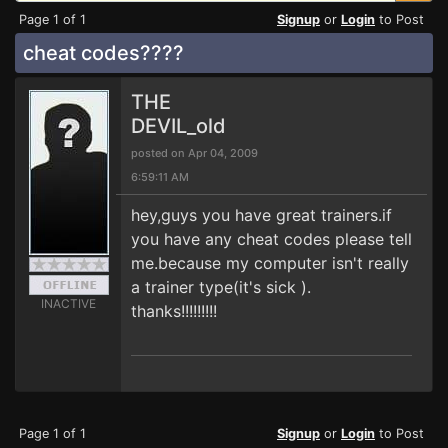
Page 1 of 1
Signup
or
Login
to Post
cheat codes????
THE
DEVIL_old
posted on Apr 04, 2009
6:59:11 AM
hey,guys you have great trainers.if
you have any cheat codes please tell
me.because my computer isn't really
a trainer type(it's sick ).
INACTIVE
thanks!!!!!!!!!
Page 1 of 1
Signup
or
Login
to Post