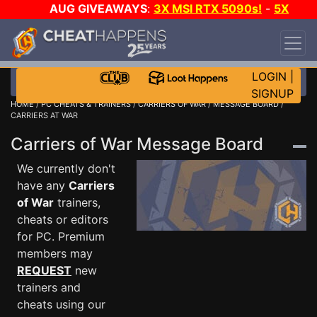
AUG GIVEAWAYS
:
3X MSI RTX 5090s!
-
5X
$1000 STEAM WALLET!
-
GOW E-DAY GAME-A-
DAY!
WANT EVEN MORE CH?
JOIN THE CLUB!
LOGIN
|
SIGNUP
HOME
/
PC CHEATS & TRAINERS
/
CARRIERS OF WAR
/
MESSAGE BOARD
/
CARRIERS AT WAR
Carriers of War Message Board
We currently don't
have any
Carriers
of War
trainers,
cheats or editors
for PC. Premium
members may
REQUEST
new
trainers and
cheats using our