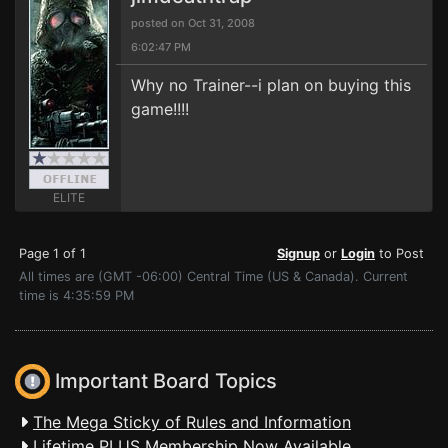
posted on Oct 31, 2008
6:02:47 PM
Why no Trainer--i plan on buying this
game!!!!
ELITE
Page 1 of 1
Signup
or
Login
to Post
All times are (GMT -06:00) Central Time (US & Canada). Current
time is 4:35:59 PM
Important Board Topics
The Mega Sticky of Rules and Information
Lifetime PLUS Membership Now Available