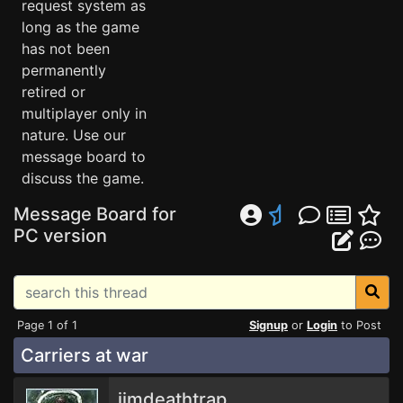
request system as
long as the game
has not been
permanently
retired or
multiplayer only in
nature. Use our
message board to
discuss the game.
Message Board for
PC version
Page 1 of 1
Signup
or
Login
to Post
Carriers at war
jimdeathtrap