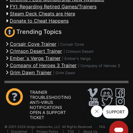
FYI: Regarding Retired Games/Trainers
Steam Deck Cheats are Here
Donate to Cheat Happens
Trending Topics
Corsair Cove Trainer
|
Corsair Cove
Crimson Desert Trainer
|
Crimson Desert
Ember´s Verge Trainer
|
Ember's Verge
Company of Heroes 3 Trainer
|
Company of Heroes 3
Grim Dawn Trainer
|
Grim Dawn
TRAINER
TROUBLESHOOTING
ANTI-VIRUS
NOTIFICATIONS
OPEN A SUPPORT
TICKET
© 2001-2026 dingo webworks, LLC All Rights Reserved .
FAQ
|
Disclaimer
|
Privacy Policy
|
TOS
|
About Us