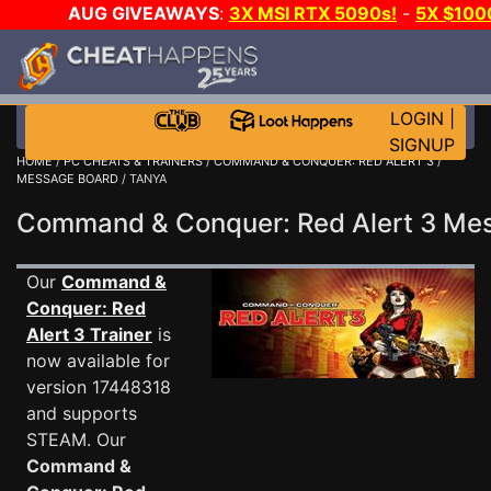
AUG GIVEAWAYS
:
3X MSI RTX 5090s!
-
5X $100
E-DAY GAME-A-DAY!
WANT EVEN MORE CH?
LOGIN
|
SIGNUP
HOME
/
PC CHEATS & TRAINERS
/
COMMAND & CONQUER: RED ALERT 3
/
MESSAGE BOARD
/ TANYA
Command & Conquer: Red Alert 3 M
Our
Command &
Conquer: Red
Alert 3 Trainer
is
now available for
version 17448318
and supports
STEAM. Our
Command &