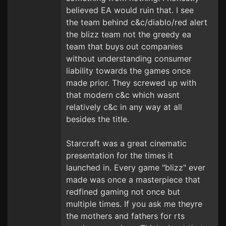
believed EA would ruin that. I see
the team behind c&c/diablo/red alert
the blizz team not the greedy ea
team that buys out companies
without understanding consumer
liability towards the games once
made prior. They screwed up with
that modern c&c which wasnt
relatively c&c in any way at all
besides the title.
Starcraft was a great cinematic
presentation for the times it
launched in. Every game "blizz" ever
made was once a masterpiece that
redfined gaming not once but
multiple times. If you ask me theyre
the mothers and fathers for rts