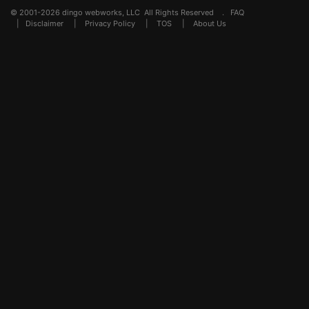
© 2001-2026 dingo webworks, LLC All Rights Reserved .
FAQ
|
Disclaimer
|
Privacy Policy
|
TOS
|
About Us