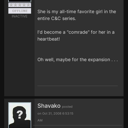
She is my all-time favorite girl in the
INACTIVE
entire C&C series.
I'd become a "comrade" for her in a
heartbeat!
Oh well, maybe for the expansion . . .
Shavako
posted
on Oct 31, 2008 6:53:15
AM