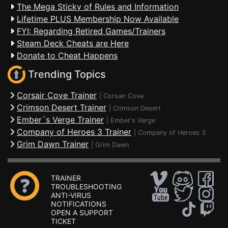
The Mega Sticky of Rules and Information
Lifetime PLUS Membership Now Available
FYI: Regarding Retired Games/Trainers
Steam Deck Cheats are Here
Donate to Cheat Happens
Trending Topics
Corsair Cove Trainer
|
Corsair Cove
Crimson Desert Trainer
|
Crimson Desert
Ember´s Verge Trainer
|
Ember's Verge
Company of Heroes 3 Trainer
|
Company of Heroes 3
Grim Dawn Trainer
|
Grim Dawn
TRAINER
TROUBLESHOOTING
ANTI-VIRUS
NOTIFICATIONS
OPEN A SUPPORT
TICKET