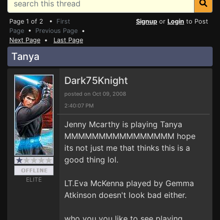
Page 1 of 2 •
First
Signup
or
Login
to Post
Page
•
Previous Page
•
Next Page
•
Last Page
Tanya
Dark75Knight
posted on Oct 09, 2008
2:40:07 PM
Jenny Mcarthy is playing Tanya
MMMMMMMMMMMMMMMM hope
its not just me that thinks this is a
good thing lol.
ELITE
LT.Eva McKenna played by Gemma
Atkinson doesn't look bad either.
who you you like to see playing