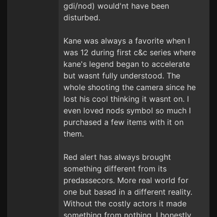
gdi/nod) would'nt have been
disturbed.
Kane was always a favorite when I
was 12 during first c&c series where
kane's legend began to accelerate
but wasnt fully understood. The
whole shooting the camera since he
lost his cool thinking it wasnt on. I
even loved nods symbol so much I
purchased a few items with it on
them.
Red alert has always brought
something different from its
predassecors. More real world for
one but based in a different reality.
Without the costly actors it made
something from nothing. I honestly