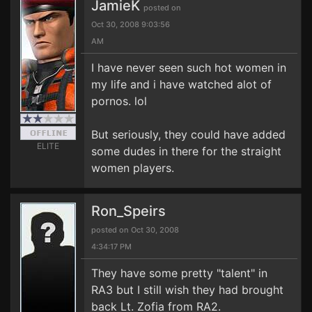
JamieK
posted on
Oct 30, 2008 9:03:56
AM
I have never seen such hot women in
my life and i have watched alot of
pornos. lol
But seriously, they could have added
ELITE
some dudes in there for the straight
women players.
Ron_Speirs
posted on Oct 30, 2008
4:34:17 PM
They have some pretty "talent" in
RA3 but I still wish they had brought
back Lt. Zofia from RA2.