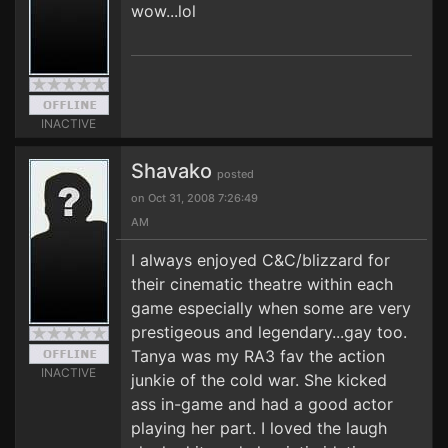
wow...lol
INACTIVE
Shavako
posted
on Oct 31, 2008 7:26:49
AM
I always enjoyed C&C/blizzard for
their cinematic theatre within each
game especially when some are very
prestigeous and legendary...gay too.
Tanya was my RA3 fav the action
INACTIVE
junkie of the cold war. She kicked
ass in-game and had a good actor
playing her part. I loved the laugh