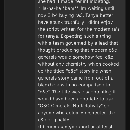
she had it made her intimidating.
*Ha-ha-ha *bam**. Im waiting untill
nov 3 b4 buying ra3. Tanya better
have spunk truthfully I didnt enjoy
the script written for the modern ra's
for tanya. Expecting such a thing
with a team governed by a lead that
thought producing that modern c&c
generals would somehow feel c&c
without any chemistry which cooked
up the titled "c&c" storyline when
generals story came from out of a
blackhole with no comparison to
"c&c". The title was disappointing it
would have been apporiate to use
"C&C Generals: No Relativity" so
anyone who actually respected the
c&c originality
(tiberium/kane/gdi/nod or at least