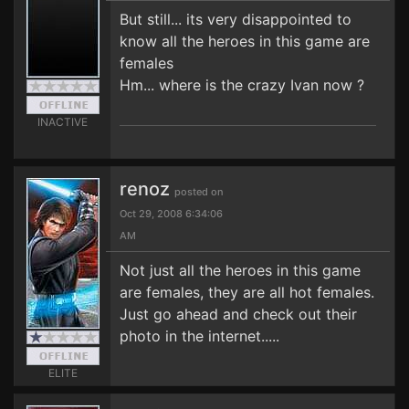
But still... its very disappointed to
know all the heroes in this game are
females
Hm... where is the crazy Ivan now ?
INACTIVE
renoz
posted on
Oct 29, 2008 6:34:06
AM
Not just all the heroes in this game
are females, they are all hot females.
Just go ahead and check out their
photo in the internet.....
ELITE