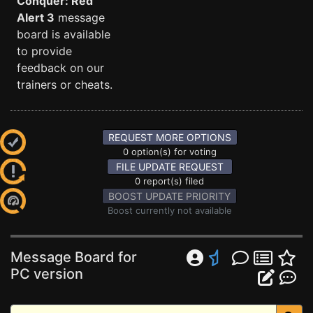
Conquer: Red
Alert 3
message
board is available
to provide
feedback on our
trainers or cheats.
REQUEST MORE OPTIONS
0 option(s) for voting
FILE UPDATE REQUEST
0 report(s) filed
BOOST UPDATE PRIORITY
Boost currently not available
Message Board for
PC version