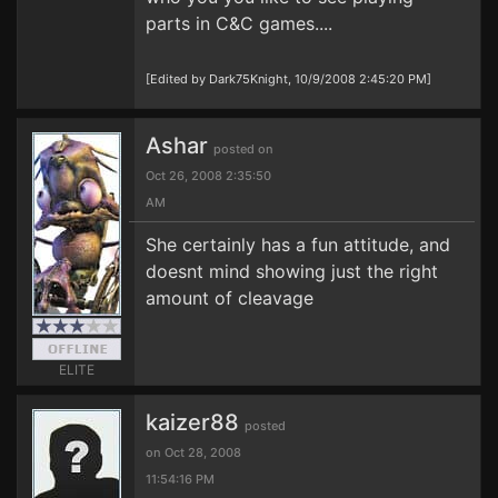
parts in C&C games....
[Edited by Dark75Knight, 10/9/2008 2:45:20 PM]
Ashar
posted on
Oct 26, 2008 2:35:50
AM
She certainly has a fun attitude, and
doesnt mind showing just the right
amount of cleavage
ELITE
kaizer88
posted
on Oct 28, 2008
11:54:16 PM