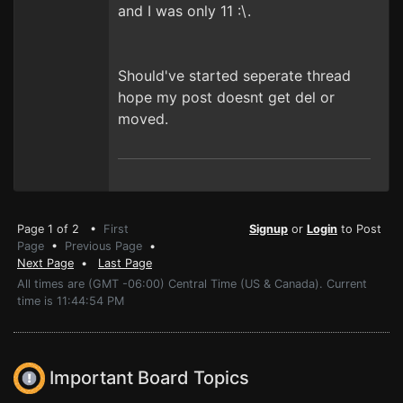
and I was only 11 :\.
Should've started seperate thread
hope my post doesnt get del or
moved.
Page 1 of 2 •
First
Signup
or
Login
to Post
Page
•
Previous Page
•
Next Page
•
Last Page
All times are (GMT -06:00) Central Time (US & Canada). Current
time is 11:44:54 PM
Important Board Topics