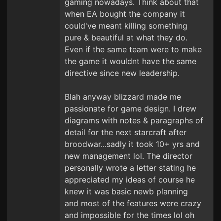
gaming nowadays. Think about that
when EA bought the company it
could've meant killing something
pure & beautiful at what they do.
Even if the same team were to make
the game it wouldnt have the same
directive since new leadership.
Blah anyway blizzard made me
passionate for game design. I drew
diagrams with notes & paragraphs of
detail for the next starcraft after
broodwar...sadly it took 10+ yrs and
new management lol. The director
personally wrote a letter stating he
appreciated my ideas of course he
knew it was basic newb planning
and most of the features were crazy
and impossible for the times lol oh