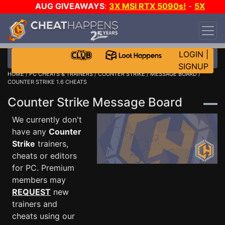
AUG GIVEAWAYS
:
3X MSI RTX 5090s!
-
5X
$1000 STEAM WALLET!
-
GOW E-DAY GAME-A-
DAY!
WANT EVEN MORE CH?
JOIN THE CLUB!
LOGIN
|
SIGNUP
HOME
/
PC CHEATS & TRAINERS
/
COUNTER STRIKE
/
MESSAGE BOARD
/
COUNTER STRIKE 1.6 CHEATS
Counter Strike Message Board
We currently don't
have any
Counter
Strike
trainers,
cheats or editors
for PC. Premium
members may
REQUEST
new
trainers and
cheats using our