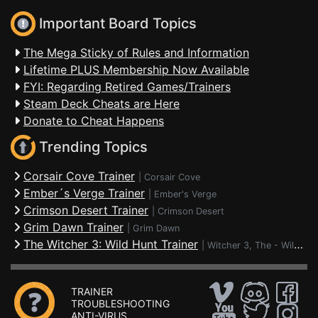
Important Board Topics
The Mega Sticky of Rules and Information
Lifetime PLUS Membership Now Available
FYI: Regarding Retired Games/Trainers
Steam Deck Cheats are Here
Donate to Cheat Happens
Trending Topics
Corsair Cove Trainer
|
Corsair Cove
Ember´s Verge Trainer
|
Ember's Verge
Crimson Desert Trainer
|
Crimson Desert
Grim Dawn Trainer
|
Grim Dawn
The Witcher 3: Wild Hunt Trainer
|
Witcher 3, The - Wild Hunt
TRAINER
TROUBLESHOOTING
ANTI-VIRUS