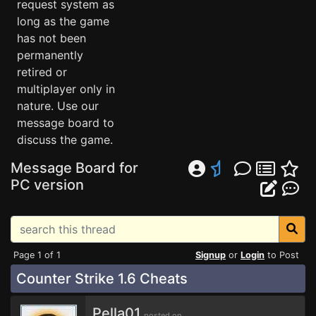
request system as
long as the game
has not been
permanently
retired or
multiplayer only in
nature. Use our
message board to
discuss the game.
Message Board for
PC version
Page 1 of 1
Signup
or
Login
to Post
Counter Strike 1.6 Cheats
Pella01
posted on