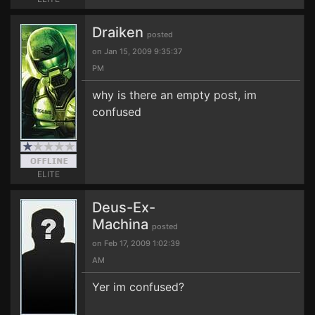
Draiken
posted
on Jan 15, 2009 9:35:37
PM
why is there an empty post, im
confused
ELITE
Deus-Ex-
Machina
posted
on Feb 17, 2009 1:02:39
AM
Yer im confused?