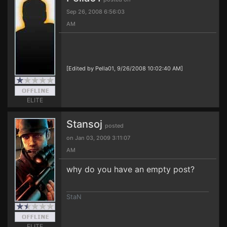
Sep 26, 2008 6:56:03
AM
[Edited by Pella01, 9/26/2008 10:02:40 AM]
ELITE
Stansoj
posted
on Jan 03, 2009 3:11:07
AM
why do you have an empty post?
StaN
ELITE