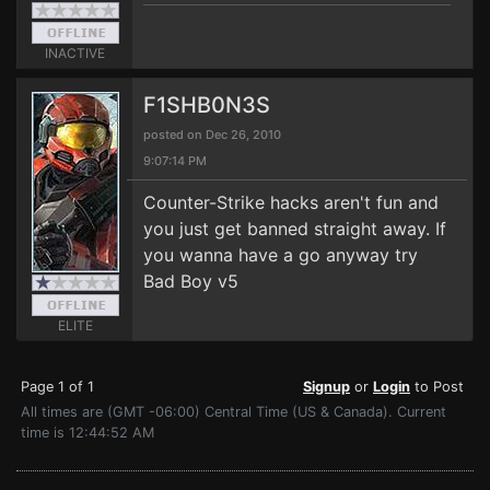
INACTIVE
F1SHB0N3S
posted on Dec 26, 2010
9:07:14 PM
Counter-Strike hacks aren't fun and
you just get banned straight away. If
you wanna have a go anyway try
Bad Boy v5
ELITE
Page 1 of 1
Signup
or
Login
to Post
All times are (GMT -06:00) Central Time (US & Canada). Current
time is 12:44:52 AM