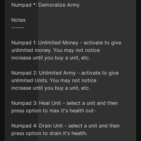
Numpad *: Demoralize Army
Notes
------
Numpad 1: Unlimited Money - activate to give
unlimited money. You may not notice
increase until you buy a unit, etc.
Numpad 2: Unlimited Army - activate to give
unlimited Units. You may not notice
increase until you buy a unit, etc.
Numpad 3: Heal Unit - select a unit and then
press option to max it's health out-
Numpad 4: Drain Unit - select a unit and then
press option to drain it's health.