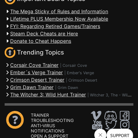
The Mega Sticky of Rules and Information
Lifetime PLUS Membership Now Available
FYI: Regarding Retired Games/Trainers
Steam Deck Cheats are Here
Donate to Cheat Happens
Trending Topics
Corsair Cove Trainer
|
Corsair Cove
Ember´s Verge Trainer
|
Ember's Verge
Crimson Desert Trainer
|
Crimson Desert
Grim Dawn Trainer
|
Grim Dawn
The Witcher 3: Wild Hunt Trainer
|
Witcher 3, The - Wild Hunt
TRAINER
TROUBLESHOOTING
ANTI-VIRUS
NOTIFICATIONS
OPEN A SUPPORT