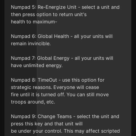
Numpad 5: Re-Energize Unit - select a unit and
then press option to return unit's
health to maximum-
Numpad 6: Global Health - all your units will
remain invincible.
Numpad 7: Global Energy - all your units will
have unlimited energy.
Numpad 8: TimeOut - use this option for
strategic reasons. Everyone will cease
fire until it is turned off. You can still move
troops around, etc.
Numpad 9: Change Teams - select the unit and
press this key and that unit will
be under your control. This may affect scripted