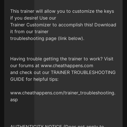
This trainer will allow you to customize the keys
if you desire! Use our
Trainer Customizer to accomplish this! Download
it from our trainer
troubleshooting page (link below).
Having trouble getting the trainer to work? Visit
our forums at www.cheathappens.com
and check out our TRAINER TROUBLESHOOTING
GUIDE for helpful tips:
www.cheathappens.com/trainer_troubleshooting.
asp
AUTHENTICITY NOTICE (Does not apply to