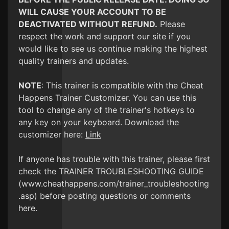
WILL CAUSE YOUR ACCOUNT TO BE
DEACTIVATED WITHOUT REFUND.
Please
respect the work and support our site if you
would like to see us continue making the highest
quality trainers and updates.
NOTE
: This trainer is compatible with the Cheat
Happens Trainer Customizer. You can use this
tool to change any of the trainer's hotkeys to
any key on your keyboard. Download the
customizer here:
Link
If anyone has trouble with this trainer, please first
check the TRAINER TROUBLESHOOTING GUIDE
(www.cheathappens.com/trainer_troubleshooting
.asp) before posting questions or comments
here.