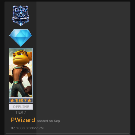
TIER 7
PWizard
posted on Sep
07, 2008 3:38:27 PM