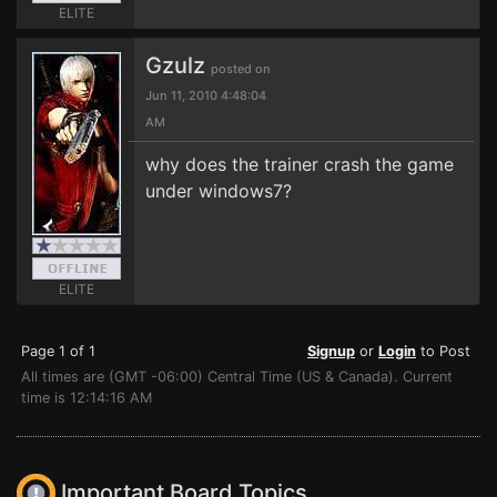
ELITE
Gzulz
posted on
Jun 11, 2010 4:48:04
AM
why does the trainer crash the game
under windows7?
ELITE
Page 1 of 1
Signup
or
Login
to Post
All times are (GMT -06:00) Central Time (US & Canada). Current
time is 12:14:16 AM
Important Board Topics