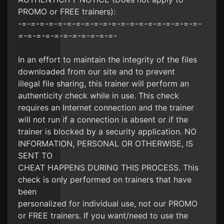
PROMO or FREE trainers):
-=-=-=-=-=-=-=-=-=-=-=-=-=-=-=-=-=-=-=-=-
=-=-=-=-=-=-=-=-=-=-=-
In an effort to maintain the integrity of the files
downloaded from our site and to prevent
illegal file sharing, this trainer will perform an
authenticity check while in use. This check
requires an Internet connection and the trainer
will not run if a connection is absent or if the
trainer is blocked by a security application. NO
INFORMATION, PERSONAL OR OTHERWISE, IS
SENT TO
CHEAT HAPPENS DURING THIS PROCESS. This
check is only performed on trainers that have
been
personalized for individual use, not our PROMO
or FREE trainers. If you want/need to use the