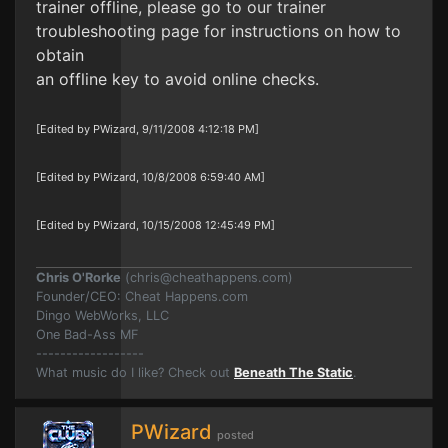
trainer offline, please go to our trainer
troubleshooting page for instructions on how to
obtain
an offline key to avoid online checks.
[Edited by PWizard, 9/11/2008 4:12:18 PM]
[Edited by PWizard, 10/8/2008 6:59:40 AM]
[Edited by PWizard, 10/15/2008 12:45:49 PM]
Chris O'Rorke
(
chris@cheathappens.com
)
Founder/CEO: Cheat Happens.com
Dingo WebWorks, LLC
One Bad-Ass MF
------------------
What music do I like? Check out
Beneath The Static
.
PWizard
posted