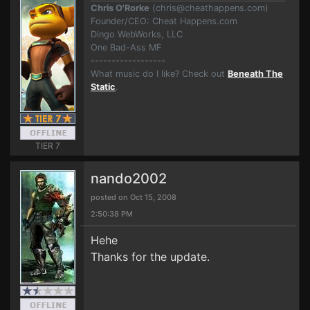
Chris O'Rorke
(
chris@cheathappens.com
)
Founder/CEO: Cheat Happens.com
Dingo WebWorks, LLC
One Bad-Ass MF
------------------
What music do I like? Check out
Beneath The
Static
.
TIER 7
nando2002
posted on Oct 15, 2008
2:50:38 PM
Hehe
Thanks for the update.