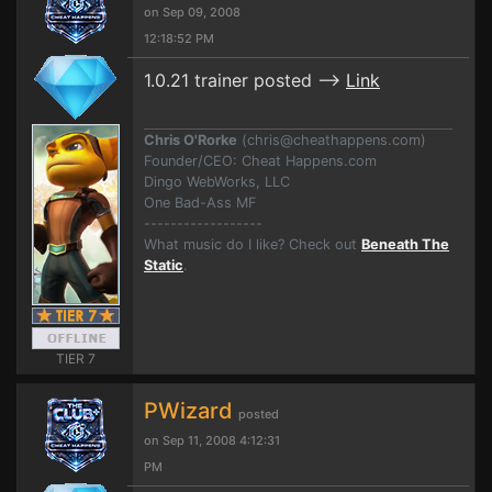
on Sep 09, 2008
12:18:52 PM
1.0.21 trainer posted -->
Link
Chris O'Rorke
(
chris@cheathappens.com
)
Founder/CEO: Cheat Happens.com
Dingo WebWorks, LLC
One Bad-Ass MF
------------------
What music do I like? Check out
Beneath The
Static
.
TIER 7
PWizard
posted
on Sep 11, 2008 4:12:31
PM