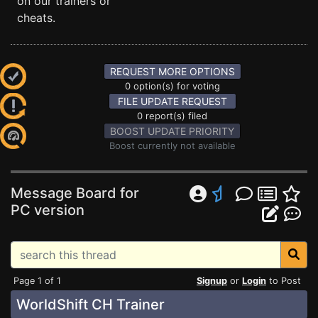
on our trainers or
cheats.
REQUEST MORE OPTIONS
0 option(s) for voting
FILE UPDATE REQUEST
0 report(s) filed
BOOST UPDATE PRIORITY
Boost currently not available
Message Board for
PC version
Page 1 of 1
Signup
or
Login
to Post
WorldShift CH Trainer