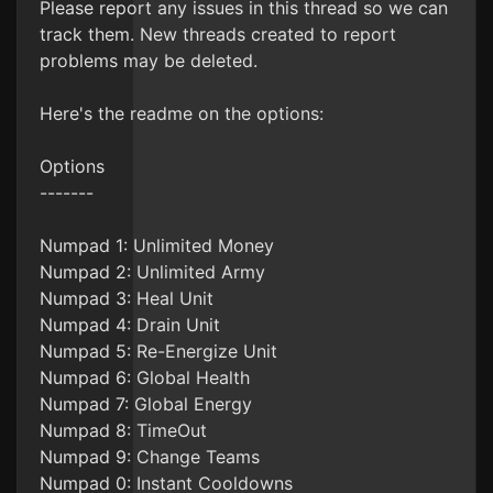
Please report any issues in this thread so we can
track them. New threads created to report
problems may be deleted.
Here's the readme on the options:
Options
-------
Numpad 1: Unlimited Money
Numpad 2: Unlimited Army
Numpad 3: Heal Unit
Numpad 4: Drain Unit
Numpad 5: Re-Energize Unit
Numpad 6: Global Health
Numpad 7: Global Energy
Numpad 8: TimeOut
Numpad 9: Change Teams
Numpad 0: Instant Cooldowns