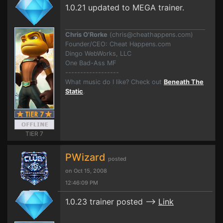
1.0.21 updated to MEGA trainer.
Chris O'Rorke
(
chris@cheathappens.com
)
Founder/CEO: Cheat Happens.com
Dingo WebWorks, LLC
One Bad-Ass MF
------------------
What music do I like? Check out
Beneath The
Static
.
TIER 7
PWizard
posted
on Oct 15, 2008
12:46:09 PM
1.0.23 trainer posted -->
Link