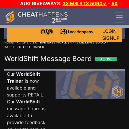
AUG GIVEAWAYS
:
3X MSI RTX 5090s!
-
5X
$1000 STEAM WALLET!
-
GOW E-DAY GAME-A-
DAY!
WANT EVEN MORE CH?
JOIN THE CLUB!
LOGIN
|
SIGNUP
HOME
/
PC CHEATS & TRAINERS
/
WORLDSHIFT
/
MESSAGE BOARD
/
WORLDSHIFT CH TRAINER
WorldShift Message Board
Our
WorldShift
Trainer
is now
available and
supports RETAIL.
Our
WorldShift
message board is
available to
provide feedback