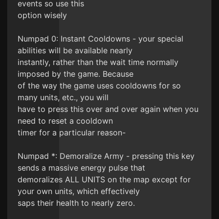
events so use this
option wisely
Numpad 0: Instant Cooldowns - your special
abilities will be available nearly
instantly, rather than the wait time normally
imposed by the game. Because
of the way the game uses cooldowns for so
many units, etc., you will
have to press this over and over again when you
need to reset a cooldown
timer for a particular reason-
Numpad *: Demoralize Army - pressing this key
sends a massive energy pulse that
demoralizes ALL UNITS on the map except for
your own units, which effectively
saps their health to nearly zero.