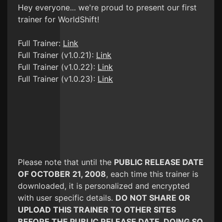
Hey everyone... we're proud to present our first
trainer for WorldShift!
Full Trainer:
Link
Full Trainer (v1.0.21):
Link
Full Trainer (v1.0.22):
Link
Full Trainer (v1.0.23):
Link
Please note that until the
PUBLIC RELEASE DATE
OF OCTOBER 21, 2008
, each time this trainer is
downloaded, it is personalized and encrypted
with user specific details.
DO NOT SHARE OR
UPLOAD THIS TRAINER TO OTHER SITES
BEFORE THE PUBLIC RELEASE DATE. DOING SO