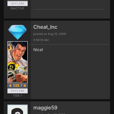
INACTIVE
Cheat_Inc
posted on Aug 15, 2008
5:59:19 AM
Nice!
TIER 7
maggie59