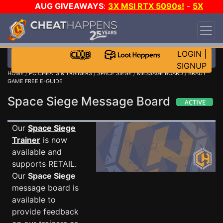
AUG GIVEAWAYS
:
3X MSI RTX 5090s!
-
5X
$1000 STEAM WALLET!
-
GOW E-DAY GAME-A-
DAY!
WANT EVEN MORE CH?
JOIN THE CLUB!
LOGIN
|
SIGNUP
HOME
/
PC CHEATS & TRAINERS
/
SPACE SIEGE
/
MESSAGE BOARD
/ BRADY
GAME FREE E-GUIDE
Space Siege Message Board
Our
Space Siege
Trainer
is now
available and
supports RETAIL.
Our
Space Siege
message board is
available to
provide feedback