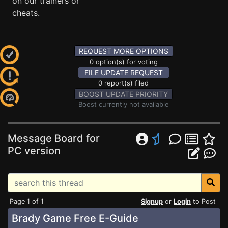
on our trainers or
cheats.
REQUEST MORE OPTIONS
0 option(s) for voting
FILE UPDATE REQUEST
0 report(s) filed
BOOST UPDATE PRIORITY
Boost currently not available
Message Board for
PC version
Page 1 of 1
Signup
or
Login
to Post
Brady Game Free E-Guide