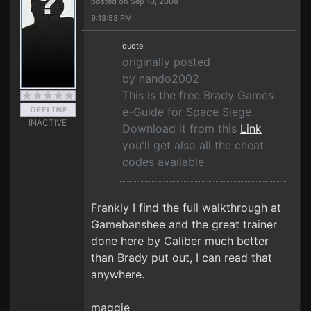
posted on Sep 10, 2008
9:13:53 PM
quote:
originally posted
by nando2002
This is the free Brady Games
e-Guide for Space Siege.
INACTIVE
Download it from this
Link
you'll get also all the cheat
codes available
Frankly I find the full walkthrough at
Gamebanshee and the great trainer
done here by Caliber much better
than Brady put out, I can read that
anywhere.
maggie