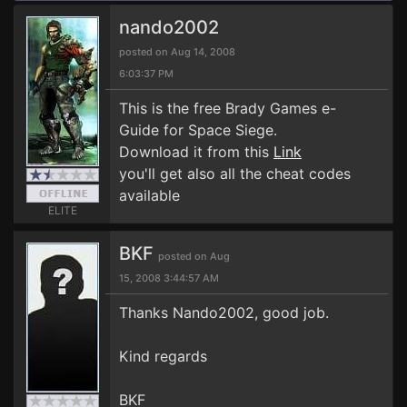
nando2002
posted on Aug 14, 2008
6:03:37 PM
This is the free Brady Games e-
Guide for Space Siege.
Download it from this
Link
you'll get also all the cheat codes
available
ELITE
BKF
posted on Aug
15, 2008 3:44:57 AM
Thanks Nando2002, good job.
Kind regards
BKF