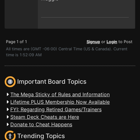
Page 1 of 1
Signup
or
Login
to Post
All times are (GMT -06:00) Central Time (US & Canada). Current
time is 1:52:09 AM
Important Board Topics
The Mega Sticky of Rules and Information
Lifetime PLUS Membership Now Available
FYI: Regarding Retired Games/Trainers
Steam Deck Cheats are Here
Donate to Cheat Happens
Trending Topics