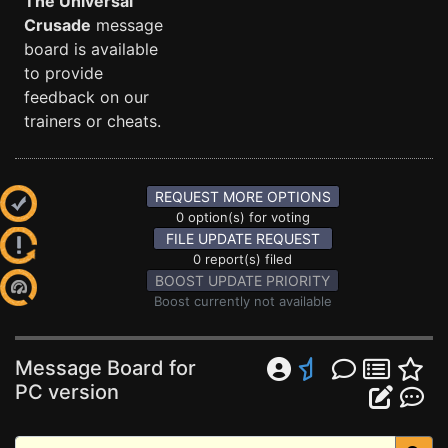
The Universal
Crusade
message
board is available
to provide
feedback on our
trainers or cheats.
REQUEST MORE OPTIONS
0 option(s) for voting
FILE UPDATE REQUEST
0 report(s) filed
BOOST UPDATE PRIORITY
Boost currently not available
Message Board for
PC version