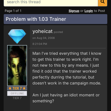
Page 1 of 1
Signup
or
Login
to Post
Problem with 1.03 Trainer
yoheicat
posted
on Aug 04, 2008
8:21:04 PM
Man I've tried everything that I know
to get this trainer to work right. I'm
not new to this by any means. I just
find it odd that the trainer worked
perfectly durring the tutorial, but
doesn't work in the campaign mode.
Am I just having an idiot moment or
TIER 7
something?