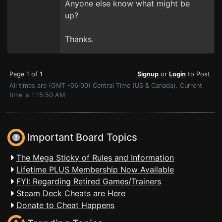
Anyone else know what might be
up?
Thanks.
Page 1 of 1
Signup
or
Login
to Post
All times are (GMT -06:00) Central Time (US & Canada). Current
time is 1:15:50 AM
Important Board Topics
The Mega Sticky of Rules and Information
Lifetime PLUS Membership Now Available
FYI: Regarding Retired Games/Trainers
Steam Deck Cheats are Here
Donate to Cheat Happens