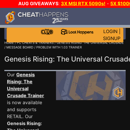
AUG GIVEAWAYS
:
3X MSI RTX 5090s!
-
5X $10
GAME-A-DAY!
WANT EVEN MORE CH
LOGIN
|
SIGNUP
HOME
/
PC CHEATS & TRAINERS
/
GENESIS RISING: THE UNIVERSAL CRUSADE
/
MESSAGE BOARD
/ PROBLEM WITH 1.03 TRAINER
Genesis Rising: The Universal Crus
Our
Genesis
Rising: The
Universal
Crusade Trainer
is now available
and supports
RETAIL. Our
Genesis Rising: