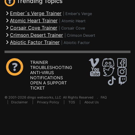
Trending Topics
Ember´s Verge Trainer
|
Ember's Verge
Atomic Heart Trainer
|
Atomic Heart
Corsair Cove Trainer
|
Corsair Cove
Crimson Desert Trainer
|
Crimson Desert
Abiotic Factor Trainer
|
Abiotic Factor
TRAINER
TROUBLESHOOTING
ANTI-VIRUS
NOTIFICATIONS
OPEN A SUPPORT
TICKET
© 2001-2026 dingo webworks, LLC All Rights Reserved .
FAQ
|
Disclaimer
|
Privacy Policy
|
TOS
|
About Us