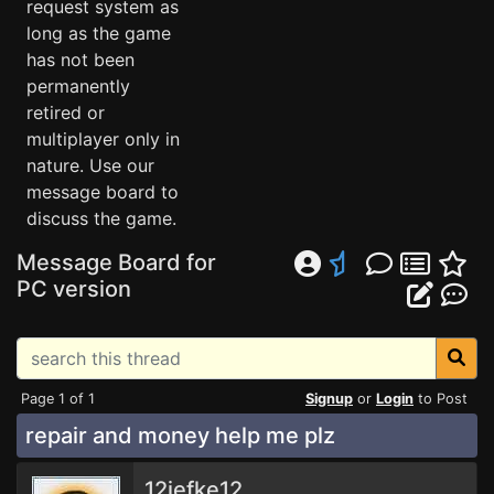
request system as
long as the game
has not been
permanently
retired or
multiplayer only in
nature. Use our
message board to
discuss the game.
Message Board for
PC version
Page 1 of 1
Signup
or
Login
to Post
repair and money help me plz
12jefke12