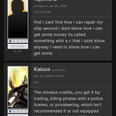
posted on Jan 28, 2008
12:22:15 PM
first i cant find how i can repair my
ship second i dont khow how i can
get some money its called
something whit a c that i dont khow
anyway i need to khow how i can
ELITE
get some
Kaiuus
posted on
Mar 24, 2008 4:18:30
AM
The moneys credits, you get it by
trading, killing pirates with a police
licenes, or privateering, which isn't
recommended if ur not equipped