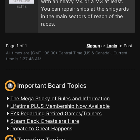
with an heavy M4 or a M3 at least.
ELITE
You can repair ships at the shipyards
in the main sectors of reach of the
races.
Page 1 of 1
Signup
or
Login
to Post
All times are (GMT -06:00) Central Time (US & Canada). Current
time is 1:27:48 AM
Important Board Topics
The Mega Sticky of Rules and Information
Lifetime PLUS Membership Now Available
FYI: Regarding Retired Games/Trainers
Steam Deck Cheats are Here
Donate to Cheat Happens