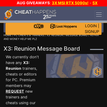
AUG GIVEAWAYS
:
3X MSI RTX 5090s!
-
5X
$1000 STEAM WALLET!
-
GOW E-DAY GAME-A-
DAY!
WANT EVEN MORE CH?
JOIN THE CLUB!
LOGIN
|
SIGNUP
HOME
/
PC CHEATS & TRAINERS
/
X3: REUNION
/
MESSAGE BOARD
/ REPAIR
AND MONEY HELP ME PLZ
X3: Reunion Message Board
We currently don't
have any
X3:
Reunion
trainers,
cheats or editors
for PC. Premium
members may
REQUEST
new
trainers and
cheats using our