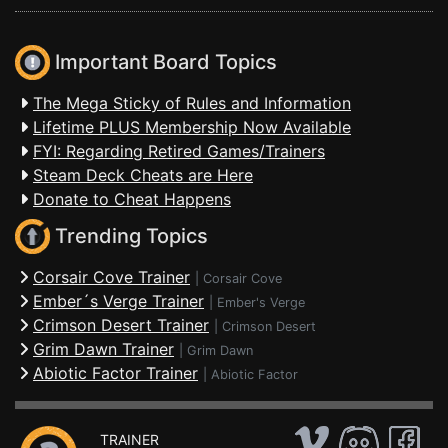
Important Board Topics
The Mega Sticky of Rules and Information
Lifetime PLUS Membership Now Available
FYI: Regarding Retired Games/Trainers
Steam Deck Cheats are Here
Donate to Cheat Happens
Trending Topics
Corsair Cove Trainer
|
Corsair Cove
Ember´s Verge Trainer
|
Ember's Verge
Crimson Desert Trainer
|
Crimson Desert
Grim Dawn Trainer
|
Grim Dawn
Abiotic Factor Trainer
|
Abiotic Factor
TRAINER