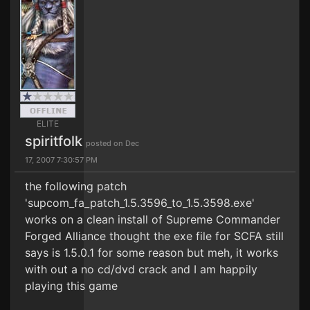
ELITE
spiritfolk
posted on Dec
17, 2007 7:30:57 PM
the following patch
'supcom_fa_patch_1.5.3596_to_1.5.3598.exe'
works on a clean install of Supreme Commander
Forged Alliance thought the exe file for SCFA still
says is 1.5.0.1 for some reason but meh, it works
with out a no cd/dvd crack and I am happily
playing this game