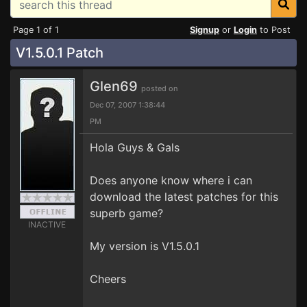
Page 1 of 1
Signup
or
Login
to Post
V1.5.0.1 Patch
Glen69
posted on
Dec 07, 2007 1:38:44
PM
Hola Guys & Gals
Does anyone know where i can
download the latest patches for this
superb game?
INACTIVE
My version is V1.5.0.1
Cheers