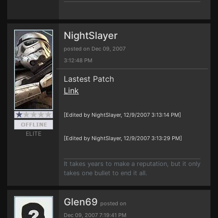
NightSlayer
posted on Dec 09, 2007
3:12:48 PM
Lastest Patch
Link
[Edited by NightSlayer, 12/9/2007 3:13:14 PM]
ELITE
[Edited by NightSlayer, 12/9/2007 3:13:29 PM]
It takes years to make a reputation, but it only
takes one bullet to end it all.
Glen69
posted on
Dec 09, 2007 7:19:41 PM