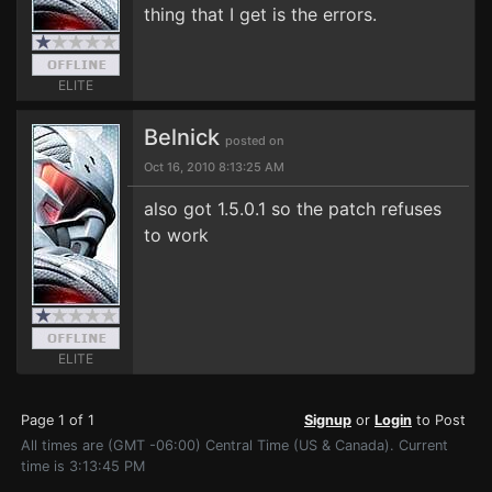
thing that I get is the errors.
ELITE
Belnick
posted on
Oct 16, 2010 8:13:25 AM
also got 1.5.0.1 so the patch refuses
to work
ELITE
Page 1 of 1
Signup
or
Login
to Post
All times are (GMT -06:00) Central Time (US & Canada). Current
time is 3:13:45 PM