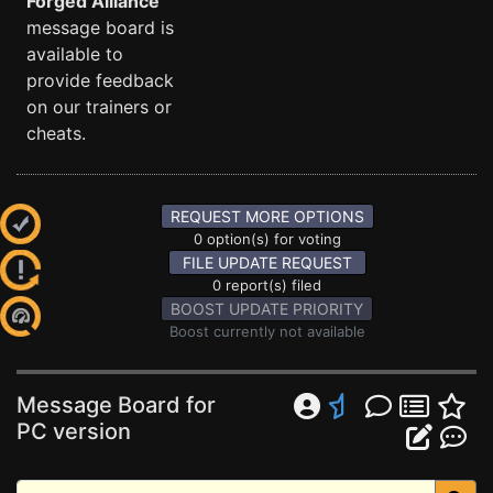
Forged Alliance
message board is
available to
provide feedback
on our trainers or
cheats.
REQUEST MORE OPTIONS
0 option(s) for voting
FILE UPDATE REQUEST
0 report(s) filed
BOOST UPDATE PRIORITY
Boost currently not available
Message Board for
PC version