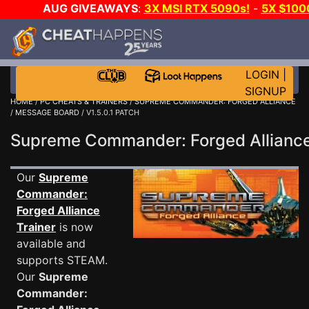
AUG GIVEAWAYS
:
3X MSI RTX 5090s!
-
5X $100
GAME-A-DAY!
WANT EVEN MORE CH?
LOGIN
|
SIGNUP
HOME
/
PC CHEATS & TRAINERS
/
SUPREME COMMANDER: FORGED ALLIANCE
/
MESSAGE BOARD
/ V1.5.0.1 PATCH
Supreme Commander: Forged Allian
Our
Supreme
Commander:
Forged Alliance
Trainer
is now
available and
supports STEAM.
Our
Supreme
Commander: