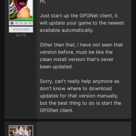
Hi,
Just start up the GPGNet client, it
will update your game to the newest
available automatically.
ELITE
Other then that, I have not seen that
version before, must be like the
clean install version that's never
been updated.
Sorry, can't really help anymore as
don't know where to download
updates for that version manually,
but the best thing to do is start the
GPGNet client.