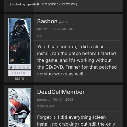
[Edited by spiritfolk, 12/17/2007 7:32:22 PM]
Sasbon
posted
on Jan 10, 2008 3:18:40
AM
Yep, I can confirm, I did a clean
install, ran the patch before I started
the game, and it's working without
the CD/DVD. Trainer for that patched
version works as well.
ELITE
DeadCellMember
posted on Feb 04, 2008
2:34:51 AM
Forget it. I did everything (clean
install, no cracking) but still the only