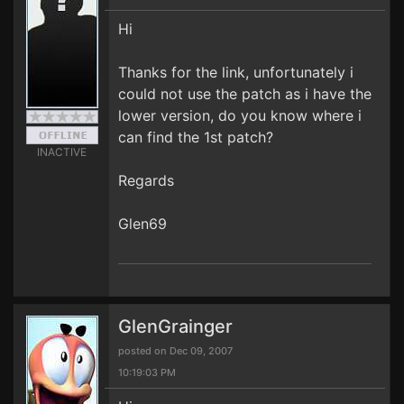
Hi
Thanks for the link, unfortunately i
could not use the patch as i have the
lower version, do you know where i
can find the 1st patch?
INACTIVE
Regards
Glen69
GlenGrainger
posted on Dec 09, 2007
10:19:03 PM