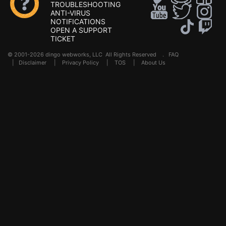
TROUBLESHOOTING
ANTI-VIRUS
NOTIFICATIONS
OPEN A SUPPORT
TICKET
© 2001-2026 dingo webworks, LLC All Rights Reserved .
FAQ
|
Disclaimer
|
Privacy Policy
|
TOS
|
About Us