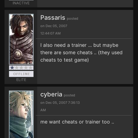
INACTIVE
Passaris
posted
on Dec 05, 2007
12:44:07 AM
I also need a trainer ... but maybe
there are some cheats .. (they used
cheats to test game)
ELITE
cyberia
posted
on Dec 05, 2007 7:36:13
AM
me want cheats or trainer too ..