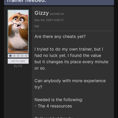
Trainer needed.
Gizzy
posted on
Dec 04, 2007 4:00:11
PM
Are there any cheats yet?
I tryied to do my own trainer, but I
had no luck yet. I found the value
but it changes its place every minute
ELITE
or so.
Can anybody with more experience
try?
Needed is the following:
- The 4 ressources