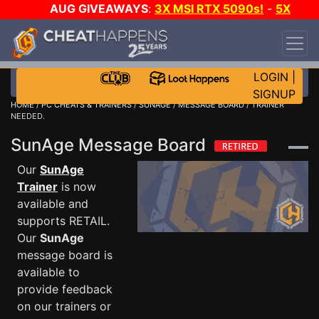
AUG GIVEAWAYS
:
3X MSI RTX 5090s!
-
5X
$1000 STEAM WALLET!
-
GOW E-DAY GAME-A-
DAY!
WANT EVEN MORE CH?
JOIN THE CLUB!
LOGIN
|
SIGNUP
HOME
/
PC CHEATS & TRAINERS
/
SUNAGE
/
MESSAGE BOARD
/ TRAINER
NEEDED.
SunAge Message Board
Our
SunAge
Trainer
is now
available and
supports RETAIL.
Our
SunAge
message board is
available to
provide feedback
on our trainers or