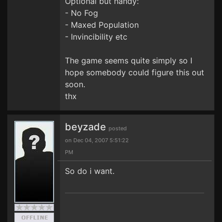
Optional but handy:
- No Fog
- Maxed Population
- Invincibility etc
The game seems quite simply so I
hope somebody could figure this out
soon.
thx
beyzade
posted
on Dec 04, 2007 5:51:22
PM
So do i want.