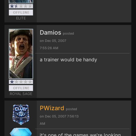
ELITE
Damios
posted
on Dec 05, 2007
7:55:26 AM
a trainer would be handy
ROYAL SAGE
PWizard
posted
on Dec 05, 2007 7:56:13
AM
it's one of the games we're looking