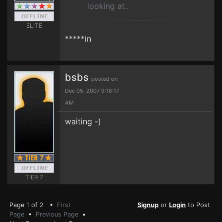
looking at..
ELITE
*****in
bsbs
posted on
Dec 05, 2007 9:18:17
AM
waiting -)
TIER 7
Page 1 of 2 •
First
Signup
or
Login
to Post
Page
•
Previous Page
•