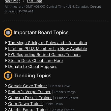
Next Page
•
Last Page
All times are (GMT -06:00) Central Time (US & Canada). Current
time is 5:15:36 AM
Important Board Topics
The Mega Sticky of Rules and Information
Lifetime PLUS Membership Now Available
FYI: Regarding Retired Games/Trainers
Steam Deck Cheats are Here
Donate to Cheat Happens
Trending Topics
Corsair Cove Trainer
|
Corsair Cove
Ember´s Verge Trainer
|
Ember's Verge
Crimson Desert Trainer
|
Crimson Desert
Grim Dawn Trainer
|
Grim Dawn
Abiotic Factor Trainer
|
Abiotic Factor