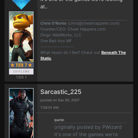
at..
Chris O'Rorke
(
chris@cheathappens.com
)
Founder/CEO: Cheat Happens.com
Dingo WebWorks, LLC
One Bad-Ass MF
------------------
What music do I like? Check out
Beneath The
Static
.
TIER 7
Sarcastic_225
posted on Dec 05, 2007
7:58:01 AM
quote:
originally posted by PWizard
it's one of the games we're