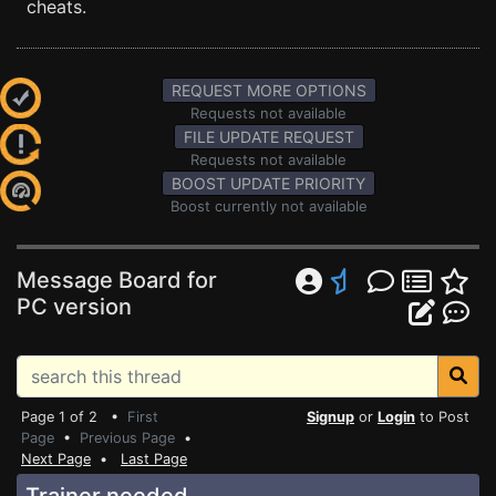
cheats.
REQUEST MORE OPTIONS
Requests not available
FILE UPDATE REQUEST
Requests not available
BOOST UPDATE PRIORITY
Boost currently not available
Message Board for
PC version
Page 1 of 2 •
First
Signup
or
Login
to Post
Page
•
Previous Page
•
Next Page
•
Last Page