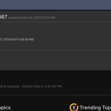
567
posted on Nov 13, 2007 4:17:26 PM
7, 11/13/2007 4:26:18 PM]
US & Canada). Current time is 3:51:40 PM
opics
Trending Top