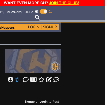
WANT EVEN MORE CH?
JOIN THE CLUB!
RDS
REWARDS
HELP
LOGIN
|
SIGNUP
Signup
or
Login
to Post