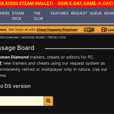
5X $1000 STEAM WALLET!
-
GOW E-DAY GAME-A-DAY!
INERS
STEAM
THE
FEATURES
REQUEST
QUEUE
BOA
DECK
CLUB
ames
. Get them all with
Cheat Happens Premium
!
MON DIAMOND
/
MESSAGE BOARD
/ FRIEND CODE
ssage Board
emon Diamond
trainers, cheats or editors for PC.
T
new trainers and cheats using our request system as
rmanently retired or multiplayer only in nature. Use our
ame.
o DS version