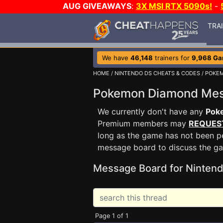
AUG GIVEAWAYS
:
3X MSI RTX 5090s!
-
TRA
We have
46,148
trainers for
9,968 G
HOME
/
NINTENDO DS CHEATS & CODES
/
POKE
Pokemon Diamond Me
We currently don't have any
Pok
Premium members may
REQUES
long as the game has not been pe
message board to discuss the g
Message Board for Nintend
Page 1 of 1