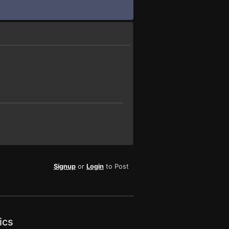
Signup
or
Login
to Post
ics