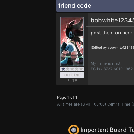
friend code
bobwhite1234
post them on here!
[Edited by bobwhite123456
My name is matt
FC is : 3737 6019 1962
ELITE
Page 1 of 1
All times are (GMT -06:00) Central Time (
Important Board T