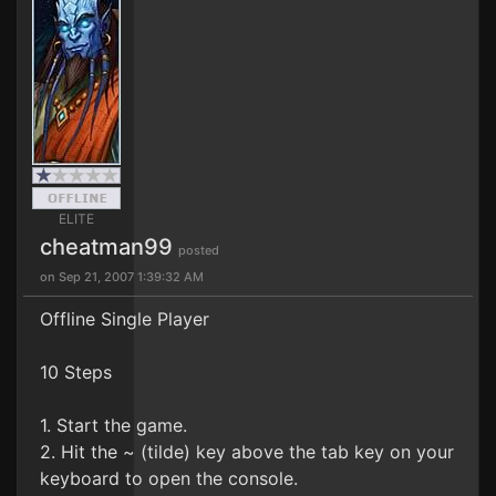
ELITE
cheatman99
posted
on Sep 21, 2007 1:39:32 AM
Offline Single Player
10 Steps
1. Start the game.
2. Hit the ~ (tilde) key above the tab key on your
keyboard to open the console.