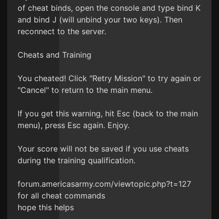
of cheat binds, open the console and type bind K
and bind J (will unbind your two keys). Then
reconnect to the server.
Cheats and Training
You cheated! Click "Retry Mission" to try again or
"Cancel" to return to the main menu.
If you get this warning, hit Esc (back to the main
menu), press Esc again. Enjoy.
Your score will not be saved if you use cheats
during the training qualification.
forum.americasarmy.com/viewtopic.php?t=127
for all cheat commands
hope this helps