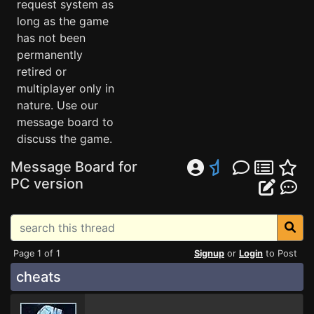
request system as
long as the game
has not been
permanently
retired or
multiplayer only in
nature. Use our
message board to
discuss the game.
Message Board for
PC version
Page 1 of 1
Signup
or
Login
to Post
cheats