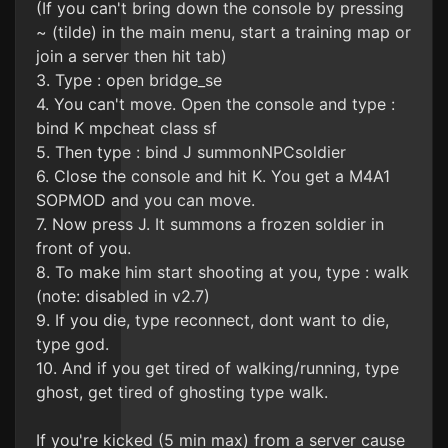
(If you can't bring down the console by pressing
~ (tilde) in the main menu, start a training map or
join a server then hit tab)
3. Type : open bridge_se
4. You can't move. Open the console and type :
bind K mpcheat class sf
5. Then type : bind J summonNPCsoldier
6. Close the console and hit K. You get a M4A1
SOPMOD and you can move.
7. Now press J. It summons a frozen soldier in
front of you.
8. To make him start shooting at you, type : walk
(note: disabled in v2.7)
9. If you die, type reconnect, dont want to die,
type god.
10. And if you get tired of walking/running, type
ghost, get tired of ghosting type walk.
If you're kicked (5 min max) from a server cause