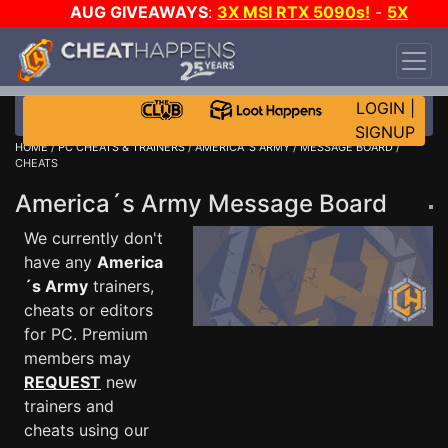
AUG GIVEAWAYS
:
3X MSI RTX 5090s!
-
5X
$1000 STEAM WALLET!
-
GOW E-DAY GAME-A-
DAY!
WANT EVEN MORE CH?
JOIN THE CLUB!
LOGIN
|
SIGNUP
HOME
/
PC CHEATS & TRAINERS
/
AMERICA´S ARMY
/
MESSAGE BOARD
/
CHEATS
America´s Army Message Board
We currently don't
have any
America
´s Army
trainers,
cheats or editors
for PC. Premium
members may
REQUEST
new
trainers and
cheats using our