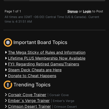
Page 1 of 1
Signup
or
Login
to Post
All times are (GMT -06:00) Central Time (US & Canada). Current
time is 4:31:51 AM
Important Board Topics
The Mega Sticky of Rules and Information
Lifetime PLUS Membership Now Available
FYI: Regarding Retired Games/Trainers
Steam Deck Cheats are Here
Donate to Cheat Happens
Trending Topics
Corsair Cove Trainer
|
Corsair Cove
Ember´s Verge Trainer
|
Ember's Verge
Crimson Desert Trainer
|
Crimson Desert