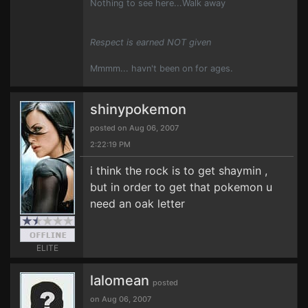
Nothing to see here...Walk away
Respect is earned NOT given
Mmmm... havn't been on for ages.
shinypokemon
posted on Aug 06, 2007
2:22:19 PM
i think the rock is to get shaymin ,
but in order to get that pokemon u
need an oak letter
ELITE
lalomean
posted
on Aug 06, 2007