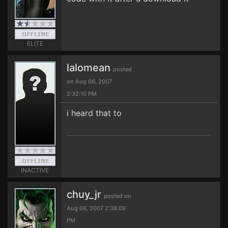
ELITE
lalomean
posted
on Aug 06, 2007
2:32:10 PM
i heard that to
INACTIVE
chuy_jr
posted on
Aug 06, 2007 2:38:09
PM