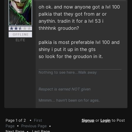
oh ok. and now anyone got a lvl 100
palkia that they got from ar or
anythin. tradin it for a lvl 53 i
thhhhnk groudon?
ELITE
palkia is most preferable lvl 100 and
shiny i put it up in the gts
so look for the groudon in it.
Nothing to see here...Walk away
Respect is earned NOT given
Mmmm... havn't been on for ages.
Page 1 of 2 •
First
Signup
or
Login
to Post
Page
•
Previous Page
•
Next Page
•
Last Page