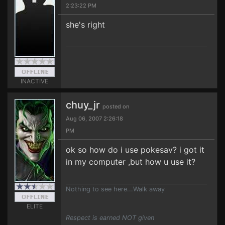
2:23:22 PM
she's right
INACTIVE
chuy_jr
posted on
Aug 06, 2007 2:26:18
PM
ok so how do i use pokesav? i got it
in my computer ,but how u use it?
Nothing to see here...Walk away
ELITE
Respect is earned NOT given