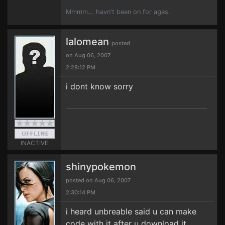
Mmmm... havn't been on for ages.
lalomean
posted
on Aug 06, 2007
2:28:12 PM
i dont know sorry
INACTIVE
shinypokemon
posted on Aug 06, 2007
2:30:14 PM
i heard unbreable said u can make
code with it after u download it