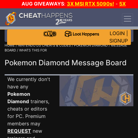
AUG GIVEAWAYS
:
3X MSI RTX 5090s!
-
5X
$1000 STEAM WALLET!
-
GOW E-DAY GAME-A-
DAY!
WANT EVEN MORE CH?
JOIN THE CLUB!
LOGIN
|
SIGNUP
HOME
/
NINTENDO DS CHEATS & CODES
/
POKEMON DIAMOND
/
MESSAGE
BOARD
/ WHATS THIS FOR
Pokemon Diamond Message Board
We currently don't
have any
Pokemon
Diamond
trainers,
cheats or editors
for PC. Premium
members may
REQUEST
new