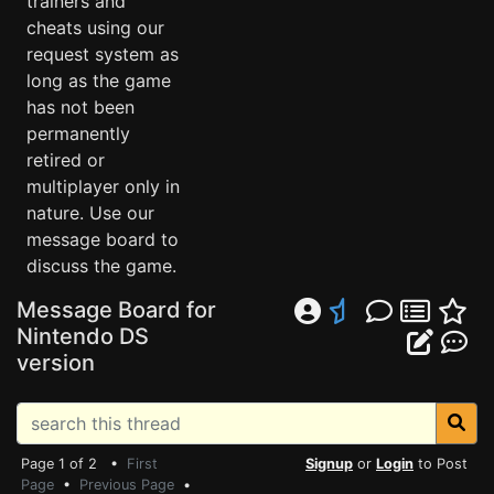
trainers and
cheats using our
request system as
long as the game
has not been
permanently
retired or
multiplayer only in
nature. Use our
message board to
discuss the game.
Message Board for
Nintendo DS
version
Page 1 of 2 •
First
Signup
or
Login
to Post
Page
•
Previous Page
•