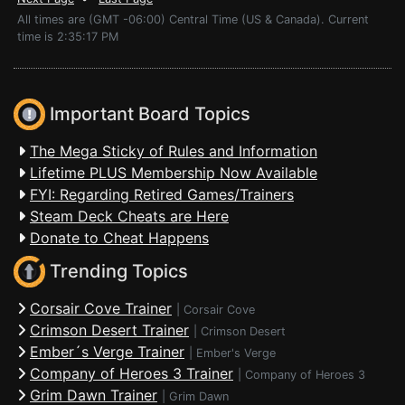
All times are (GMT -06:00) Central Time (US & Canada). Current
time is 2:35:17 PM
Important Board Topics
The Mega Sticky of Rules and Information
Lifetime PLUS Membership Now Available
FYI: Regarding Retired Games/Trainers
Steam Deck Cheats are Here
Donate to Cheat Happens
Trending Topics
Corsair Cove Trainer
|
Corsair Cove
Crimson Desert Trainer
|
Crimson Desert
Ember´s Verge Trainer
|
Ember's Verge
Company of Heroes 3 Trainer
|
Company of Heroes 3
Grim Dawn Trainer
|
Grim Dawn