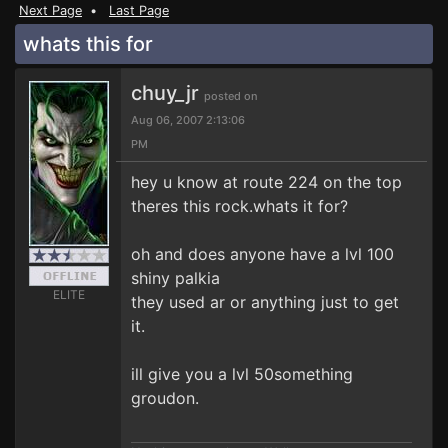
Next Page
•
Last Page
whats this for
chuy_jr
posted on
Aug 06, 2007 2:13:06
PM
hey u know at route 224 on the top
theres this rock.whats it for?
oh and does anyone have a lvl 100
shiny palkia
ELITE
they used ar or anything just to get
it.
ill give you a lvl 50something
groudon.