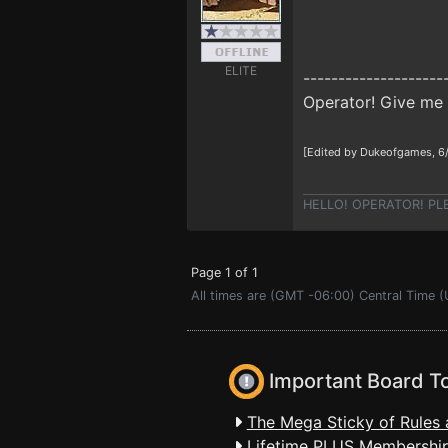
ELITE
--------------------
Operator! Give me 
[Edited by Dukeofgames, 6
HELLO! OPERATOR! PLEAS
Page 1 of 1
All times are (GMT -06:00) Central Time 
Important Board T
The Mega Sticky of Rules 
Lifetime PLUS Membership