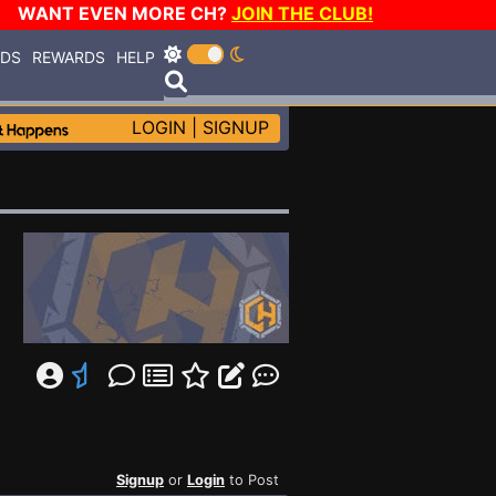
WANT EVEN MORE CH?
JOIN THE CLUB!
RDS
REWARDS
HELP
LOGIN
|
SIGNUP
Signup
or
Login
to Post