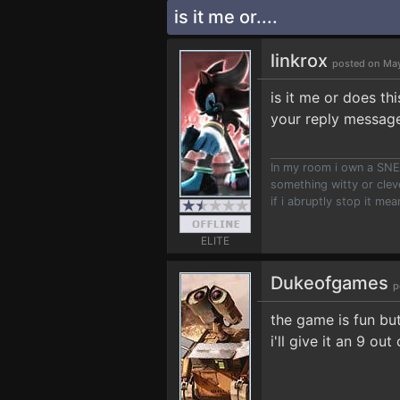
is it me or....
linkrox
posted on May
is it me or does t
your reply message
In my room i own a SNES
something witty or clev
if i abruptly stop it mea
ELITE
Dukeofgames
p
the game is fun but
i'll give it an 9 out 