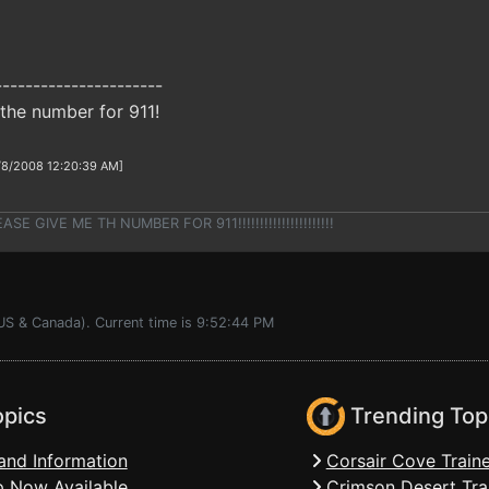
----------------------
the number for 911!
/8/2008 12:20:39 AM]
E GIVE ME TH NUMBER FOR 911!!!!!!!!!!!!!!!!!!!!!!
(US & Canada). Current time is 9:52:44 PM
opics
Trending Top
and Information
Corsair Cove Traine
 Now Available
Crimson Desert Tra