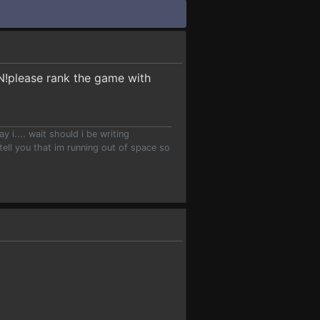
ON!please rank the game with
.... wait should i be writing
ell you that im running out of space so