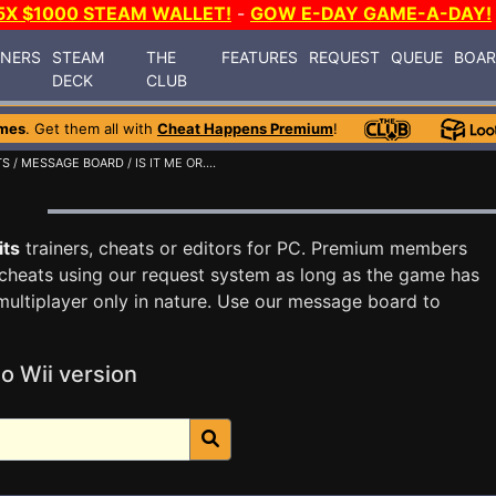
5X $1000 STEAM WALLET!
-
GOW E-DAY GAME-A-DAY!
INERS
STEAM
THE
FEATURES
REQUEST
QUEUE
BOA
DECK
CLUB
mes
. Get them all with
Cheat Happens Premium
!
TS
/
MESSAGE BOARD
/ IS IT ME OR....
d
its
trainers, cheats or editors for PC. Premium members
cheats using our request system as long as the game has
multiplayer only in nature. Use our message board to
o Wii version