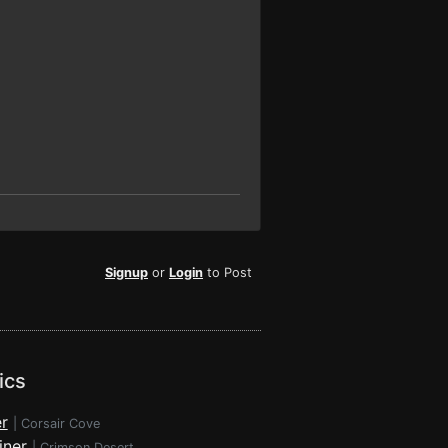
Signup
or
Login
to Post
ics
r
|
Corsair Cove
iner
|
Crimson Desert