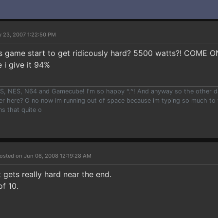
 23, 2007 1:22:50 PM
his game start to get ridicously hard? 5500 watts?! COME 
 i give it 94%
, NES, N64 and Gamecube! I'm so happy ^.^! And anyway so the other day i
er here? O no now im running out of space because im typing so much to t
ns that quite o
osted on Jun 08, 2008 12:19:28 AM
 gets really hard near the end.
of 10.