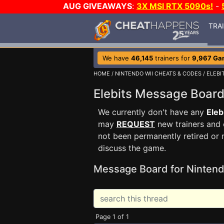
AUG GIVEAWAYS
:
3X MSI RTX 5090s!
-
TRA
We have
46,145
trainers for
9,967 Ga
HOME
/
NINTENDO WII CHEATS & CODES
/
ELEBI
Elebits Message Boar
We currently don't have any
Eleb
may
REQUEST
new trainers and 
not been permanently retired or 
discuss the game.
Message Board for Nintend
Page 1 of 1