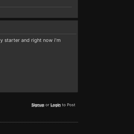
my starter and right now i'm
Signup
or
Login
to Post