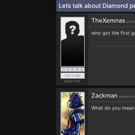
Lets talk about Diamond p
TheXemnas
post
who got the first 
INACTIVE
Zackman
posted on
What do you mean t