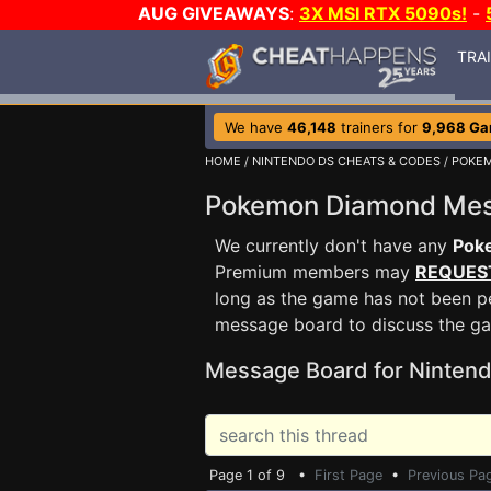
AUG GIVEAWAYS
:
3X MSI RTX 5090s!
-
TRA
We have
46,148
trainers for
9,968 G
HOME
/
NINTENDO DS CHEATS & CODES
/
POKE
Pokemon Diamond Me
We currently don't have any
Pok
Premium members may
REQUES
long as the game has not been pe
message board to discuss the g
Message Board for Nintend
Page 1 of 9 •
First Page
•
Previous Pa