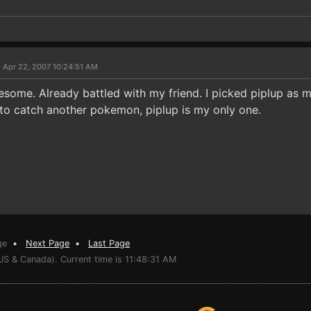
 Apr 22, 2007 10:24:51 AM
awesome. Already battled with my friend. I picked piplup as 
ed to catch another pokemon, piplup is my only one.
ge
•
Next Page
•
Last Page
US & Canada). Current time is 11:48:31 AM