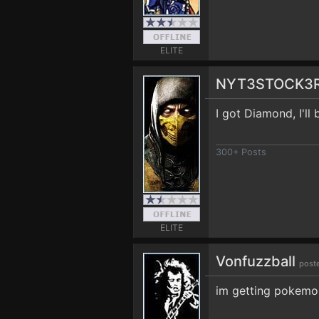
ELITE
NYT3STOCK3
I got Diamond, I'll
300+ Posts
ELITE
Vonfuzzball
post
im getting pokemon