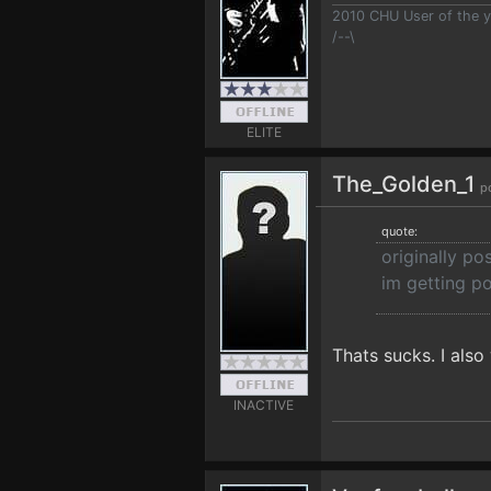
2010 CHU User of the y
/--\
ELITE
The_Golden_1
p
quote:
originally po
im getting p
Thats sucks. I also
INACTIVE