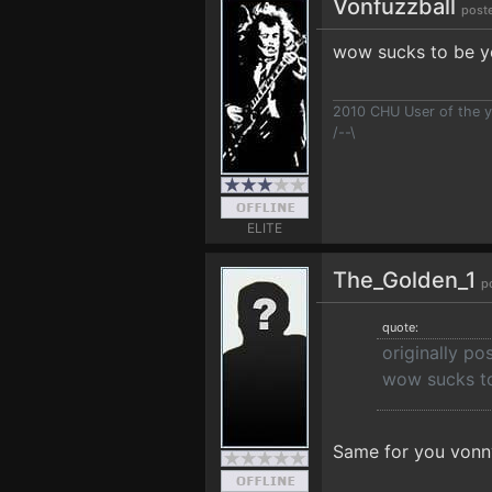
Vonfuzzball
post
wow sucks to be yo
2010 CHU User of the y
/--\
ELITE
The_Golden_1
p
quote:
originally po
wow sucks to
Same for you vonn