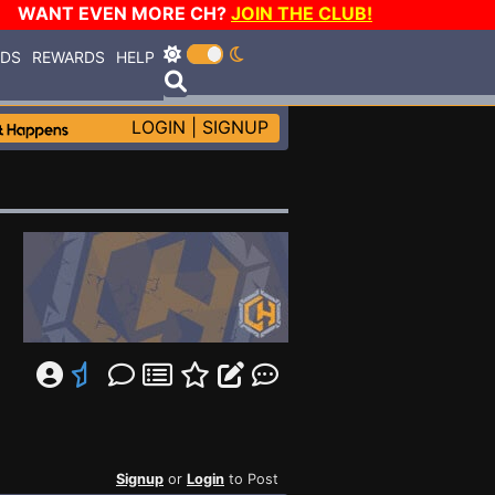
WANT EVEN MORE CH?
JOIN THE CLUB!
RDS
REWARDS
HELP
LOGIN
|
SIGNUP
Signup
or
Login
to Post