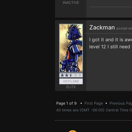
INACTIVE
Zackman
posted on
I got it and it is 
level 12 I still ne
ELITE
Page 1 of 9 •
First Page
•
Previous Pa
All times are (GMT -06:00) Central Time (