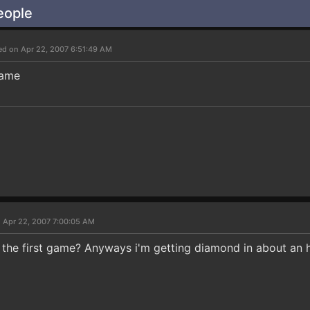
eople
ed on Apr 22, 2007 6:51:49 AM
game
 Apr 22, 2007 7:00:05 AM
he first game? Anyways i'm getting diamond in about an 