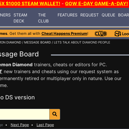
5X $1000 STEAM WALLET!
-
GOW E-DAY GAME-A-DAY!
INERS
STEAM
THE
FEATURES
REQUEST
QUEUE
BOA
DECK
CLUB
ames
. Get them all with
Cheat Happens Premium
!
MON DIAMOND
/
MESSAGE BOARD
/ LETS TALK ABOUT DIAMOND PEOPLE
ssage Board
emon Diamond
trainers, cheats or editors for PC.
T
new trainers and cheats using our request system as
rmanently retired or multiplayer only in nature. Use our
ame.
o DS version
ge
•
Next Page
•
Last Page