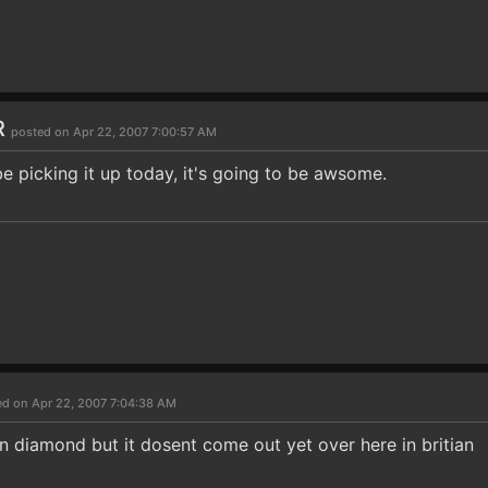
R
posted on Apr 22, 2007 7:00:57 AM
 be picking it up today, it's going to be awsome.
ed on Apr 22, 2007 7:04:38 AM
 diamond but it dosent come out yet over here in britian