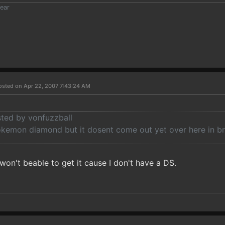
ear
osted on Apr 22, 2007 7:43:24 AM
sted by vonfuzzball
okemon diamond but it dosent come out yet over here in br
 won't beable to get it cause I don't have a DS.