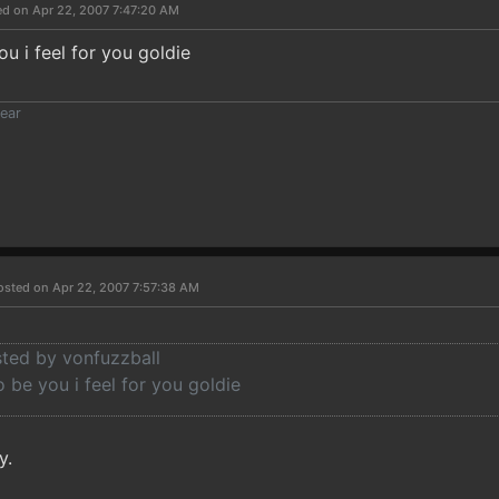
ed on Apr 22, 2007 7:47:20 AM
u i feel for you goldie
ear
osted on Apr 22, 2007 7:57:38 AM
sted by vonfuzzball
 be you i feel for you goldie
y.