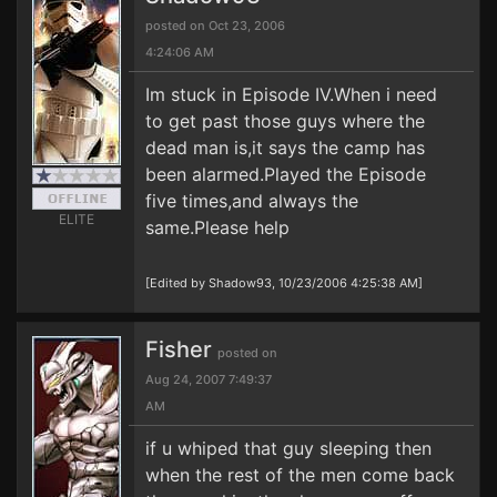
posted on Oct 23, 2006
4:24:06 AM
Im stuck in Episode IV.When i need
to get past those guys where the
dead man is,it says the camp has
been alarmed.Played the Episode
five times,and always the
ELITE
same.Please help
[Edited by Shadow93, 10/23/2006 4:25:38 AM]
Fisher
posted on
Aug 24, 2007 7:49:37
AM
if u whiped that guy sleeping then
when the rest of the men come back