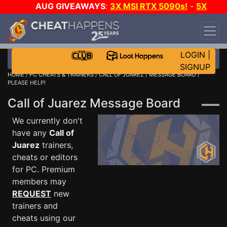
AUG GIVEAWAYS
:
3X MSI RTX 5090s!
-
5X
$1000 STEAM WALLET!
-
GOW E-DAY GAME-A-
DAY!
WANT EVEN MORE CH?
JOIN THE CLUB!
LOGIN
|
SIGNUP
HOME
/
PC CHEATS & TRAINERS
/
CALL OF JUAREZ
/
MESSAGE BOARD
/
PLEASE HELP!
Call of Juarez Message Board
We currently don't
have any
Call of
Juarez
trainers,
cheats or editors
for PC. Premium
members may
REQUEST
new
trainers and
cheats using our