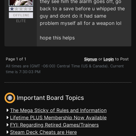
they see him the alarm goes off, go
back to a save before u whipped the
guy and dont do it had same
ELITE
problem myself all for a weapon lol
hope this helps
Page 1 of 1
Signup
or
Login
to Post
All times are (GMT -06:00) Central Time (US & Canada). Current
time is 7:30:03 PM
Important Board Topics
The Mega Sticky of Rules and Information
Lifetime PLUS Membership Now Available
FYI: Regarding Retired Games/Trainers
Steam Deck Cheats are Here