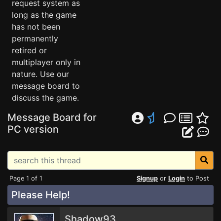
request system as
long as the game
has not been
permanently
retired or
multiplayer only in
nature. Use our
message board to
discuss the game.
Message Board for
PC version
Page 1 of 1
Signup
or
Login
to Post
Please Help!
Shadow93