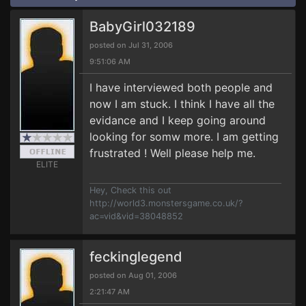
BabyGirl032189
posted on Jul 31, 2006
9:51:06 AM
I have interviewed both people and
now I am stuck. I think I have all the
evidance and I keep going around
looking for somw more. I am getting
frustrated ! Well please help me.
ELITE
Hey, Check this out
http://world3.monstersgame.co.uk/?
ac=vid&vid=38048852
feckinglegend
posted on Aug 01, 2006
2:21:47 AM