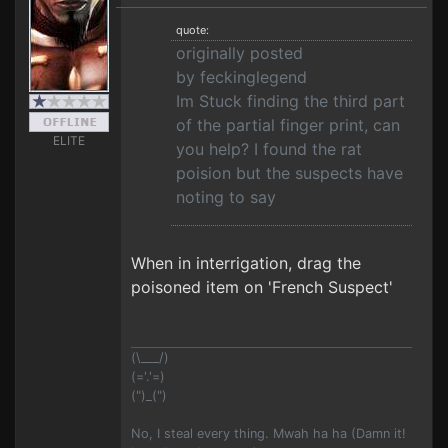
quote:
originally posted
by feckinglegend
Im Stuck finding the third part
of the partial finger print, can
ELITE
you help? I found the rat
poision but the suspects have
noting to say
When in interrigation, drag the
poisoned item on 'French Suspect'
(\___/)
(='.'=)
(")_(")
No, I steal every thing. Mwah ha ha (Damn it!