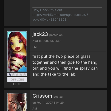
Hey, Check this out
http://world3.monstersgame.co.uk/?
ac=vid&vid=38048852
jack23
posted on
Aug 11, 2006 6:20:30
PM
first put the two piece of glass
together and then goe to the hang
out and you will find the spray can
and the take to the lab.
ELITE
Grissom
posted
on Feb 11, 2007 3:04:29
AM