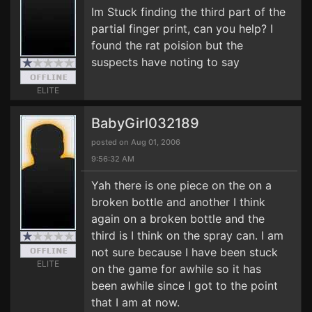
Im Stuck finding the third part of the
partial finger print, can you help? I
found the rat poision but the
suspects have noting to say
ELITE
BabyGirl032189
posted on Aug 01, 2006
9:56:32 AM
Yah there is one piece on the on a
broken bottle and another I think
again on a broken bottle and the
third is I think on the spray can. I am
not sure because I have been stuck
ELITE
on the game for awhile so it has
been awhile since I got to the point
that I am at now.