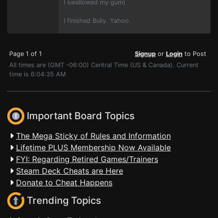
I swallowed my gum)
I finished Bully. Yahoo.
Page 1 of 1
Signup
or
Login
to Post
All times are (GMT -06:00) Central Time (US & Canada). Current
time is 6:04:35 AM
Important Board Topics
The Mega Sticky of Rules and Information
Lifetime PLUS Membership Now Available
FYI: Regarding Retired Games/Trainers
Steam Deck Cheats are Here
Donate to Cheat Happens
Trending Topics