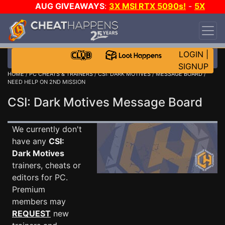
AUG GIVEAWAYS
:
3X MSI RTX 5090s!
-
5X
$1000 STEAM WALLET!
-
GOW E-DAY GAME-A-
DAY!
WANT EVEN MORE CH?
JOIN THE CLUB!
LOGIN
|
SIGNUP
HOME
/
PC CHEATS & TRAINERS
/
CSI: DARK MOTIVES
/
MESSAGE BOARD
/
NEED HELP ON 2ND MISSION
CSI: Dark Motives Message Board
We currently don't
have any
CSI:
Dark Motives
trainers, cheats or
editors for PC.
Premium
members may
REQUEST
new