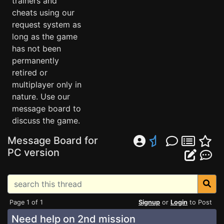
trainers and
cheats using our
request system as
long as the game
has not been
permanently
retired or
multiplayer only in
nature. Use our
message board to
discuss the game.
Message Board for
PC version
Page 1 of 1
Signup
or
Login
to Post
Need help on 2nd mission