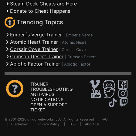
Steam Deck Cheats are Here
Donate to Cheat Happens
Trending Topics
Ember´s Verge Trainer
|
Ember's Verge
Atomic Heart Trainer
|
Atomic Heart
Corsair Cove Trainer
|
Corsair Cove
Crimson Desert Trainer
|
Crimson Desert
Abiotic Factor Trainer
|
Abiotic Factor
TRAINER
TROUBLESHOOTING
ANTI-VIRUS
NOTIFICATIONS
OPEN A SUPPORT
TICKET
© 2001-2026 dingo webworks, LLC All Rights Reserved .
FAQ
|
Disclaimer
|
Privacy Policy
|
TOS
|
About Us