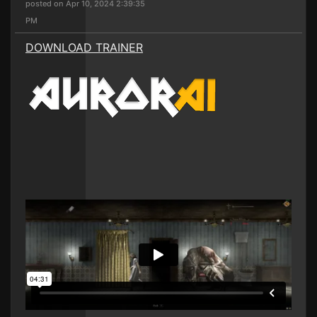
posted on Apr 10, 2024 2:39:35
PM
DOWNLOAD TRAINER