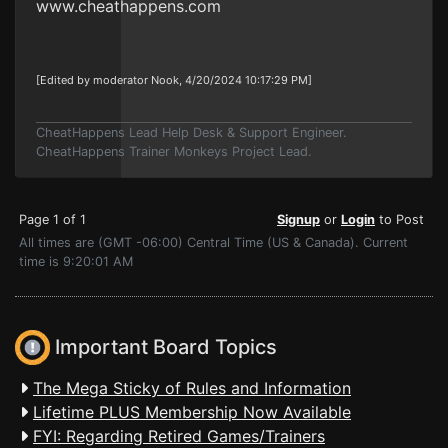
www.cheathappens.com
[Edited by moderator Nook, 4/20/2024 10:17:29 PM]
CheatHappens Lead Help Desk & Support Engineer.
CheatHappens Trainer Monkeys Project Lead.
Page 1 of 1
Signup
or
Login
to Post
All times are (GMT -06:00) Central Time (US & Canada). Current
time is 9:20:01 AM
Important Board Topics
The Mega Sticky of Rules and Information
Lifetime PLUS Membership Now Available
FYI: Regarding Retired Games/Trainers