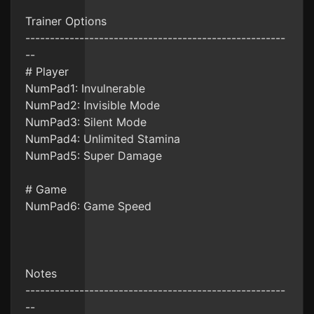
Trainer Options
-----------------------------------------------------
--
# Player
NumPad1: Invulnerable
NumPad2: Invisible Mode
NumPad3: Silent Mode
NumPad4: Unlimited Stamina
NumPad5: Super Damage
# Game
NumPad6: Game Speed
Notes
-----------------------------------------------------
--