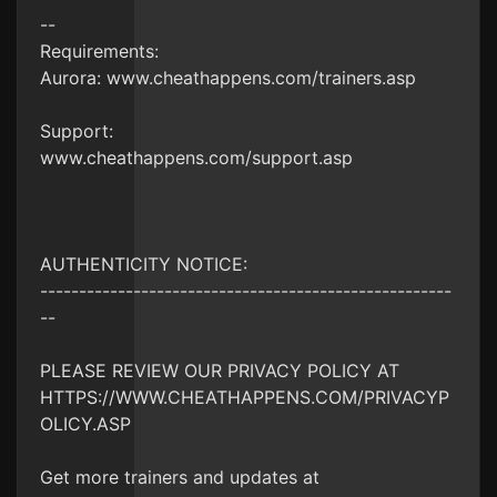
--
Requirements:
Aurora: www.cheathappens.com/trainers.asp
Support:
www.cheathappens.com/support.asp
AUTHENTICITY NOTICE:
-----------------------------------------------------
--
PLEASE REVIEW OUR PRIVACY POLICY AT
HTTPS://WWW.CHEATHAPPENS.COM/PRIVACYP
OLICY.ASP
Get more trainers and updates at