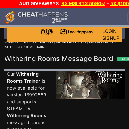
AUG GIVEAWAYS
:
3X MSI RTX 5090s!
-
5X $10
STEAM WALLET!
-
GOW E-DAY GAME-A-DAY!
WAN
EVEN MORE CH?
JOIN THE CLUB!
LOGIN
|
SIGNUP
HOME
/
PC CHEATS & TRAINERS
/
WITHERING ROOMS
/
MESSAGE BOARD
/
WITHERING ROOMS TRAINER
Withering Rooms Message Board
Our
Withering
Rooms Trainer
is
now available for
version 13992569
and supports
STEAM. Our
Withering Rooms
message board is