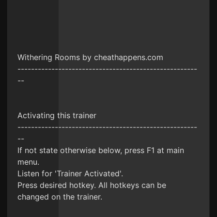
Withering Rooms by cheathappens.com
-----------------------------------------------------
--
Activating this trainer
-----------------------------------------------------
--
If not state otherwise below, press F1 at main
menu.
Listen for 'Trainer Activated'.
Press desired hotkey. All hotkeys can be
changed on the trainer.