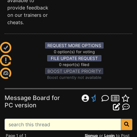
available to
provide feedback
on our trainers or
cheats.
REQUEST MORE OPTIONS
0 option(s) for voting
FILE UPDATE REQUEST
0 report(s) filed
BOOST UPDATE PRIORITY
Boost currently not available
Message Board for
PC version
Page 1 of 1
Signup
or
Login
to Post