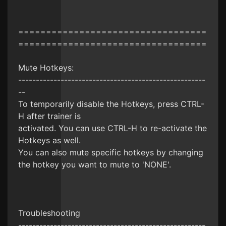
==================================
==================================
Mute Hotkeys:
-----------------------------------------------------
--
To temporarily disable the Hotkeys, press CTRL-
H after trainer is
activated. You can use CTRL-H to re-activate the
Hotkeys as well.
You can also mute specific hotkeys by changing
the hotkey you want to mute to 'NONE'.
Troubleshooting
-----------------------------------------------------