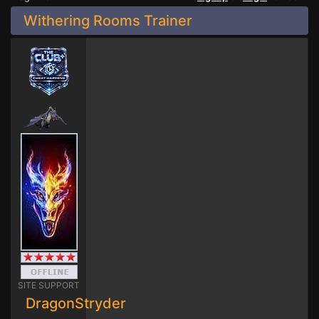
Withering Rooms Trainer
SITE SUPPORT
DragonStryder