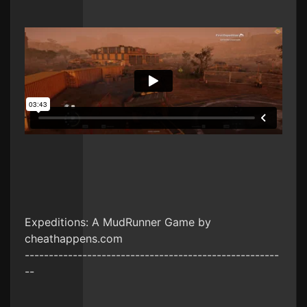
Expeditions: A MudRunner Game by
cheathappens.com
-----------------------------------------------------
--