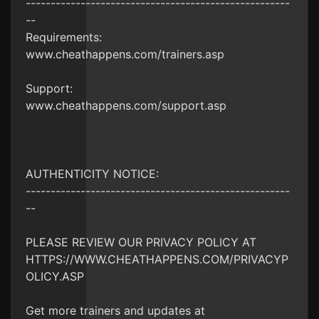
-----------------------------------------------------
--
Requirements:
www.cheathappens.com/trainers.asp
Support:
www.cheathappens.com/support.asp
AUTHENTICITY NOTICE:
-----------------------------------------------------
--
PLEASE REVIEW OUR PRIVACY POLICY AT
HTTPS://WWW.CHEATHAPPENS.COM/PRIVACYP
OLICY.ASP
Get more trainers and updates at