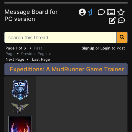
Message Board for
PC version
Page 1 of 6 •
First
Signup
or
Login
to Post
Page
•
Previous Page
•
Next Page
•
Last Page
Expeditions: A MudRunner Game Trainer