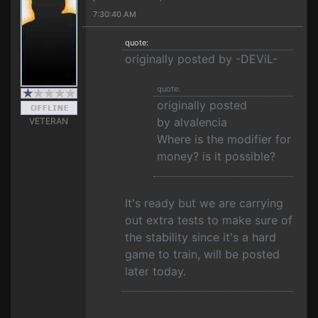
7:30:40 AM
quote:
originally posted by -DEViL-
quote:
originally posted
by alvalencia
VETERAN
Where is the modifier for
money? is it possible?
It's ready but we are carrying
out extra tests to make sure of
the stability since it's a hard
game to train, will be posted
later today.