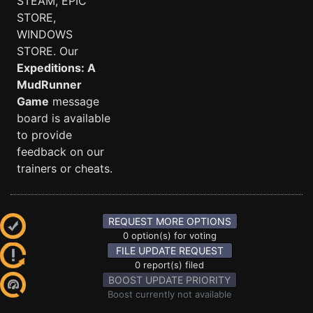
STEAM, EPIC
STORE,
WINDOWS
STORE. Our
Expeditions: A
MudRunner
Game
message
board is available
to provide
feedback on our
trainers or cheats.
REQUEST MORE OPTIONS
0 option(s) for voting
FILE UPDATE REQUEST
0 report(s) filed
BOOST UPDATE PRIORITY
Boost currently not available