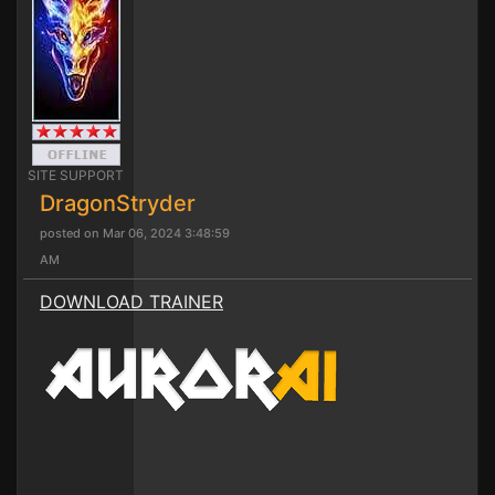
SITE SUPPORT
DragonStryder
posted on Mar 06, 2024 3:48:59
AM
DOWNLOAD TRAINER