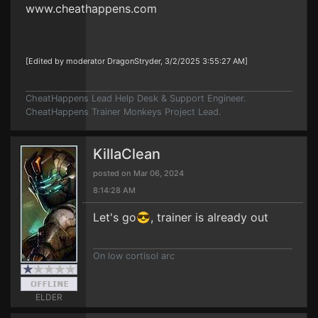
www.cheathappens.com
[Edited by moderator DragonStryder, 3/2/2025 3:55:27 AM]
CheatHappens Lead Help Desk & Support Engineer.
CheatHappens Trainer Monkeys Project Lead.
KillaClean
posted on Mar 06, 2024
8:14:28 AM
Let's go😎, trainer is already out
On low cortisol arc
ELDER