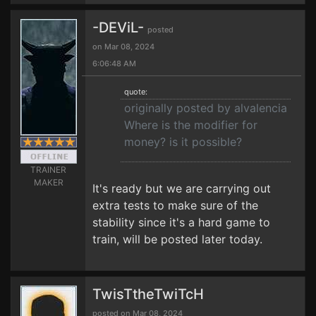
-DEViL-
posted
on Mar 08, 2024
6:06:48 AM
quote:
originally posted by alvalencia
Where is the modifier for
money? is it possible?
TRAINER
MAKER
It's ready but we are carrying out
extra tests to make sure of the
stability since it's a hard game to
train, will be posted later today.
TwisTtheTwiTcH
posted on Mar 08, 2024