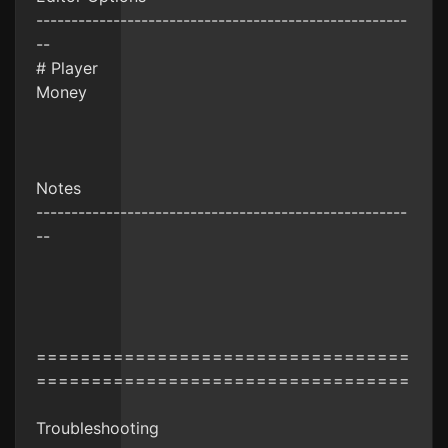
-----------------------------------------------------
--
# Player
Money
Notes
-----------------------------------------------------
--
==================================
==================================
Troubleshooting