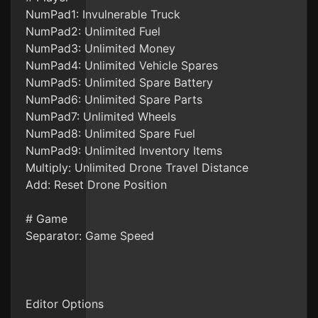
NumPad1: Invulnerable Truck
NumPad2: Unlimited Fuel
NumPad3: Unlimited Money
NumPad4: Unlimited Vehicle Spares
NumPad5: Unlimited Spare Battery
NumPad6: Unlimited Spare Parts
NumPad7: Unlimited Wheels
NumPad8: Unlimited Spare Fuel
NumPad9: Unlimited Inventory Items
Multiply: Unlimited Drone Travel Distance
Add: Reset Drone Position
# Game
Separator: Game Speed
Editor Options