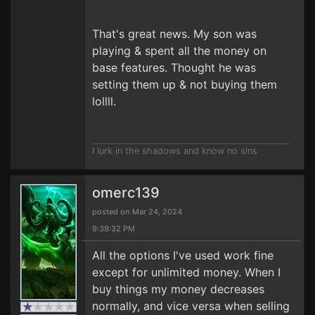
That's great news. My son was
playing & spent all the money on
base features. Thought he was
setting them up & not buying them
lollll.
I lurk in the shadows and know no sins
omerc139
posted on Mar 24, 2024
9:39:32 PM
All the options I've used work fine
except for unlimited money. When I
buy things my money decreases
normally, and vice versa when selling