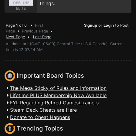
things.
ELITE
Page 1 of 6 •
First
Signup
or
Login
to Post
Page
•
Previous Page
•
Next Page
•
Last Page
All times are (GMT -06:00) Central Time (US & Canada). Current
time is 12:07:24 AM
Important Board Topics
The Mega Sticky of Rules and Information
Lifetime PLUS Membership Now Available
FYI: Regarding Retired Games/Trainers
Steam Deck Cheats are Here
Donate to Cheat Happens
Trending Topics