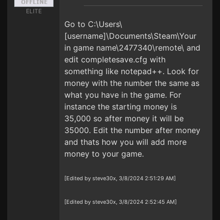
ELITE
Go to C:\Users\
[username]\Documents\Steam\Your
in game name\2477340\remote\ and
edit completesave.cfg with
something like notepad++. Look for
money with the number the same as
what you have in the game. For
instance the starting money is
35,000 so after money it will be
35000. Edit the number after money
and thats how you will add more
money to your game.
[Edited by steve30x, 3/8/2024 2:51:29 AM]
[Edited by steve30x, 3/8/2024 2:52:45 AM]