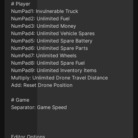
# Player
NumPad1: Invulnerable Truck
NumPad2: Unlimited Fuel
NumPad3: Unlimited Money
NumPad4: Unlimited Vehicle Spares
NumPad5: Unlimited Spare Battery
NumPad6: Unlimited Spare Parts
NumPad7: Unlimited Wheels
NumPad8: Unlimited Spare Fuel
NumPad9: Unlimited Inventory Items
Multiply: Unlimited Drone Travel Distance
Add: Reset Drone Position
# Game
Separator: Game Speed
Editor Options