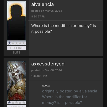
alvalencia
posted on Mar 06, 2024
8:30:27 PM
Where is the modifier for money? is
it possible?
ELITE
axxessdenyed
posted on Mar 06, 2024
10:44:05 PM
quote:
originally posted by alvalencia
Where is the modifier for
money? is it possible?