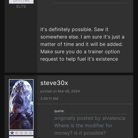
ELITE
it's definitely possible. Saw it
somewhere else. I am sure it's just a
matter of time and it will be added.
Make sure you do a trainer option
request to help fuel it's existence
steve30x
posted on Mar 08, 2024
2:49:11 AM
quote:
originally posted by alvalencia
Where is the modifier for
money? is it possible?