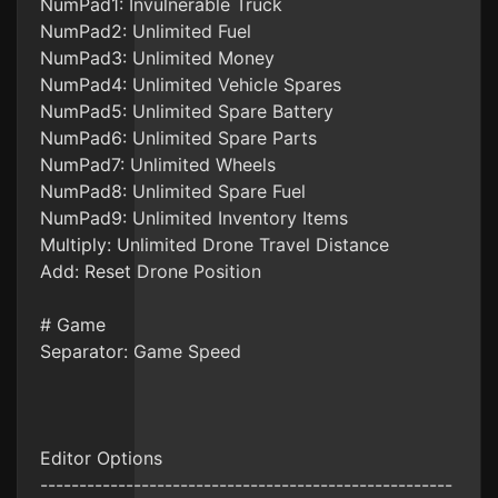
NumPad1: Invulnerable Truck
NumPad2: Unlimited Fuel
NumPad3: Unlimited Money
NumPad4: Unlimited Vehicle Spares
NumPad5: Unlimited Spare Battery
NumPad6: Unlimited Spare Parts
NumPad7: Unlimited Wheels
NumPad8: Unlimited Spare Fuel
NumPad9: Unlimited Inventory Items
Multiply: Unlimited Drone Travel Distance
Add: Reset Drone Position
# Game
Separator: Game Speed
Editor Options
-----------------------------------------------------