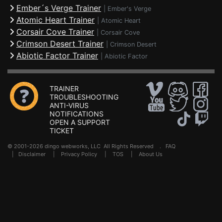
Ember´s Verge Trainer
|
Ember's Verge
Atomic Heart Trainer
|
Atomic Heart
Corsair Cove Trainer
|
Corsair Cove
Crimson Desert Trainer
|
Crimson Desert
Abiotic Factor Trainer
|
Abiotic Factor
TRAINER
TROUBLESHOOTING
ANTI-VIRUS
NOTIFICATIONS
OPEN A SUPPORT
TICKET
© 2001-2026 dingo webworks, LLC All Rights Reserved .
FAQ
|
Disclaimer
|
Privacy Policy
|
TOS
|
About Us