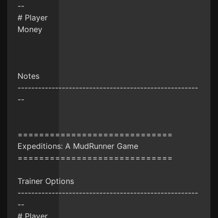
--
# Player
Money
Notes
-----------------------------------------------------
--
=============================
Expeditions: A MudRunner Game
=============================
Trainer Options
-----------------------------------------------------
--
# Player