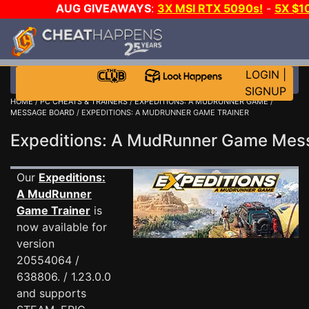
AUG GIVEAWAYS
:
3X MSI RTX 5090s!
-
5X $1
GOW E-DAY GAME-A-DAY!
WANT EVEN MORE C
LOGIN
|
SIGNUP
HOME
/
PC CHEATS & TRAINERS
/
EXPEDITIONS: A MUDRUNNER GAME
/
MESSAGE BOARD
/ EXPEDITIONS: A MUDRUNNER GAME TRAINER
Expeditions: A MudRunner Game Me
Our
Expeditions:
A MudRunner
Game Trainer
is
now available for
version
20554064 /
638806. / 1.23.0.0
and supports