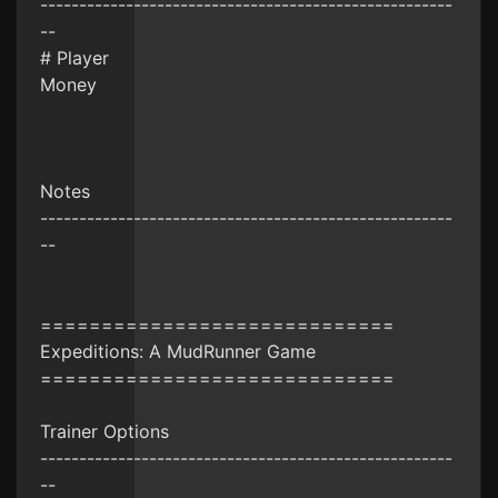
-----------------------------------------------------
--
# Player
Money
Notes
-----------------------------------------------------
--
=============================
Expeditions: A MudRunner Game
=============================
Trainer Options
-----------------------------------------------------
--