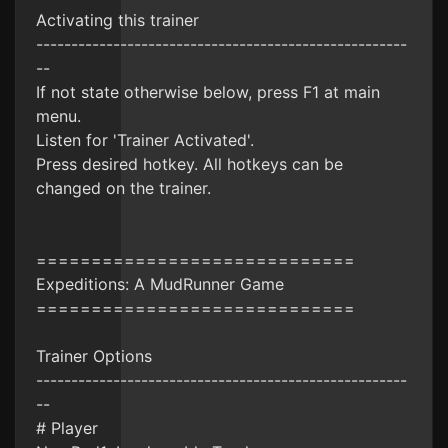
Activating this trainer
-----------------------------------------------------
--
If not state otherwise below, press F1 at main
menu.
Listen for 'Trainer Activated'.
Press desired hotkey. All hotkeys can be
changed on the trainer.
=============================
Expeditions: A MudRunner Game
=============================
Trainer Options
-----------------------------------------------------
--
# Player