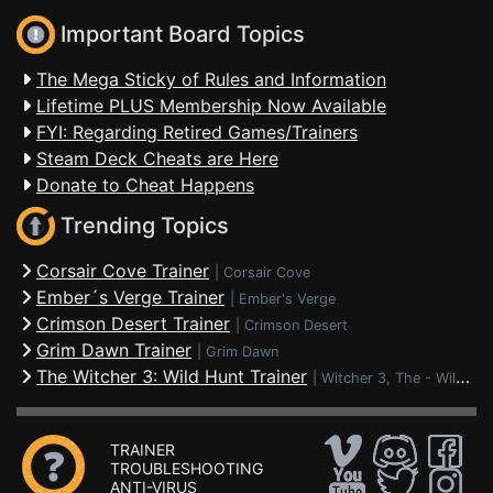
Important Board Topics
The Mega Sticky of Rules and Information
Lifetime PLUS Membership Now Available
FYI: Regarding Retired Games/Trainers
Steam Deck Cheats are Here
Donate to Cheat Happens
Trending Topics
Corsair Cove Trainer
|
Corsair Cove
Ember´s Verge Trainer
|
Ember's Verge
Crimson Desert Trainer
|
Crimson Desert
Grim Dawn Trainer
|
Grim Dawn
The Witcher 3: Wild Hunt Trainer
|
Witcher 3, The - Wild Hunt
TRAINER
TROUBLESHOOTING
ANTI-VIRUS