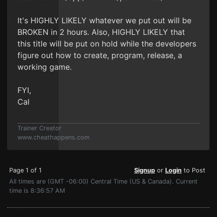
It's HIGHLY LIKELY whatever we put out will be
BROKEN in 2 hours. Also, HIGHLY LIKELY that
this title will be put on hold while the developers
figure out how to create, program, release, a
working game.
FYI,
Cal
Trainer Creator
www.cheathappens.com
Page 1 of 1
Signup
or
Login
to Post
All times are (GMT -06:00) Central Time (US & Canada). Current
time is 8:36:57 AM