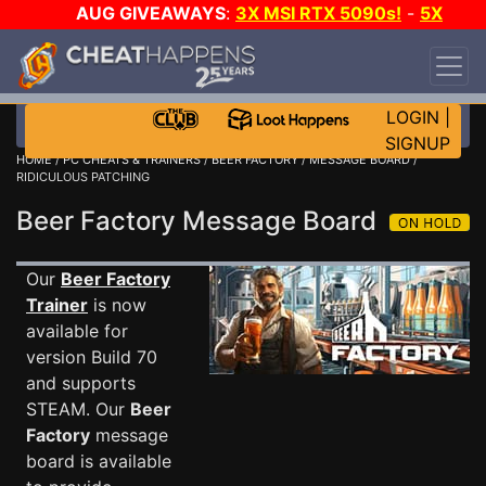
AUG GIVEAWAYS
:
3X MSI RTX 5090s!
-
5X
$1000 STEAM WALLET!
-
GOW E-DAY GAME-A-
DAY!
WANT EVEN MORE CH?
JOIN THE CLUB!
LOGIN
|
SIGNUP
HOME
/
PC CHEATS & TRAINERS
/
BEER FACTORY
/
MESSAGE BOARD
/
RIDICULOUS PATCHING
Beer Factory Message Board
Our
Beer Factory
Trainer
is now
available for
version Build 70
and supports
STEAM. Our
Beer
Factory
message
board is available