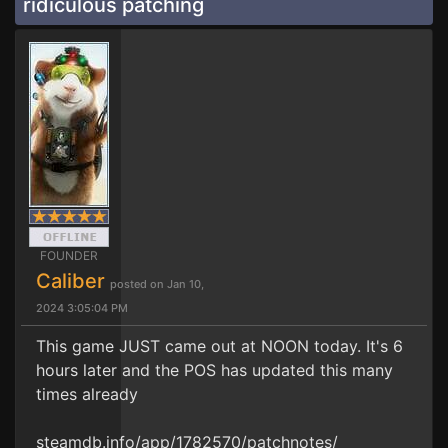
ridiculous patching
FOUNDER
Caliber
posted on Jan 10,
2024 3:05:04 PM
This game JUST came out at NOON today. It's 6
hours later and the POS has updated this many
times already
steamdb.info/app/1782570/patchnotes/