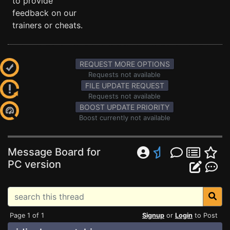
to provide
feedback on our
trainers or cheats.
REQUEST MORE OPTIONS
Requests not available
FILE UPDATE REQUEST
Requests not available
BOOST UPDATE PRIORITY
Boost currently not available
Message Board for
PC version
Page 1 of 1
Signup
or
Login
to Post