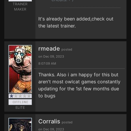
TRAINER
MAKER
It's already been added,check out
the latest trainer.
rmeade
posted
on Dec 09, 2023
8:07:09 AM
Thanks. Also i am happy for this but
aren't most owlcat games constantly
updating for the 1st few months due
to bugs
ELITE
Corralis
posted
on Dec 09, 2023