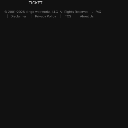
TICKET
© 2001-2026 dingo webworks, LLC All Rights Reserved .
FAQ
|
Disclaimer
|
Privacy Policy
|
TOS
|
About Us