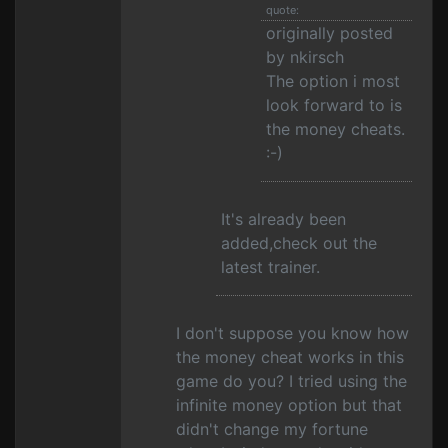
quote:
originally posted
by nkirsch
The option i most
look forward to is
the money cheats.
:-)
It's already been
added,check out the
latest trainer.
I don't suppose you know how
the money cheat works in this
game do you? I tried using the
infinite money option but that
didn't change my fortune