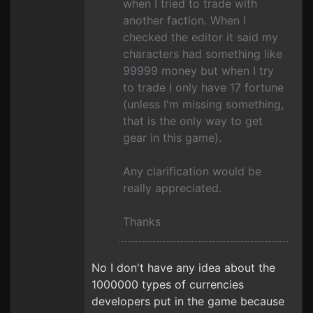
when I tried to trade with
another faction. When I
checked the editor it said my
characters had something like
99999 money but when I try
to trade I only have 17 fortune
(unless I'm missing something,
that is the only way to get
gear in this game).
Any clarification would be
really appreciated.
Thanks
No I don't have any idea about the
1000000 types of currencies
developers put in the game because