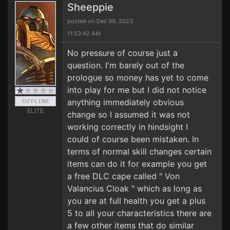
Sheeppie
posted on Dec 09, 2023
11:53:42 AM
No pressure of course just a
question. I'm barely out of the
prologue so money has yet to come
into play for me but I did not notice
anything immediately obvious
ELITE
change so I assumed it was not
working correctly in hindsight I
could of course been mistaken. In
terms of normal skill changes certain
items can do it for example you get
a free DLC cape called " Von
Valancius Cloak " which as long as
you are at full health you get a plus
5 to all your characteristics there are
a few other items that do similar