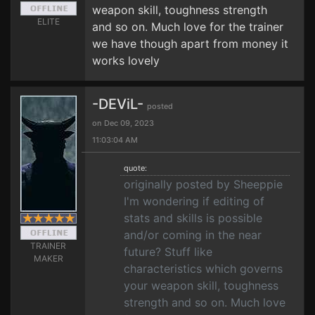
weapon skill, toughness strength
ELITE
and so on. Much love for the trainer
we have though apart from money it
works lovely
-DEViL-
posted
on Dec 09, 2023
11:03:04 AM
quote:
originally posted by Sheeppie
I'm wondering if editing of
stats and skills is possible
and/or coming in the near
TRAINER
future? Stuff like
MAKER
characteristics which governs
your weapon skill, toughness
strength and so on. Much love