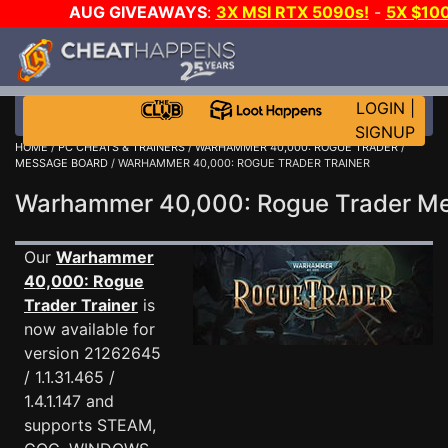
AUG GIVEAWAYS
:
3X MSI RTX 5090s!
-
5X $10
E-DAY GAME-A-DAY!
WANT EVEN MORE CH
LOGIN
|
SIGNUP
HOME
/
PC CHEATS & TRAINERS
/
WARHAMMER 40,000: ROGUE TRADER
/
MESSAGE BOARD
/ WARHAMMER 40,000: ROGUE TRADER TRAINER
Warhammer 40,000: Rogue Trader M
Our
Warhammer
40,000: Rogue
Trader Trainer
is
now available for
version 21262645
/ 1.1.31.465 /
1.4.1.147 and
supports STEAM,