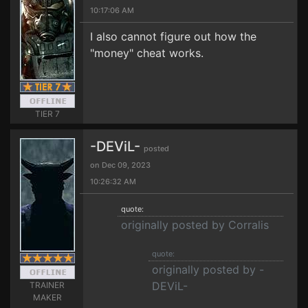
10:17:06 AM
I also cannot figure out how the
"money" cheat works.
TIER 7
-DEViL-
posted
on Dec 09, 2023
10:26:32 AM
quote:
originally posted by Corralis
quote:
originally posted by -
DEViL-
TRAINER
MAKER