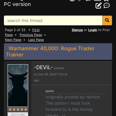
PC version
Page 2 of 33 •
First
Signup
or
Login
to Post
Page
•
Previous Page
•
Next Page
•
Last Page
Warhammer 40,000: Rogue Trader
Trainer
-DEViL-
posted
on Dec 09, 2023 7:53:10
AM
quote:
originally posted by nkirsch
The option i most look
forward to is the money
cheats. :-)