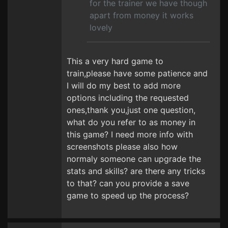
for the trainer we have though
apart from money it works
lovely
This a very hard game to
train,please have some patience and
I will do my best to add more
options including the requested
ones,thank you,just one question,
what do you refer to as money in
this game? I need more info with
screenshots please also how
normaly someone can upgrade the
stats and skills? are there any tricks
to that? can you provide a save
game to speed up the process?