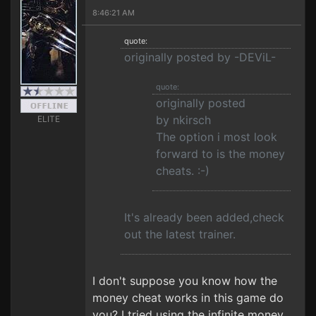
8:46:21 AM
quote:
originally posted by -DEViL-
quote:
originally posted
by nkirsch
ELITE
The option i most look
forward to is the money
cheats. :-)
It's already been added,check
out the latest trainer.
I don't suppose you know how the
money cheat works in this game do
you? I tried using the infinite money