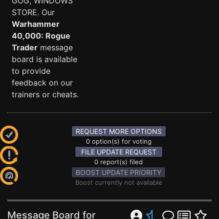
GOG, WINDOWS
STORE. Our
Warhammer
40,000: Rogue
Trader
message
board is available
to provide
feedback on our
trainers or cheats.
REQUEST MORE OPTIONS
0 option(s) for voting
FILE UPDATE REQUEST
0 report(s) filed
BOOST UPDATE PRIORITY
Boost currently not available
Message Board for