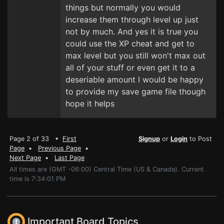
things but normally you would
increase them through level up just
not by much. And yes it is true you
could use the XP cheat and get to
max level but you still won't max out
all of your stuff or even get it to a
deseriable amount I would be happy
to provide my save game file though
hope it helps
Page 2 of 33 •
First
Signup
or
Login
to Post
Page
•
Previous Page
•
Next Page
•
Last Page
All times are (GMT -06:00) Central Time (US & Canada). Current
time is 7:34:01 PM
Important Board Topics