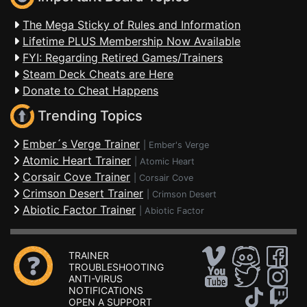
The Mega Sticky of Rules and Information
Lifetime PLUS Membership Now Available
FYI: Regarding Retired Games/Trainers
Steam Deck Cheats are Here
Donate to Cheat Happens
Trending Topics
Ember´s Verge Trainer
|
Ember's Verge
Atomic Heart Trainer
|
Atomic Heart
Corsair Cove Trainer
|
Corsair Cove
Crimson Desert Trainer
|
Crimson Desert
Abiotic Factor Trainer
|
Abiotic Factor
TRAINER
TROUBLESHOOTING
ANTI-VIRUS
NOTIFICATIONS
OPEN A SUPPORT