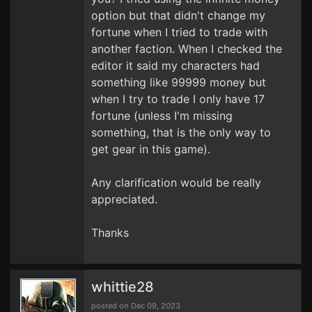
option but that didn't change my
fortune when I tried to trade with
another faction. When I checked the
editor it said my characters had
something like 99999 money but
when I try to trade I only have 17
fortune (unless I'm missing
something, that is the only way to
get gear in this game).
Any clarification would be really
appreciated.
Thanks
whittie28
posted on Dec 09, 2023