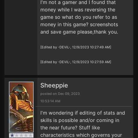
I'm not a gamer and I found that
money while I was reversing the
game so what do you refer to as
money in this game? screenshots
and save game please,thank you.
[Edited by -DEViL-, 12/9/2023 10:27:49 AM]
[Edited by -DEViL-, 12/9/2023 10:27:59 AM]
Sheeppie
posted on Dec 09, 2023
10:53:14 AM
I'm wondering if editing of stats and
skills is possible and/or coming in
the near future? Stuff like
characteristics which governs your