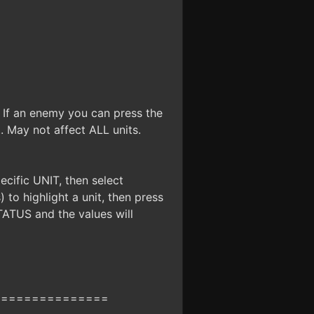
. If an enemy you can press the
t. May not affect ALL units.
cific UNIT, then select
to highlight a unit, then press
STATUS and the values will
===============