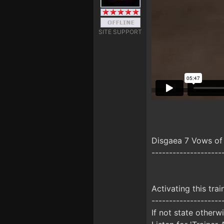
SITE SUPPORT
Disgaea 7 Vows of
--------------------
Activating this trai
--------------------
If not state otherw