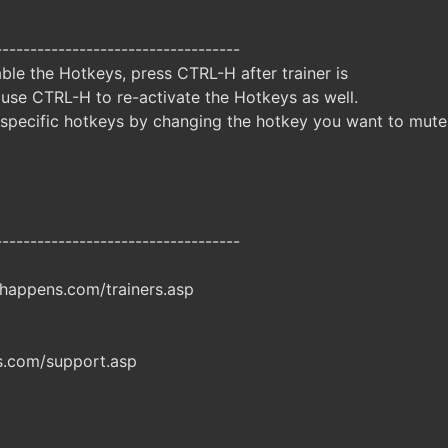
-----------------------------------
ble the Hotkeys, press CTRL-H after trainer is
 use CTRL-H to re-activate the Hotkeys as well.
specific hotkeys by changing the hotkey you want to mute
-----------------------------------
happens.com/trainers.asp
.com/support.asp