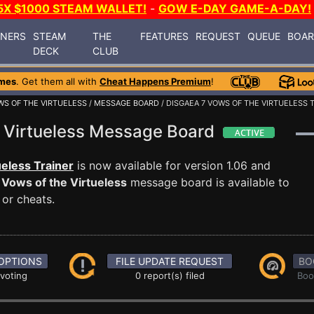
5X $1000 STEAM WALLET!
-
GOW E-DAY GAME-A-DAY!
INERS
STEAM
THE
FEATURES
REQUEST
QUEUE
BOA
DECK
CLUB
mes
. Get them all with
Cheat Happens Premium
!
WS OF THE VIRTUELESS
/
MESSAGE BOARD
/ DISGAEA 7 VOWS OF THE VIRTUELESS 
e Virtueless Message Board
ueless Trainer
is now available for version 1.06 and
 Vows of the Virtueless
message board is available to
 or cheats.
OPTIONS
FILE UPDATE REQUEST
BO
 voting
0 report(s) filed
Boo