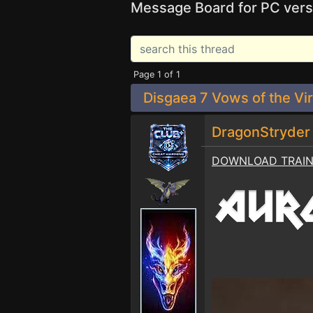
Message Board for PC vers
Page 1 of 1
Disgaea 7 Vows of the Vir
DragonStryde
DOWNLOAD TRAI