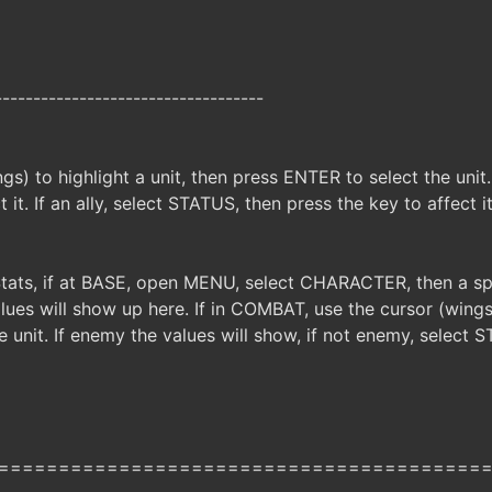
-----------------------------------
gs) to highlight a unit, then press ENTER to select the unit
 it. If an ally, select STATUS, then press the key to affect i
Stats, if at BASE, open MENU, select CHARACTER, then a spe
es will show up here. If in COMBAT, use the cursor (wings) 
 unit. If enemy the values will show, if not enemy, select 
========================================