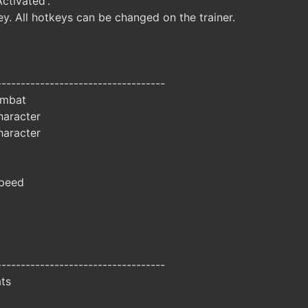
Activated'.
y. All hotkeys can be changed on the trainer.
-----------------------------------
ombat
aracter
aracter
peed
-----------------------------------
ats