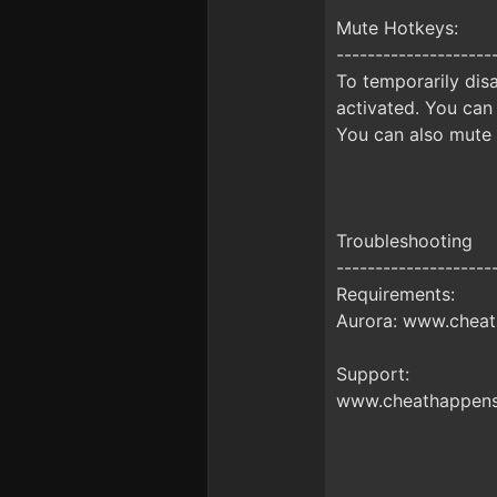
Mute Hotkeys:
--------------------
To temporarily disa
activated. You can
You can also mute 
Troubleshooting
--------------------
Requirements:
Aurora: www.cheat
Support:
www.cheathappens