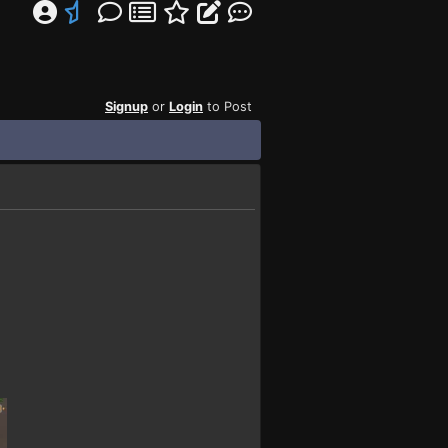
Signup
or
Login
to Post