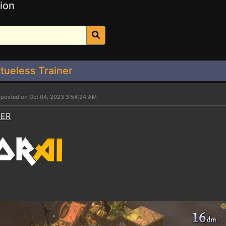
ion
tueless Trainer
r
posted on Oct 04, 2023 3:54:24 AM
NER