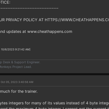
TICE:
-----------------------------------
UR PRIVACY POLICY AT HTTPS://WWW.CHEATHAPPENS.C
 and updates at www.cheathappens.com
, 10/6/2023 9:21:42 AM]
p Desk & Support Engineer.
onkeys Project Lead.
 Oct 05, 2023 3:40:56 AM
 much for the trainer.
tes integers for many of its values instead of 4 byte intege
eed the maximum 4 byte integer. I cannot get the current tr