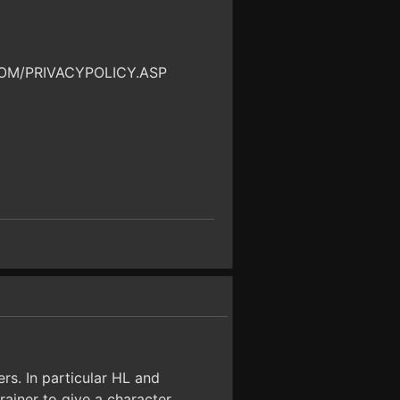
OM/PRIVACYPOLICY.ASP
rs. In particular HL and
ainer to give a character