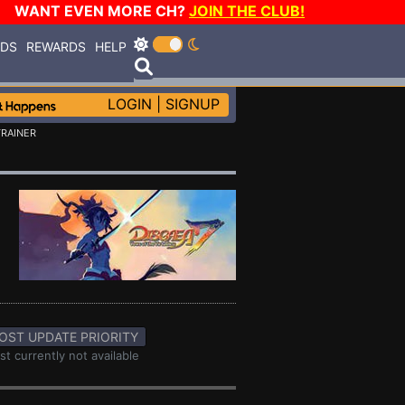
WANT EVEN MORE CH?
JOIN THE CLUB!
RDS
REWARDS
HELP
LOGIN
|
SIGNUP
TRAINER
OST UPDATE PRIORITY
st currently not available