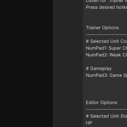
Listen for 'Trainer 
Press desired hotke
Trainer Options
--------------------
# Selected Unit C
NumPad1: Super Ch
NumPad2: Weak Ch
# Gameplay
NumPad3: Game S
Editor Options
--------------------
# Selected Unit St
HP