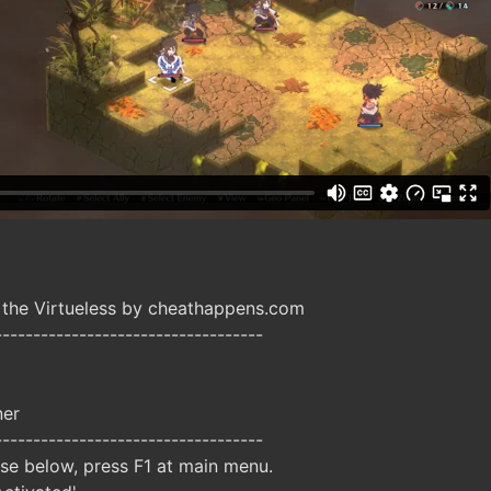
 the Virtueless by cheathappens.com
-----------------------------------
ner
-----------------------------------
ise below, press F1 at main menu.