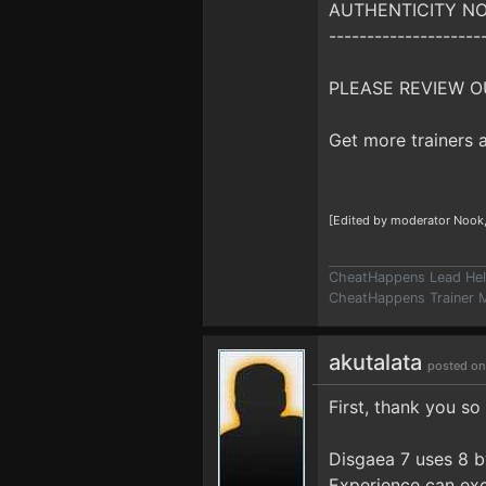
AUTHENTICITY NO
--------------------
PLEASE REVIEW O
Get more trainers
[Edited by moderator Nook
CheatHappens Lead Hel
CheatHappens Trainer M
akutalata
posted on
First, thank you so
Disgaea 7 uses 8 by
Experience can exc