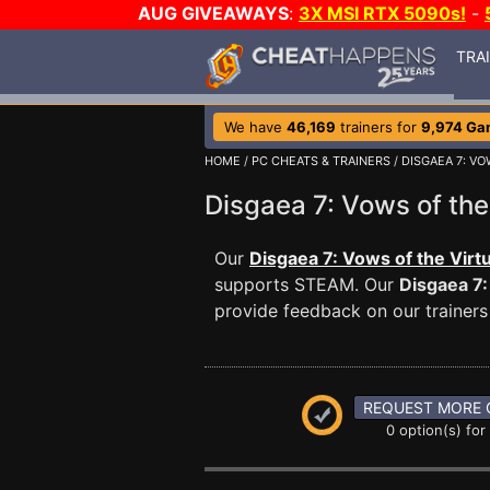
AUG GIVEAWAYS
:
3X MSI RTX 5090s!
-
TRA
We have
46,169
trainers for
9,974 Ga
HOME
/
PC CHEATS & TRAINERS
/
DISGAEA 7: VO
Disgaea 7: Vows of th
Our
Disgaea 7: Vows of the Virt
supports STEAM. Our
Disgaea 7:
provide feedback on our trainers
REQUEST MORE 
0 option(s) for