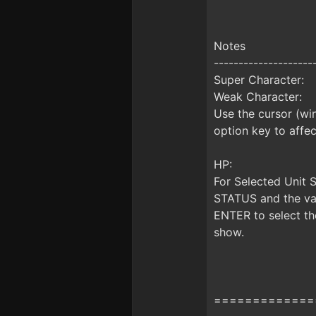
Notes
--------------------
Super Character:
Weak Character:
Use the cursor (win
option key to affect
HP:
For Selected Unit 
STATUS and the valu
ENTER to select the
show.
=============