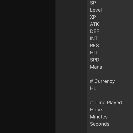
SP
Level
XP
ATK
DEF
INT
RES
HIT
SPD
Mana
# Currency
HL
# Time Played
Hours
Minutes
Seconds