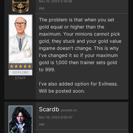
Nov 10, 2023 5:16:46
AM
The problem is that when you set
gold equal or higher than the
maximum. Your minions cannot pick
gold, they stuck and your gold value
ingame doesn't change. This is why
I've changed it so if your maximum
gold is 1,000 then trainer sets gold
to 999.
STAFF
I've also added option for Evilness.
Will be posted soon.
Scardb
posted on
Nov 10, 2023 8:00:47
AM