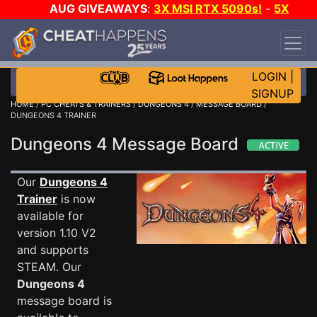
AUG GIVEAWAYS
:
3X MSI RTX 5090s!
-
5X
$1000 STEAM WALLET!
-
GOW E-DAY GAME-A-
DAY!
WANT EVEN MORE CH?
JOIN THE CLUB!
LOGIN
|
SIGNUP
HOME
/
PC CHEATS & TRAINERS
/
DUNGEONS 4
/
MESSAGE BOARD
/
DUNGEONS 4 TRAINER
Dungeons 4 Message Board
Our
Dungeons 4
Trainer
is now
available for
version 1.10 V2
and supports
STEAM. Our
Dungeons 4
message board is