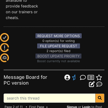
available to
provide feedback
on our trainers or
cheats.
REQUEST MORE OPTIONS
0 option(s) for voting
FILE UPDATE REQUEST
2 report(s) filed
BOOST UPDATE PRIORITY
Boost currently not available
Message Board for
PC version
Page 2 of 11 •
First Page
•
Signup
or
Login
to Post