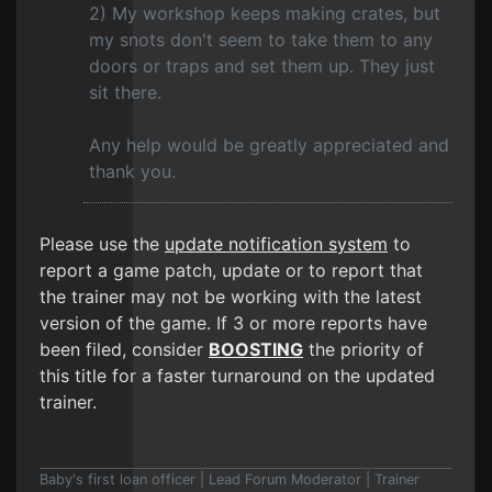
2) My workshop keeps making crates, but
my snots don't seem to take them to any
doors or traps and set them up. They just
sit there.
Any help would be greatly appreciated and
thank you.
Please use the
update notification system
to
report a game patch, update or to report that
the trainer may not be working with the latest
version of the game. If 3 or more reports have
been filed, consider
BOOSTING
the priority of
this title for a faster turnaround on the updated
trainer.
Baby's first loan officer | Lead Forum Moderator | Trainer