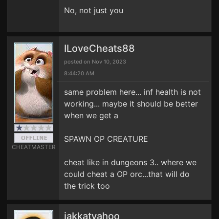
No, not just you
ILoveCheats88
posted on Nov 10, 2023
8:44:20 AM
same problem here... inf health is not
working... maybe it should be better
when we get a
SPAWN OP CREATURE
CHEATMASTER
cheat like in dungeons 3.. where we
could cheat a OP orc...that will do
the trick too
jakkatyahoo