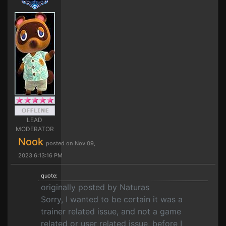
LEAD
MODERATOR
Nook
posted on Nov 09,
2023 6:13:16 PM
quote:
originally posted by Naturas
Sorry, I wanted to be certain it was a
trainer related issue, and not a game
related or user related issue, before I