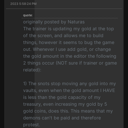
2023 5:58:24 PM
quote:
originally posted by Naturas
The trainer is updating my gold at the top
of the screen, and allows me to build
things, however it seems to bug the game
out. Whenever I use add gold, or change
the gold amount in the editor the following
2 things occur (NOT sure if trainer or game
related):
1) The snots stop moving any gold into my
vaults, even when the gold amount I HAVE
is less than the gold capacity of my
treasury, even increasing my gold by 5
gold coins, does this. This means that my
demons can't be paid and therefore
protest.