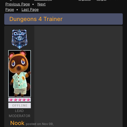
Previous Page
•
Next
Page
•
Last Page
Dungeons 4 Trainer
LEAD
MODERATOR
Nook
posted on Nov 09,