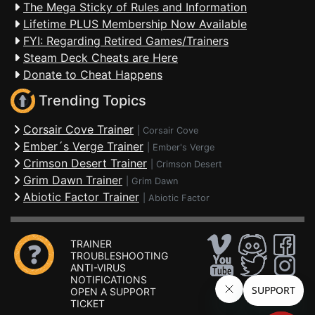
The Mega Sticky of Rules and Information
Lifetime PLUS Membership Now Available
FYI: Regarding Retired Games/Trainers
Steam Deck Cheats are Here
Donate to Cheat Happens
Trending Topics
Corsair Cove Trainer
|
Corsair Cove
Ember´s Verge Trainer
|
Ember's Verge
Crimson Desert Trainer
|
Crimson Desert
Grim Dawn Trainer
|
Grim Dawn
Abiotic Factor Trainer
|
Abiotic Factor
TRAINER
TROUBLESHOOTING
ANTI-VIRUS
NOTIFICATIONS
OPEN A SUPPORT
TICKET