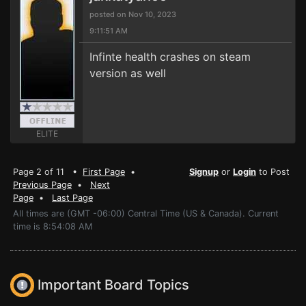
posted on Nov 10, 2023
9:11:51 AM
Infinte health crashes on steam
version as well
ELITE
Page 2 of 11 •
First Page
•
Signup
or
Login
to Post
Previous Page
•
Next
Page
•
Last Page
All times are (GMT -06:00) Central Time (US & Canada). Current
time is 8:54:08 AM
Important Board Topics