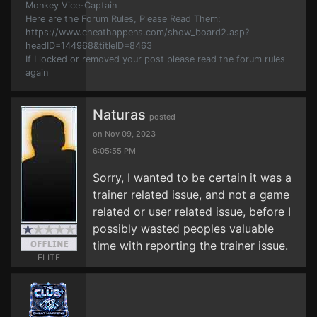
Monkey Vice-Captain
Here are the Forum Rules, Please Read Them:
https://www.cheathappens.com/show_board2.asp?
headID=144968&titleID=8463
If I locked or removed your post please read the forum rules
again
Naturas
posted
on Nov 09, 2023
6:05:55 PM
Sorry, I wanted to be certain it was a
trainer related issue, and not a game
related or user related issue, before I
possibly wasted peoples valuable
time with reporting the trainer issue.
ELITE