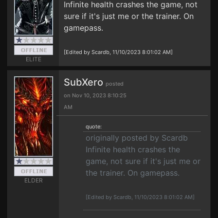
Infinite health crashes the game, not
sure if it's just me or the trainer. On
gamepass.
[Edited by Scardb, 11/10/2023 8:01:02 AM]
ELITE
SubXero
posted
on Nov 10, 2023 8:10:25
AM
quote:
originally posted by Scardb
Infinite health crashes the
game, not sure if it's just me or
the trainer. On gamepass.
ELDER
[Edited by Scardb, 11/10/2023 8:01:02 AM]