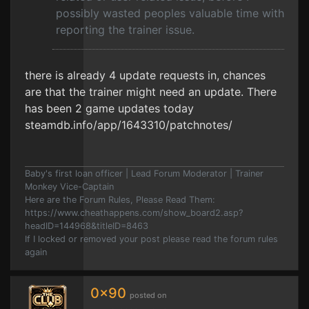
possibly wasted peoples valuable time with
reporting the trainer issue.
there is already 4 update requests in, chances
are that the trainer might need an update. There
has been 2 game updates today
steamdb.info/app/1643310/patchnotes/
Baby's first loan officer | Lead Forum Moderator | Trainer
Monkey Vice-Captain
Here are the Forum Rules, Please Read Them:
https://www.cheathappens.com/show_board2.asp?
headID=144968&titleID=8463
If I locked or removed your post please read the forum rules
again
0x90
posted on