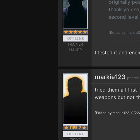
originally p
thank you so 
second level 
[Edited by markie
TRAINER
MAKER
I tested it and ene
markie123
posted 
tried them all firs
weapons but not the
[Edited by markie123, 9/22
TIER 7