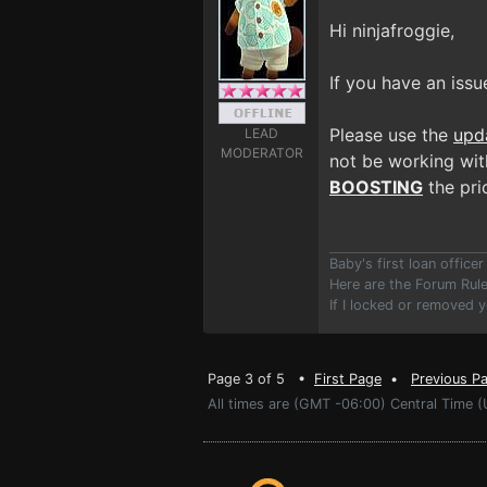
Hi ninjafroggie,
If you have an issu
Please use the
upd
LEAD
MODERATOR
not be working with
BOOSTING
the prio
Baby's first loan offic
Here are the Forum Ru
If I locked or removed 
Page 3 of 5 •
First Page
•
Previous P
All times are (GMT -06:00) Central Time (