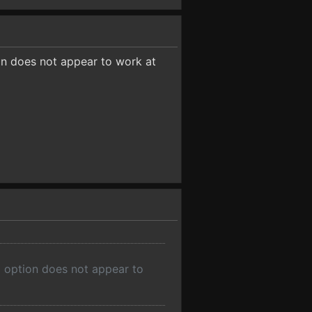
ion does not appear to work at
e' option does not appear to