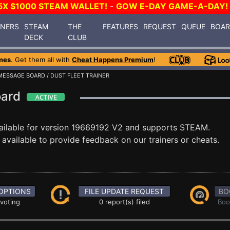
5X $1000 STEAM WALLET!
-
GOW E-DAY GAME-A-DAY!
INERS
STEAM
THE
FEATURES
REQUEST
QUEUE
BOA
DECK
CLUB
mes
. Get them all with
Cheat Happens Premium
!
MESSAGE BOARD
/ DUST FLEET TRAINER
oard
ailable for version 19669192 V2 and supports STEAM.
vailable to provide feedback on our trainers or cheats.
OPTIONS
FILE UPDATE REQUEST
BO
 voting
0 report(s) filed
Boo