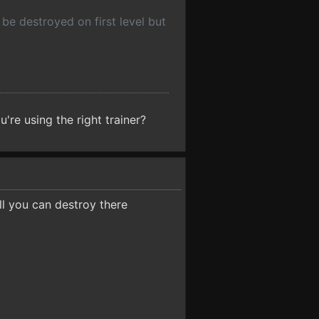
 be destroyed on first level but
're using the right trainer?
ll you can destroy there