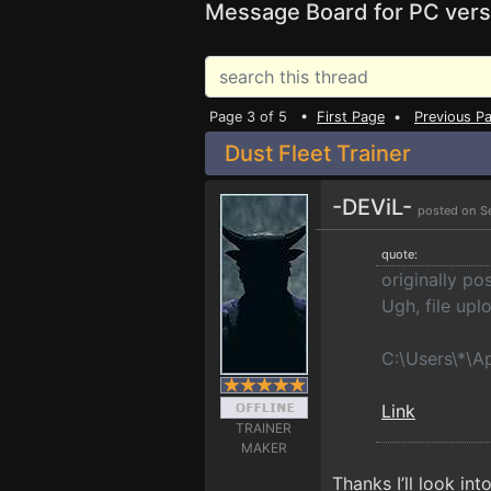
Message Board for PC vers
Page 3 of 5 •
First Page
•
Previous P
Dust Fleet Trainer
-DEViL-
posted on S
quote:
originally p
Ugh, file upl
C:\Users\*\A
Link
TRAINER
MAKER
Thanks I’ll look into