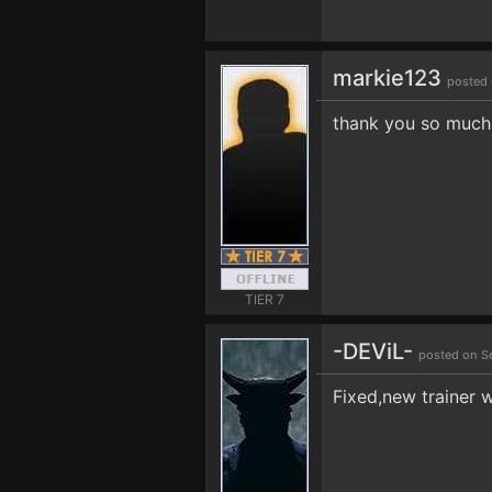
markie123
posted 
thank you so much
TIER 7
-DEViL-
posted on S
Fixed,new trainer w