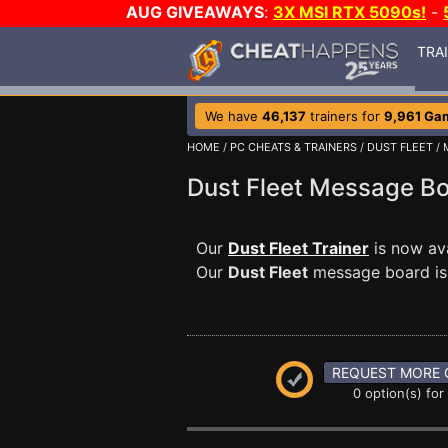
AUG GIVEAWAYS
:
3X MSI RTX 5090s!
-
TRA
We have
46,137
trainers for
9,961 Ga
HOME
/
PC CHEATS & TRAINERS
/
DUST FLEET
/
Dust Fleet Message B
Our
Dust Fleet Trainer
is now av
Our
Dust Fleet
message board is a
REQUEST MORE 
0 option(s) for