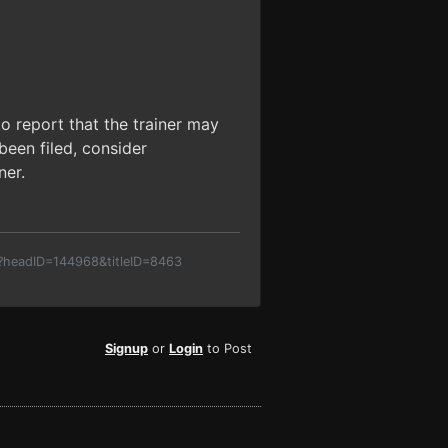
o report that the trainer may
been filed, consider
ner.
p?headID=144968&titleID=8463
Signup
or
Login
to Post