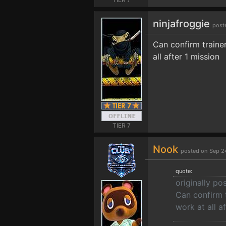
ninjafroggie
post
Can confirm trainer
all after 1 mission
TIER 7
Nook
posted on Sep 2
quote:
originally po
Can confirm t
work at all a