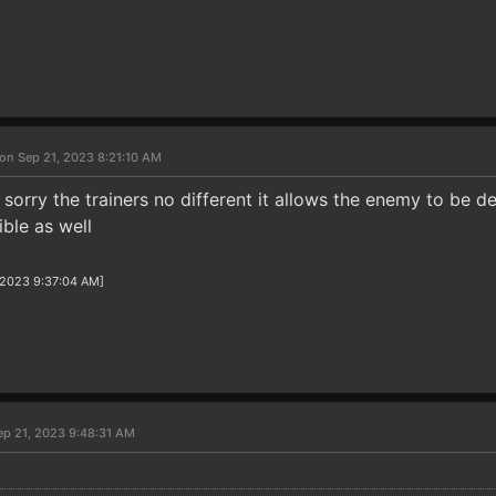
on Sep 21, 2023 8:21:10 AM
orry the trainers no different it allows the enemy to be de
ible as well
/2023 9:37:04 AM]
ep 21, 2023 9:48:31 AM