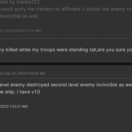
osted by markie123
much sorry the trainers no different it allows the enemy to
invincible as well
123, 9/21/2023 9:37:04 AM]
my killed while my troops were standing tall,are you sure you
on Sep 22, 2023 4:42:43 AM
t level enemy destroyed second level enemy invincible as we
 ship. i have v1.0
/2023 7:23:21 AM]