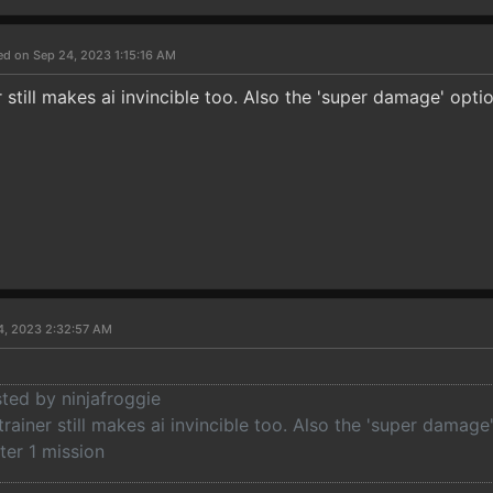
ed on Sep 24, 2023 1:15:16 AM
 still makes ai invincible too. Also the 'super damage' opt
4, 2023 2:32:57 AM
sted by ninjafroggie
rainer still makes ai invincible too. Also the 'super damag
fter 1 mission