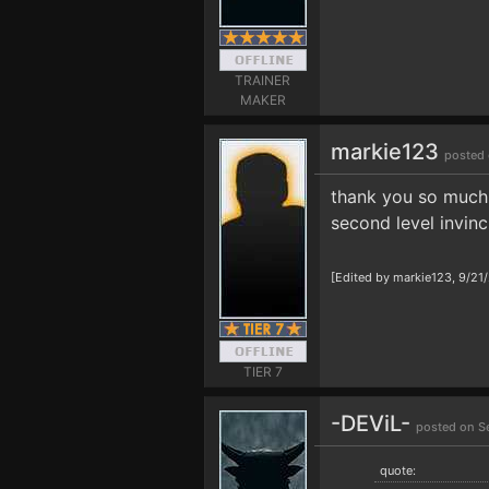
TRAINER
MAKER
markie123
posted 
thank you so much s
second level invinc
[Edited by markie123, 9/21
TIER 7
-DEViL-
posted on S
quote: