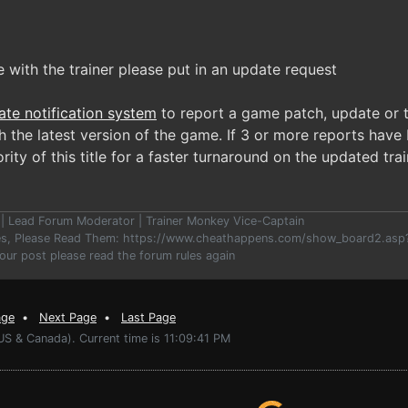
e with the trainer please put in an update request
ate notification system
to report a game patch, update or t
 the latest version of the game. If 3 or more reports have 
rity of this title for a faster turnaround on the updated trai
er | Lead Forum Moderator | Trainer Monkey Vice-Captain
les, Please Read Them: https://www.cheathappens.com/show_board2.as
your post please read the forum rules again
age
•
Next Page
•
Last Page
US & Canada). Current time is 11:09:41 PM