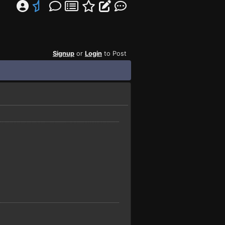
Signup
or
Login
to Post