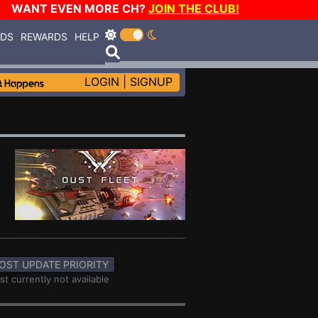
WANT EVEN MORE CH?
JOIN THE CLUB!
RDS
REWARDS
HELP
LOGIN
|
SIGNUP
OST UPDATE PRIORITY
st currently not available