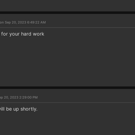
on Sep 20, 2023 6:49:22 AM
 for your hard work
ep 20, 2023 2:29:00 PM
ill be up shortly.