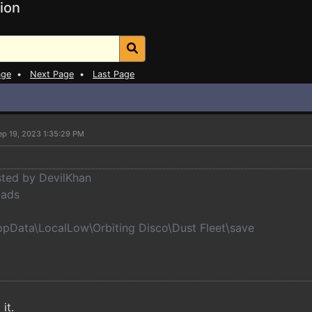
ion
age
•
Next Page
•
Last Page
ep 19, 2023 1:35:29 PM
osted by DevilKhan
oads
ppData\LocalLow\Orbiting Disco\Dust Fleet\save
 it.