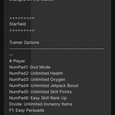
=========
Starfield
=========
Trainer Options
-----------------------------------------------------
--
# Player
NumPad1: God Mode
NumPad2: Unlimited Health
NumPad3: Unlimited Oxygen
NumPad4: Unlimited Jetpack Boost
NumPad5: Unlimited Skill Points
NumPad6: Easy Skill Rank Up
Divide: Unlimited Invneory Items
F1: Easy Persuade