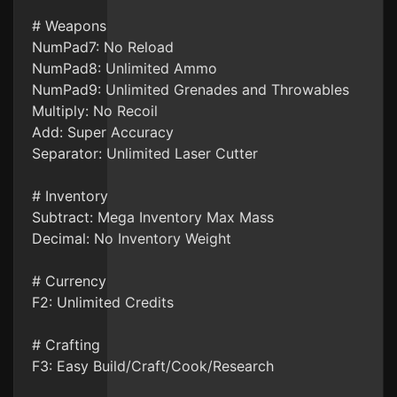
# Weapons
NumPad7: No Reload
NumPad8: Unlimited Ammo
NumPad9: Unlimited Grenades and Throwables
Multiply: No Recoil
Add: Super Accuracy
Separator: Unlimited Laser Cutter
# Inventory
Subtract: Mega Inventory Max Mass
Decimal: No Inventory Weight
# Currency
F2: Unlimited Credits
# Crafting
F3: Easy Build/Craft/Cook/Research