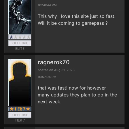
10:56:44 PM
This why i love this site just so fast.
Will it be coming to gamepass ?
ELITE
ragnerok70
posted on Aug 31, 2023
10:57:04 PM
that was fast! now for however
many updates they plan to do in the
next week..
TIER 7