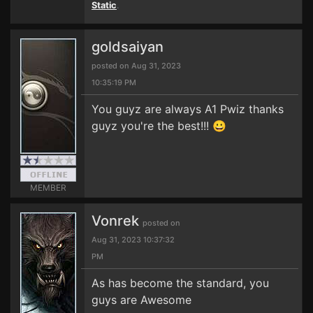
Static
.
goldsaiyan
posted on Aug 31, 2023
10:35:19 PM
You guyz are always A1 Pwiz thanks
guyz you're the best!!! 😀
MEMBER
Vonrek
posted on
Aug 31, 2023 10:37:32
PM
As has become the standard, you
guys are Awesome