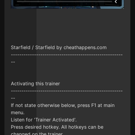
Starfield / Starfield by cheathappens.com
-----------------------------------------------------
--
Activating this trainer
-----------------------------------------------------
--
If not state otherwise below, press F1 at main
menu.
Listen for 'Trainer Activated'.
Press desired hotkey. All hotkeys can be
changed on the trainer.