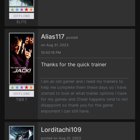
ELITE
Alias117
posted
on Aug 31, 2023
10:43:18 PM
Thanks for the quick trainer
I am an old gamer and i need my trainers to
help me complete them these days so i have
started to look at what trainer options i have
for my games and Cheat happens tend to not
TIER 7
disappoint so thank you for the game
enjoyment i can still have.
Lorditachi109
posted on Aug 31, 2023