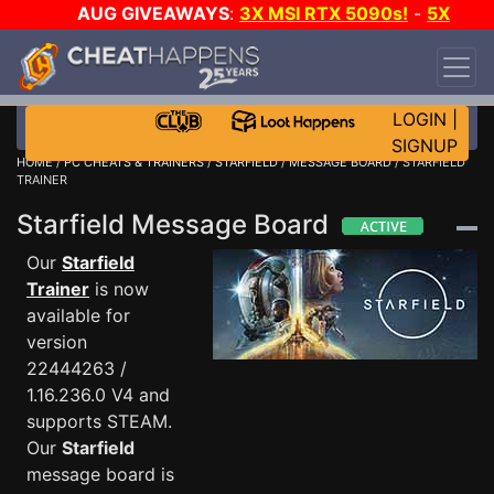
AUG GIVEAWAYS
:
3X MSI RTX 5090s!
-
5X
$1000 STEAM WALLET!
-
GOW E-DAY GAME-A-
DAY!
WANT EVEN MORE CH?
JOIN THE CLUB!
LOGIN
|
SIGNUP
HOME
/
PC CHEATS & TRAINERS
/
STARFIELD
/
MESSAGE BOARD
/ STARFIELD
TRAINER
Starfield Message Board
Our
Starfield
Trainer
is now
available for
version
22444263 /
1.16.236.0 V4 and
supports STEAM.
Our
Starfield
message board is