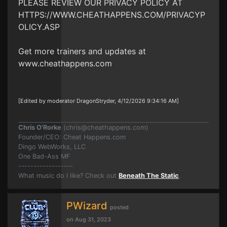
PLEASE REVIEW OUR PRIVACY POLICY AT
HTTPS://WWW.CHEATHAPPENS.COM/PRIVACYP
OLICY.ASP
Get more trainers and updates at
www.cheathappens.com
[Edited by moderator DragonStryder, 4/12/2026 9:34:16 AM]
Chris O'Rorke
(
chris@cheathappens.com
)
Founder/CEO: Cheat Happens.com
Dingo WebWorks, LLC
One Bad-Ass MF
------------------
What music do I like? Check out
Beneath The Static
.
PWizard
posted
on Aug 31, 2023