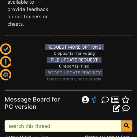
available to
provide feedback
on our trainers or
cheats.
REQUEST MORE OPTIONS
0 option(s) for voting
FILE UPDATE REQUEST
0 report(s) filed
BOOST UPDATE PRIORITY
Boost currently not available
Message Board for
PC version