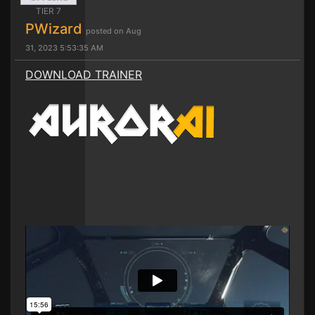
TIER 7
PWizard
posted on Aug
31, 2023 5:53:35 AM
DOWNLOAD TRAINER