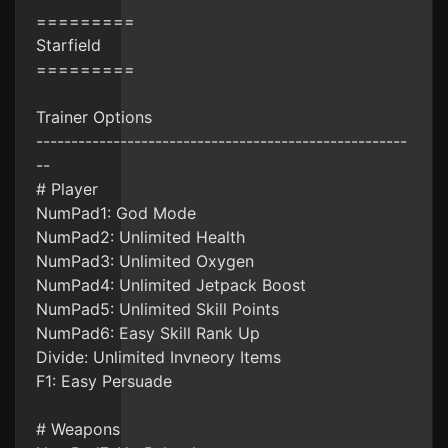
=========
Starfield
=========
Trainer Options
-----------------------------------------------------
--
# Player
NumPad1: God Mode
NumPad2: Unlimited Health
NumPad3: Unlimited Oxygen
NumPad4: Unlimited Jetpack Boost
NumPad5: Unlimited Skill Points
NumPad6: Easy Skill Rank Up
Divide: Unlimited Invneory Items
F1: Easy Persuade
# Weapons