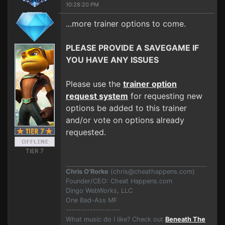
10:28:20 PM
...more trainer options to come.
PLEASE PROVIDE A SAVEGAME IF
YOU HAVE ANY ISSUES
Please use the
trainer option
request system
for requesting new
options be added to this trainer
and/or vote on options already
requested.
TIER 7
Chris O'Rorke
(
chris@cheathappens.com
)
Founder/CEO: Cheat Happens.com
Dingo WebWorks, LLC
One Bad-Ass MF
------------------
What music do I like? Check out
Beneath The