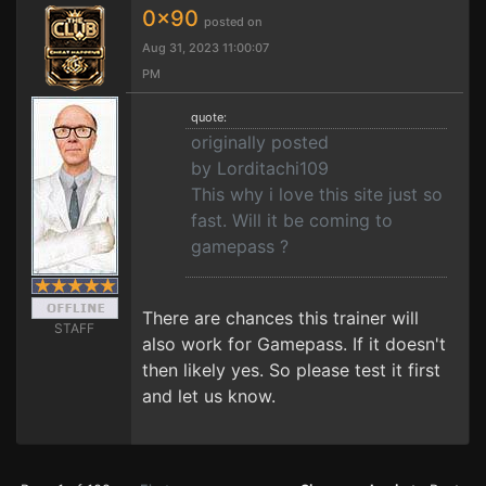
0x90
posted on
Aug 31, 2023 11:00:07
PM
quote:
originally posted
by Lorditachi109
This why i love this site just so
fast. Will it be coming to
gamepass ?
There are chances this trainer will
STAFF
also work for Gamepass. If it doesn't
then likely yes. So please test it first
and let us know.