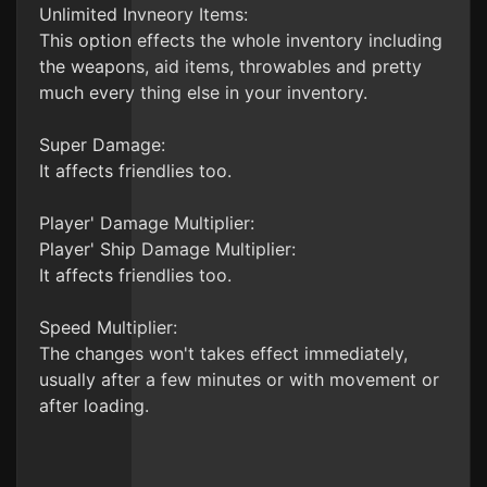
Unlimited Invneory Items:
This option effects the whole inventory including
the weapons, aid items, throwables and pretty
much every thing else in your inventory.
Super Damage:
It affects friendlies too.
Player' Damage Multiplier:
Player' Ship Damage Multiplier:
It affects friendlies too.
Speed Multiplier:
The changes won't takes effect immediately,
usually after a few minutes or with movement or
after loading.