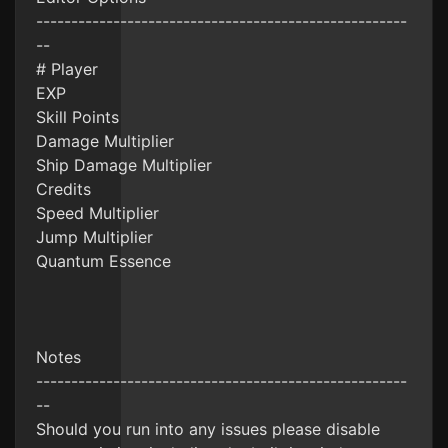
-----------------------------------------------------
--
# Player
EXP
Skill Points
Damage Multiplier
Ship Damage Multiplier
Credits
Speed Multiplier
Jump Multiplier
Quantum Essence
Notes
-----------------------------------------------------
--
Should you run into any issues please disable