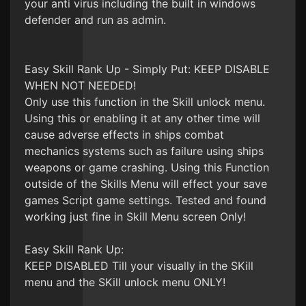
your anti virus including the built in windows
defender and run as admin.
Easy Skill Rank Up - Simply Put: KEEP DISABLE
WHEN NOT NEEDED!
Only use this function in the Skill unlock menu.
Using this or enabling it at any other time will
cause adverse effects in ships combat
mechanics systems such as failure using ships
weapons or game crashing. Using this Function
outside of the Skills Menu will effect your save
games Script game settings. Tested and found
working just fine in Skill Menu screen Only!
Easy Skill Rank Up:
KEEP DISABLED Till your visually in the SKill
menu and the SKill unlock menu ONLY!