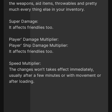
the weapons, aid items, throwables and pretty
much every thing else in your inventory.
Super Damage:
It affects friendlies too.
Player' Damage Multiplier:
Player' Ship Damage Multiplier:
It affects friendlies too.
Speed Multiplier:
The changes won't takes effect immediately,
usually after a few minutes or with movement or
after loading.