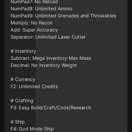
NumPad7: No Reload
NumPad8: Unlimited Ammo
NumPad9: Unlimited Grenades and Throwables
Multiply: No Recoil
Add: Super Accuracy
Separator: Unlimited Laser Cutter
# Inventory
Subtract: Mega Inventory Max Mass
Decimal: No Inventory Weight
# Currency
F2: Unlimited Credits
# Crafting
F3: Easy Build/Craft/Cook/Research
# Ship
F4: God Mode Ship