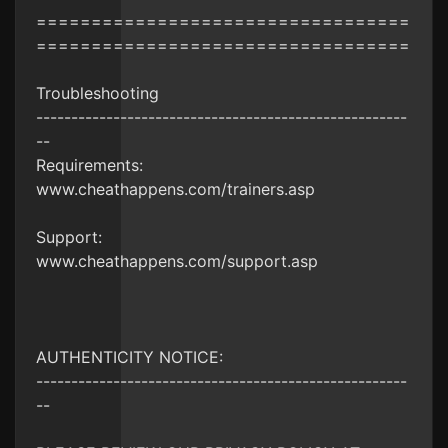
==================================
==================================
Troubleshooting
-----------------------------------------------------
--
Requirements:
www.cheathappens.com/trainers.asp
Support:
www.cheathappens.com/support.asp
AUTHENTICITY NOTICE:
-----------------------------------------------------
--