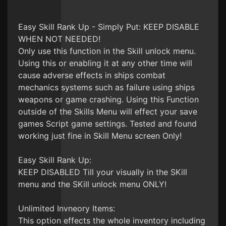
Easy Skill Rank Up - Simply Put: KEEP DISABLE
WHEN NOT NEEDED!
Only use this function in the Skill unlock menu.
Using this or enabling it at any other time will
cause adverse effects in ships combat
mechanics systems such as failure using ships
weapons or game crashing. Using this Function
outside of the Skills Menu will effect your save
games Script game settings. Tested and found
working just fine in Skill Menu screen Only!
Easy Skill Rank Up:
KEEP DISABLED Till your visually in the SKill
menu and the SKill unlock menu ONLY!
Unlimited Invneory Items:
This option effects the whole inventory including