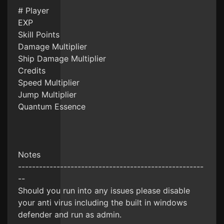
# Player
EXP
Skill Points
Damage Multiplier
Ship Damage Multiplier
Credits
Speed Multiplier
Jump Multiplier
Quantum Essence
Notes
-----------------------------------------------------
--
Should you run into any issues please disable
your anti virus including the built in windows
defender and run as admin.