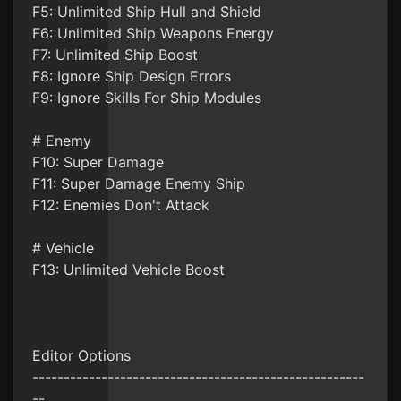
F5: Unlimited Ship Hull and Shield
F6: Unlimited Ship Weapons Energy
F7: Unlimited Ship Boost
F8: Ignore Ship Design Errors
F9: Ignore Skills For Ship Modules
# Enemy
F10: Super Damage
F11: Super Damage Enemy Ship
F12: Enemies Don't Attack
# Vehicle
F13: Unlimited Vehicle Boost
Editor Options
-----------------------------------------------------
--