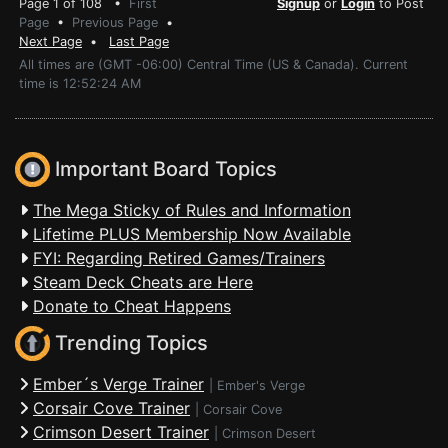
Page 1 of 108 •
First
Signup
or
Login
to Post
Page
•
Previous Page
•
Next Page
•
Last Page
All times are (GMT -06:00) Central Time (US & Canada). Current
time is 12:52:24 AM
Important Board Topics
The Mega Sticky of Rules and Information
Lifetime PLUS Membership Now Available
FYI: Regarding Retired Games/Trainers
Steam Deck Cheats are Here
Donate to Cheat Happens
Trending Topics
Ember´s Verge Trainer
|
Ember's Verge
Corsair Cove Trainer
|
Corsair Cove
Crimson Desert Trainer
|
Crimson Desert