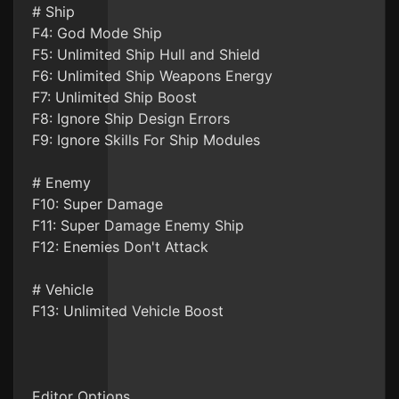
# Ship
F4: God Mode Ship
F5: Unlimited Ship Hull and Shield
F6: Unlimited Ship Weapons Energy
F7: Unlimited Ship Boost
F8: Ignore Ship Design Errors
F9: Ignore Skills For Ship Modules
# Enemy
F10: Super Damage
F11: Super Damage Enemy Ship
F12: Enemies Don't Attack
# Vehicle
F13: Unlimited Vehicle Boost
Editor Options