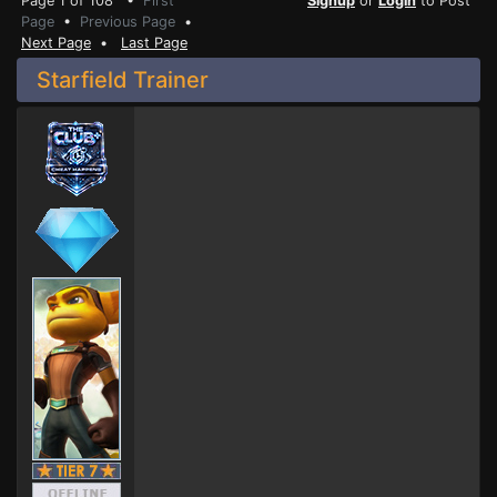
Page 1 of 108 •
First
Signup
or
Login
to Post
Page
•
Previous Page
•
Next Page
•
Last Page
Starfield Trainer