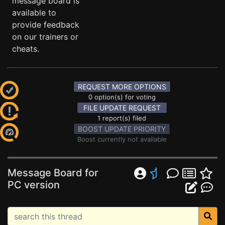
message board is
available to
provide feedback
on our trainers or
cheats.
REQUEST MORE OPTIONS
0 option(s) for voting
FILE UPDATE REQUEST
1 report(s) filed
BOOST UPDATE PRIORITY
Boost currently not available
Message Board for
PC version