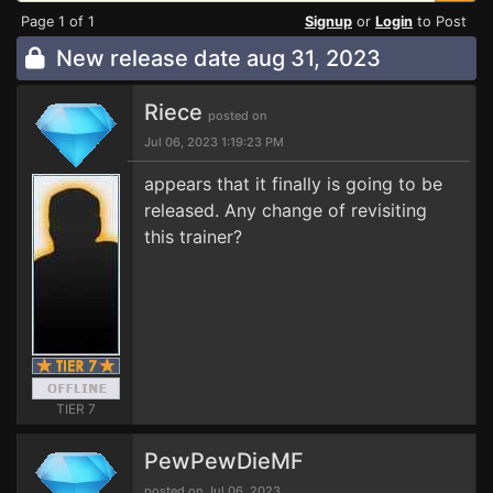
Page 1 of 1
Signup
or
Login
to Post
New release date aug 31, 2023
Riece
posted on
Jul 06, 2023 1:19:23 PM
appears that it finally is going to be
released. Any change of revisiting
this trainer?
TIER 7
PewPewDieMF
posted on Jul 06, 2023