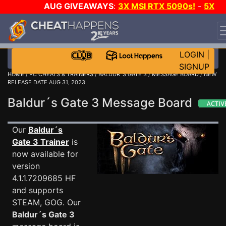
AUG GIVEAWAYS
:
3X MSI RTX 5090s!
-
5X
$1000 STEAM WALLET!
-
GOW E-DAY GAME-A-DAY!
WANT EVEN MORE CH?
JOIN THE CLUB!
LOGIN
|
SIGNUP
HOME
/
PC CHEATS & TRAINERS
/
BALDUR´S GATE 3
/
MESSAGE BOARD
/ NEW
RELEASE DATE AUG 31, 2023
Baldur´s Gate 3 Message Board
Our
Baldur´s
Gate 3 Trainer
is
now available for
version
4.1.1.7209685 HF
and supports
STEAM, GOG. Our
Baldur´s Gate 3