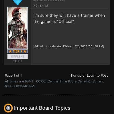
7:01:37 PM
I'm sure they will have a trainer when
the game is "Official".
[Edited by moderator PWizard, 7/6/2023 7:51:58 PM]
TIER 7
Page 1 of 1
Signup
or
Login
to Post
All times are (GMT -06:00) Central Time (US & Canada). Current
time is 8:35:48 PM
Important Board Topics