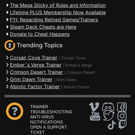
The Mega Sticky of Rules and Information
Lifetime PLUS Membership Now Available
FYI: Regarding Retired Games/Trainers
Steam Deck Cheats are Here
Donate to Cheat Happens
Trending Topics
Corsair Cove Trainer
|
Corsair Cove
Ember´s Verge Trainer
|
Ember's Verge
Crimson Desert Trainer
|
Crimson Desert
Grim Dawn Trainer
|
Grim Dawn
Abiotic Factor Trainer
|
Abiotic Factor
TRAINER
TROUBLESHOOTING
ANTI-VIRUS
NOTIFICATIONS
OPEN A SUPPORT
TICKET