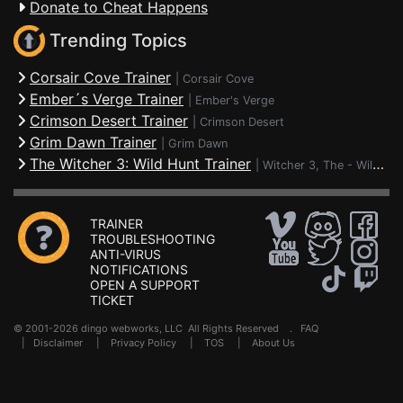
Donate to Cheat Happens
Trending Topics
Corsair Cove Trainer
|
Corsair Cove
Ember´s Verge Trainer
|
Ember's Verge
Crimson Desert Trainer
|
Crimson Desert
Grim Dawn Trainer
|
Grim Dawn
The Witcher 3: Wild Hunt Trainer
|
Witcher 3, The - Wild Hunt
TRAINER
TROUBLESHOOTING
ANTI-VIRUS
NOTIFICATIONS
OPEN A SUPPORT
TICKET
© 2001-2026 dingo webworks, LLC All Rights Reserved .
FAQ
|
Disclaimer
|
Privacy Policy
|
TOS
|
About Us