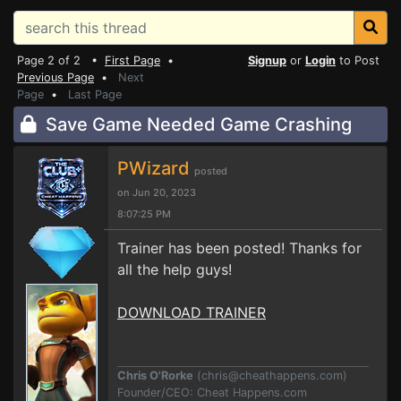
Page 2 of 2 •
First Page
•
Signup
or
Login
to Post
Previous Page
•
Next
Page
•
Last Page
Save Game Needed Game Crashing
PWizard
posted
on Jun 20, 2023
8:07:25 PM
Trainer has been posted! Thanks for
all the help guys!
DOWNLOAD TRAINER
Chris O'Rorke
(
chris@cheathappens.com
)
Founder/CEO: Cheat Happens.com