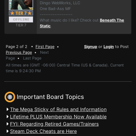
Dingo WebWorks, LLC
One Bad-Ass MF
------------------
What music do I like? Check out
Beneath The
TIER 7
Static
.
Page 2 of 2 •
First Page
•
Signup
or
Login
to Post
Previous Page
•
Next
Page
•
Last Page
All times are (GMT -06:00) Central Time (US & Canada). Current
time is 9:24:30 PM
Important Board Topics
The Mega Sticky of Rules and Information
Lifetime PLUS Membership Now Available
FYI: Regarding Retired Games/Trainers
Steam Deck Cheats are Here