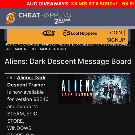
AUG GIVEAWAYS
:
3X MSI RTX 5090s!
-
5X $
STEAM WALLET!
-
GOW E-DAY GAME-A-DAY!
WANT
MORE CH?
JOIN THE CLUB!
LOGIN
|
SIGNUP
HOME
/
PC CHEATS & TRAINERS
/
ALIENS: DARK DESCENT
/
MESSAGE BOARD
/
SAVE GAME NEEDED GAME CRASHING
Aliens: Dark Descent Message Boar
Our
Aliens: Dark
Descent Trainer
is now available
for version 98246
and supports
STEAM, EPIC
STORE,
WINDOWS