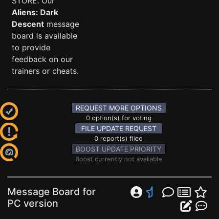
STORE. Our
Aliens: Dark
Descent
message
board is available
to provide
feedback on our
trainers or cheats.
REQUEST MORE OPTIONS
0 option(s) for voting
FILE UPDATE REQUEST
0 report(s) filed
BOOST UPDATE PRIORITY
Boost currently not available
Message Board for
PC version