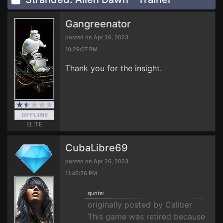
Gangreenator
posted on Apr 26, 2023
10:29:07 PM
Thank you for the insight.
ELITE
CubaLibre69
posted on Apr 26, 2023
11:46:26 PM
quote:
originally posted by Caliber
This game was retired because