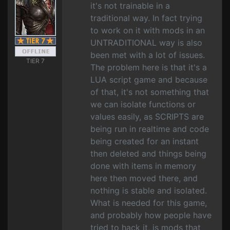
it's not trainable in a
traditional way. In fact trying
to work on it with mods in an
UNTRADITIONAL way is also
been met with a lot of issues.
TIER 7
The problem here is that it's a
LUA script game and because
of that, it's not something that
we can isolate functions or
values easily, as SCRIPTS are
being run in realtime and code
being created for an instant
then deleted and things being
done with items in memory
here then moved there, and
nothing is stable and isolated.
What is needed for this game,
and probably how people have
tried to hack it, is mods that