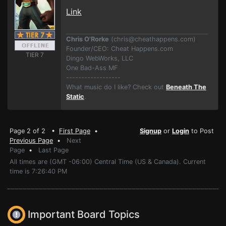
Link
Chris O'Rorke
(
chris@cheathappens.com
)
Founder/CEO: Cheat Happens.com
TIER 7
Dingo WebWorks, LLC
One Bad-Ass MF
------------------
What music do I like? Check out
Beneath The
Static
.
Page 2 of 2 •
First Page
•
Signup
or
Login
to Post
Previous Page
•
Next
Page
•
Last Page
All times are (GMT -06:00) Central Time (US & Canada). Current
time is 7:26:40 PM
Important Board Topics