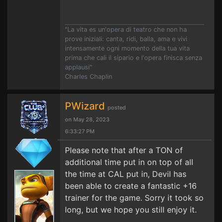
"La vita es un'opera di teatro che non ha
prove iniziali: canta, ridi, balla, ama e vivi
intensamente ogni momento della tua vita
prima che cali il sipario e l'opera finisca senza
applausi"
Charles Chaplin
PWizard
posted
on May 28, 2023
6:33:27 PM
Please note that after a TON of
additional time put in on top of all
the time at CAL put in, Devil has
been able to create a fantastic +16
trainer for the game. Sorry it took so
long, but we hope you still enjoy it.