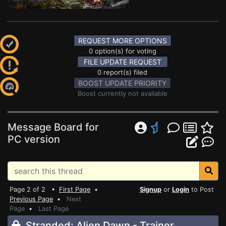
REQUEST MORE OPTIONS
0 option(s) for voting
FILE UPDATE REQUEST
0 report(s) filed
BOOST UPDATE PRIORITY
Boost currently not available
Message Board for
PC version
Page 2 of 2 •
First Page
•
Signup
or
Login
to Post
Previous Page
•
Next
Page
•
Last Page
Stranded: Alien Dawn - Trainer