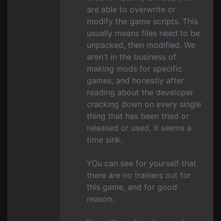
are able to overwrite or
modify the game scripts. This
usually means files need to be
unpacked, then modified. We
aren't in the business of
making mods for specific
games, and honestly after
reading about the developer
cracking down on every single
thing that has been tried or
released or used, it seems a
time sink.
YOu can see for yourself that
there are no trainers out for
this game, and for good
reason.