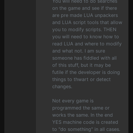
You will need to do searches
on the game and see if there
are pre made LUA unpackers
and LUA script tools that allow
you to modify scripts. THEN
you will need to know how to
read LUA and where to modify
and what not. I am sure
someone has fiddled with all
of this stuff, but it may be
futile if the developer is doing
things to thwart or detect
changes.
Not every game is
programmed the same or
works the same. In the end
YES machine code is created
to "do something" in all cases.