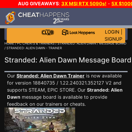
AUG GIVEAWAYS
:
3X MSI RTX 5090s!
-
5X $100
WALLET!
-
GOW E-DAY GAME-A-DAY!
WANT EVEN M
JOIN THE CLUB!
LOGIN
|
SIGNUP
HOME
/
PC CHEATS & TRAINERS
/
STRANDED: ALIEN DAWN
/
MESSAGE BOARD
/ STRANDED: ALIEN DAWN - TRAINER
Stranded: Alien Dawn Message Boar
Our
Stranded: Alien Dawn Trainer
is now available
for version 18840735 / 1.22.240321.352127 V2 and
supports STEAM, EPIC STORE. Our
Stranded: Alien
Dawn
message board is available to provide
feedback on our trainers or cheats.