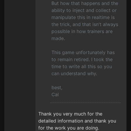
But how that happens and the
ability to inject and collect or
manipulate this in realtime is
the trick, and that isn't always
possible in how trainers are
made.
This game unfortunately has
to remain retired. I took the
time to write all this so you
can understand why.
best,
Cal
Thank you very much for the
detailed information and thank you
for the work you are doing.