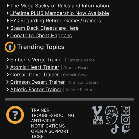
The Mega Sticky of Rules and Information
Lifetime PLUS Membership Now Available
FYI: Regarding Retired Games/Trainers
Steam Deck Cheats are Here
Donate to Cheat Happens
Trending Topics
Ember´s Verge Trainer
|
Ember's Verge
Atomic Heart Trainer
|
Atomic Heart
Corsair Cove Trainer
|
Corsair Cove
Crimson Desert Trainer
|
Crimson Desert
Abiotic Factor Trainer
|
Abiotic Factor
TRAINER
TROUBLESHOOTING
ANTI-VIRUS
NOTIFICATIONS
OPEN A SUPPORT
TICKET