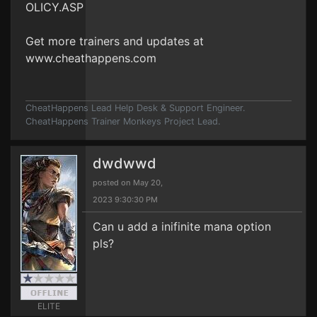
OLICY.ASP
Get more trainers and updates at
www.cheathappens.com
CheatHappens Lead Help Desk & Support Engineer.
CheatHappens Trainer Monkeys Project Lead.
dwdwwd
posted on May 20,
2023 9:30:30 PM
Can u add a inifinite mana option
pls?
ELITE