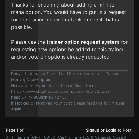
Thanks for enquiring about adding a infinite
mana option. You would have to put in a request
for the trainer maker to check to see if that is
possible.
Please use the
trainer option request system
for
requesting new options be added to this trainer
and/or vote on options already requested.
Baby's first loan officer | Lead Forum Moderator | Trainer
Monkey Vice-Captain
Here are the Forum Rules, Please Read Them:
https://www.cheathappens.com/show_board2.asp?
headID=144968&titleID=8463
If I locked or removed your post please read the forum rules
again
Page 1 of 1
Signup
or
Login
to Post
All times are (GMT -06:00) Central Time (US & Canada). Current