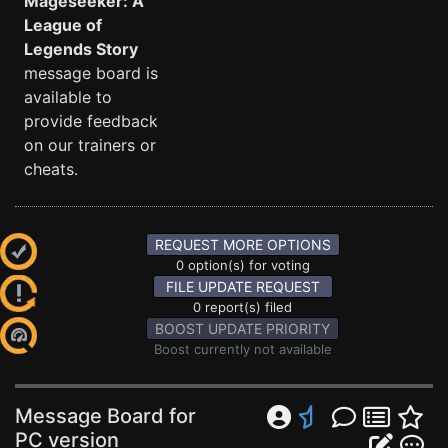
Mageseeker: A
League of
Legends Story
message board is
available to
provide feedback
on our trainers or
cheats.
REQUEST MORE OPTIONS
0 option(s) for voting
FILE UPDATE REQUEST
0 report(s) filed
BOOST UPDATE PRIORITY
Boost currently not available
Message Board for
PC version