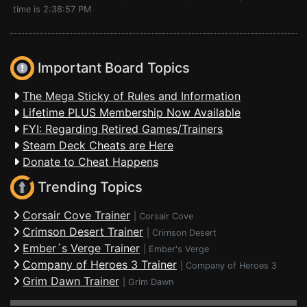
time is 2:38:57 PM
Important Board Topics
The Mega Sticky of Rules and Information
Lifetime PLUS Membership Now Available
FYI: Regarding Retired Games/Trainers
Steam Deck Cheats are Here
Donate to Cheat Happens
Trending Topics
Corsair Cove Trainer
|
Corsair Cove
Crimson Desert Trainer
|
Crimson Desert
Ember´s Verge Trainer
|
Ember's Verge
Company of Heroes 3 Trainer
|
Company of Heroes 3
Grim Dawn Trainer
|
Grim Dawn