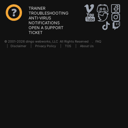
TRAINER
TROUBLESHOOTING
ANTI-VIRUS
NOTIFICATIONS
OPEN A SUPPORT
TICKET
© 2001-2026 dingo webworks, LLC All Rights Reserved .
FAQ
|
Disclaimer
|
Privacy Policy
|
TOS
|
About Us