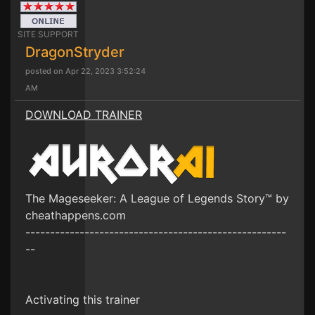
SITE SUPPORT
DragonStryder
posted on Apr 22, 2023 3:52:24
AM
DOWNLOAD TRAINER
The Mageseeker: A League of Legends Story™ by
cheathappens.com
-----------------------------------------------------
--
Activating this trainer