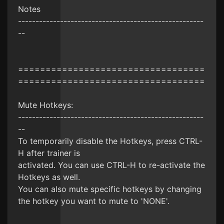
Notes
-----------------------------------------------------
--
==================================
==================================
Mute Hotkeys:
-----------------------------------------------------
--
To temporarily disable the Hotkeys, press CTRL-
H after trainer is
activated. You can use CTRL-H to re-activate the
Hotkeys as well.
You can also mute specific hotkeys by changing
the hotkey you want to mute to 'NONE'.