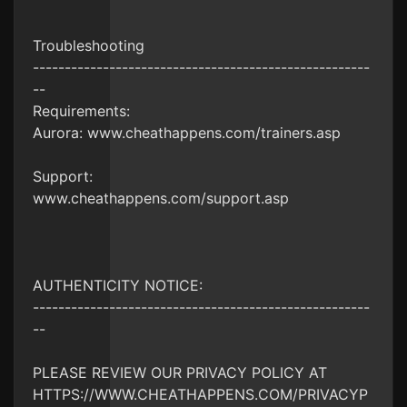
Troubleshooting
-----------------------------------------------------
--
Requirements:
Aurora: www.cheathappens.com/trainers.asp
Support:
www.cheathappens.com/support.asp
AUTHENTICITY NOTICE:
-----------------------------------------------------
--
PLEASE REVIEW OUR PRIVACY POLICY AT
HTTPS://WWW.CHEATHAPPENS.COM/PRIVACYP