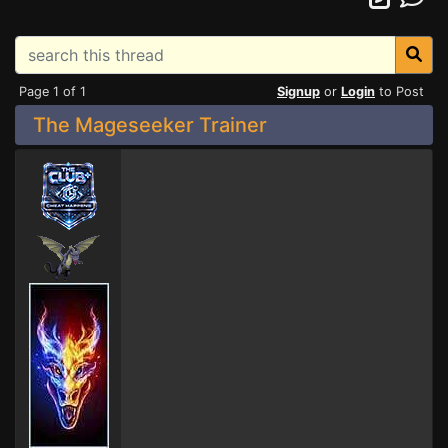
Page 1 of 1
Signup
or
Login
to Post
The Mageseeker Trainer