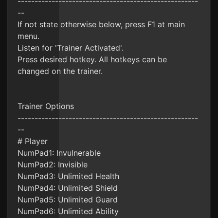
-----------------------------------------------------
--
If not state otherwise below, press F1 at main
menu.
Listen for 'Trainer Activated'.
Press desired hotkey. All hotkeys can be
changed on the trainer.
Trainer Options
-----------------------------------------------------
--
# Player
NumPad1: Invulnerable
NumPad2: Invisible
NumPad3: Unlimited Health
NumPad4: Unlimited Shield
NumPad5: Unlimited Guard
NumPad6: Unlimited Ability