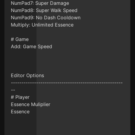
NumPad7: Super Damage
NumPad8: Super Walk Speed
NumPad9: No Dash Cooldown
Multiply: Unlimited Essence
# Game
Add: Game Speed
Editor Options
-----------------------------------------------------
--
# Player
Essence Muliplier
Essence