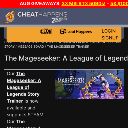
AUG GIVEAWAYS
:
3X MSI RTX 5090s!
-
5X $10
A-DAY!
WANT EVEN MORE CH
LOGIN
|
SIGNUP
HOME
/
PC CHEATS & TRAINERS
/
THE MAGESEEKER: A LEAGUE OF LEGENDS
STORY
/
MESSAGE BOARD
/ THE MAGESEEKER TRAINER
The Mageseeker: A League of Legen
Our
The
Mageseeker: A
League of
Legends Story
Trainer
is now
available and
supports STEAM.
Our
The