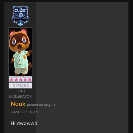
LEAD
MODERATOR
Nook
posted on May 21,
2023 12:09:11 AM
Hi dwdwwd,