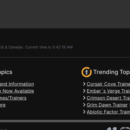
US & Canada). Current time is 5:42:19 AM
opics
Trending Top
and Information
Corsair Cove Traine
 Now Available
Ember´s Verge Trai
mes/Trainers
Crimson Desert Tra
ere
Grim Dawn Trainer
Abiotic Factor Trai