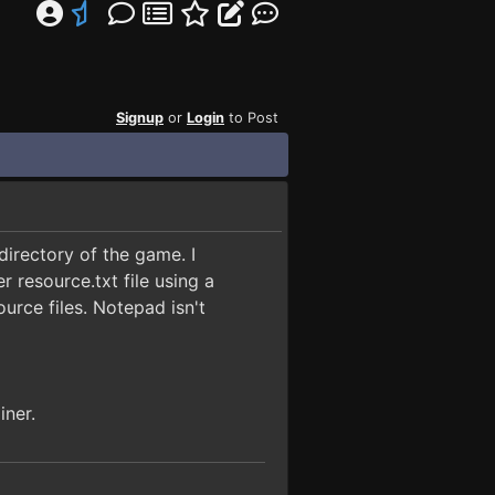
Signup
or
Login
to Post
directory of the game. I
resource.txt file using a
ource files. Notepad isn't
iner.