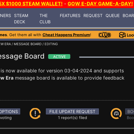
5X $1000 STEAM WALLET!
-
GOW E-DAY GAME-A-DAY!
INERS
STEAM
THE
FEATURES
REQUEST
QUEUE
BOA
DECK
CLUB
mes
. Get them all with
Cheat Happens Premium
!
EW ERA
/
MESSAGE BOARD
/ EDITING
Message Board
is now available for version 03-04-2024 and supports
ew Era
message board is available to provide feedback
OPTIONS
FILE UPDATE REQUEST
BO
 voting
1 report(s) filed
Boo