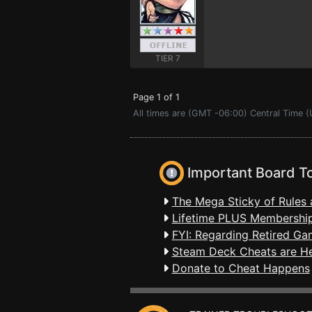
TIER 7
Page 1 of 1
All times are (GMT -06:00) Central Time (
Important Board T
The Mega Sticky of Rules 
Lifetime PLUS Membership
FYI: Regarding Retired Ga
Steam Deck Cheats are H
Donate to Cheat Happens