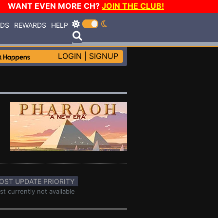
WANT EVEN MORE CH?
JOIN THE CLUB!
RDS
REWARDS
HELP
LOGIN
|
SIGNUP
OST UPDATE PRIORITY
st currently not available