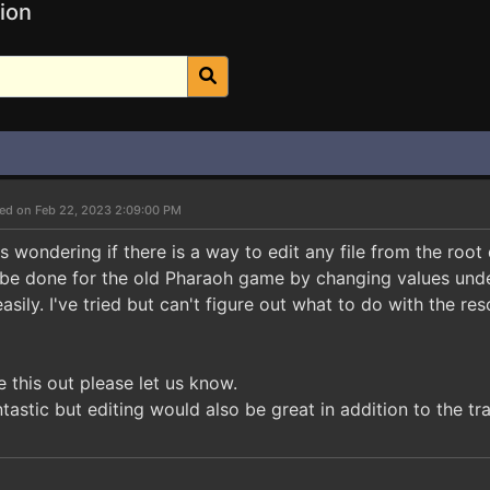
ion
ed on Feb 22, 2023 2:09:00 PM
 wondering if there is a way to edit any file from the root 
be done for the old Pharaoh game by changing values under 
asily. I've tried but can't figure out what to do with the res
e this out please let us know.
ntastic but editing would also be great in addition to the tra