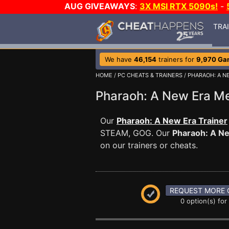
AUG GIVEAWAYS
:
3X MSI RTX 5090s!
-
TRA
We have
46,154
trainers for
9,970 Ga
HOME
/
PC CHEATS & TRAINERS
/
PHARAOH: A N
Pharaoh: A New Era 
Our
Pharaoh: A New Era Trainer
STEAM, GOG. Our
Pharaoh: A N
on our trainers or cheats.
REQUEST MORE 
0 option(s) for