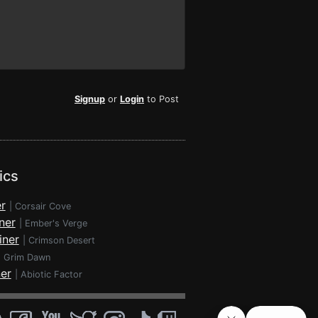
Signup
or
Login
to Post
ics
r
|
Corsair Cove
ner
|
Ember's Verge
iner
|
Crimson Desert
|
Grim Dawn
ner
|
Abiotic Factor