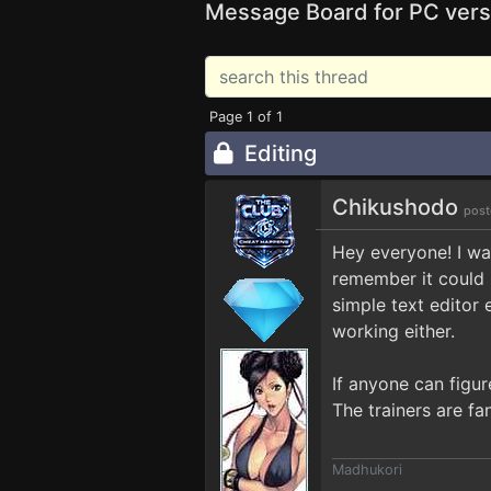
Message Board for PC vers
Page 1 of 1
Editing
Chikushodo
post
Hey everyone! I was
remember it could 
simple text editor e
working either.
If anyone can figur
The trainers are fa
Madhukori