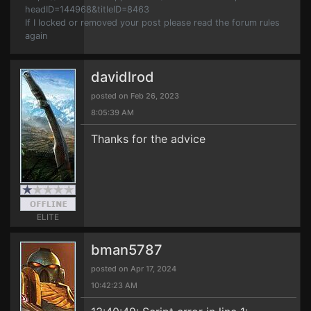
headID=144968&titleID=8463
If I locked or removed your post please read the forum rules
again
davidlrod
posted on Feb 26, 2023
8:05:39 AM
Thanks for the advice
ELITE
bman5787
posted on Apr 17, 2024
10:42:23 AM