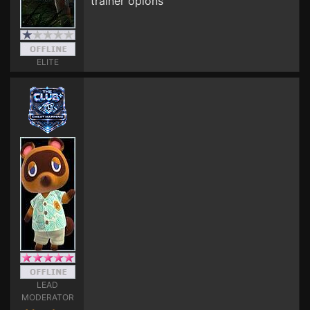
trainer opions
ELITE
LEAD
MODERATOR