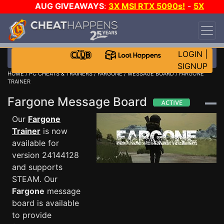
AUG GIVEAWAYS
:
3X MSI RTX 5090s!
-
5X
$1000 STEAM WALLET!
-
GOW E-DAY GAME-A-
DAY!
WANT EVEN MORE CH?
JOIN THE CLUB!
LOGIN
|
SIGNUP
HOME
/
PC CHEATS & TRAINERS
/
FARGONE
/
MESSAGE BOARD
/ FARGONE
TRAINER
Fargone Message Board
Our
Fargone
Trainer
is now
available for
version 24144128
and supports
STEAM. Our
Fargone
message
board is available
to provide