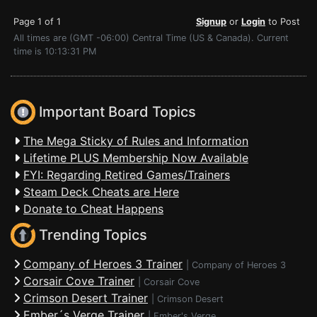
Page 1 of 1
Signup
or
Login
to Post
All times are (GMT -06:00) Central Time (US & Canada). Current
time is 10:13:31 PM
Important Board Topics
The Mega Sticky of Rules and Information
Lifetime PLUS Membership Now Available
FYI: Regarding Retired Games/Trainers
Steam Deck Cheats are Here
Donate to Cheat Happens
Trending Topics
Company of Heroes 3 Trainer
|
Company of Heroes 3
Corsair Cove Trainer
|
Corsair Cove
Crimson Desert Trainer
|
Crimson Desert
Ember´s Verge Trainer
|
Ember's Verge