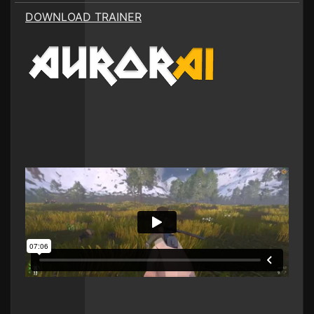
DOWNLOAD TRAINER