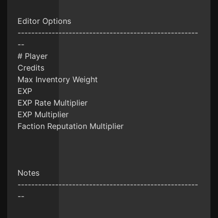
Editor Options
-----------------------------------------------------
--
# Player
Credits
Max Inventory Weight
EXP
EXP Rate Multiplier
EXP Multiplier
Faction Reputation Multiplier
Notes
-----------------------------------------------------
--