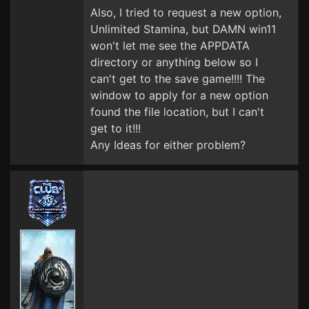
Also, I tried to request a new option,
Unlimited Stamina, but DAMN win11
won't let me see the APPDATA
directory or anything below so I
can't get to the save game!!!! The
window to apply for a new option
found the file location, but I can't
get to it!!!
Any Ideas for either problem?