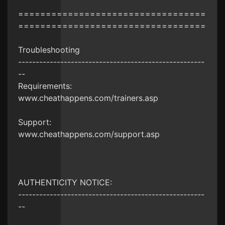
==================================
==================================
Troubleshooting
-----------------------------------------------------
--
Requirements:
www.cheathappens.com/trainers.asp
Support:
www.cheathappens.com/support.asp
AUTHENTICITY NOTICE:
-----------------------------------------------------
--