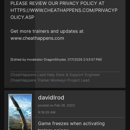
PLEASE REVIEW OUR PRIVACY POLICY AT
HTTPS://WWW.CHEATHAPPENS.COM/PRIVACYP
OLICY.ASP
Get more trainers and updates at
www.cheathappens.com
[Edited by moderator DragonStryder, 1/17/2026 2:53:57 PM]
CheatHappens Lead Help Desk & Support Engineer.
CheatHappens Trainer Monkeys Project Lead.
davidlrod
posted on Feb 26, 2023
6:18:35 AM
Game freezes when activating