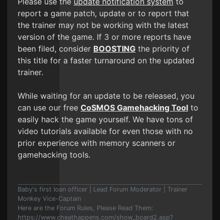
Please use the
update notification system
to
report a game patch, update or to report that
the trainer may not be working with the latest
version of the game. If 3 or more reports have
been filed, consider
BOOSTING
the priority of
this title for a faster turnaround on the updated
trainer.
While waiting for an update to be released, you
can use our free
CoSMOS Gamehacking Tool
to
easily hack the game yourself. We have tons of
video tutorials available for even those with no
prior experience with memory scanners or
gamehacking tools.
Baby's first loan officer | Lead Forum Moderator | Trainer
Monkey Vice-Captain
Here are the Forum Rules, Please Read Them:
https://www.cheathappens.com/show_board2.asp?