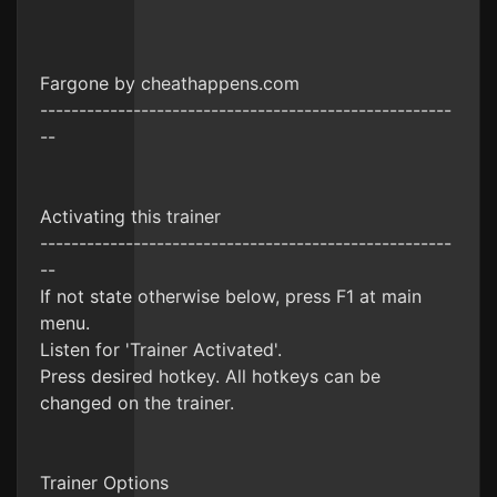
Fargone by cheathappens.com
-----------------------------------------------------
--
Activating this trainer
-----------------------------------------------------
--
If not state otherwise below, press F1 at main
menu.
Listen for 'Trainer Activated'.
Press desired hotkey. All hotkeys can be
changed on the trainer.
Trainer Options