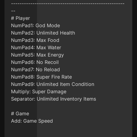
-----------------------------------------------------
--
# Player
NumPad1: God Mode
NumPad2: Unlimited Health
NumPad3: Max Food
NumPad4: Max Water
NumPad5: Max Energy
NumPad6: No Recoil
NumPad7: No Reload
NumPad8: Super Fire Rate
NumPad9: Unlimited Item Condition
Multiply: Super Damage
Separator: Unlimited Inventory Items
# Game
Add: Game Speed