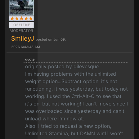
MODERATOR
SmileyJ
posted on Jun 09,
2026 6:43:48 AM
quote:
originally posted by gilevesque
I'm having problems with the unlimited
weight option...Subtract option. it's not
functioning. it was yesterday, but today not
working. I used the Ctrl-Alt-C to see that
it's on, but not working! I can't move since I
was overloaded since yesterday and can't
unload where I'm now at.
Also, I tried to request a new option,
Unlimited Stamina, but DAMN win11 won't