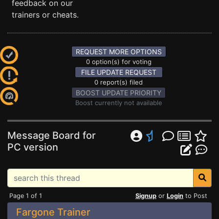
feedback on our
trainers or cheats.
REQUEST MORE OPTIONS
0 option(s) for voting
FILE UPDATE REQUEST
0 report(s) filed
BOOST UPDATE PRIORITY
Boost currently not available
Message Board for
PC version
Page 1 of 1
Signup
or
Login
to Post
Fargone Trainer