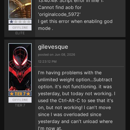
13:40:49: Script error in line 1:
Cannot find aob for
'originalcode_5972'
I get this error when enabling god
mode .
ELITE
gilevesque
posted on Jun 08, 2026
12:23:12 PM
I'm having problems with the
unlimited weight option...Subtract
option. it's not functioning. it was
yesterday, but today not working. I
used the Ctrl-Alt-C to see that it's
TIER 7
on, but not working! I can't move
since I was overloaded since
yesterday and can't unload where
I'm now at.