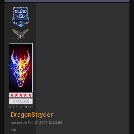
SITE SUPPORT
DragonStryder
posted on Feb 17, 2023 12:23:58
PM