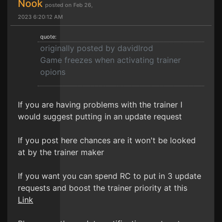
Nook
posted on Feb 26,
2023 6:20:12 AM
quote:
originally posted by davidlrod
Game freezes when activating trainer
opions
If you are having problems with the trainer I
would suggest putting in an update request
If you post here chances are it won't be looked
at by the trainer maker
If you want you can spend RC to put in 3 update
requests and boost the trainer priority at this
Link