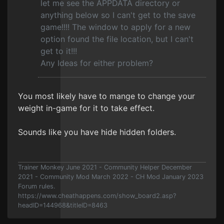
let me see the APPDATA directory or
anything below so I can't get to the save
game!!!! The window to apply for a new
option found the file location, but I can't
get to it!!!
Any Ideas for either problem?
You most likely have to mange to change your
weight in-game for it to take effect.
Sounds like you have hide hidden folders.
Trainer Monkey June 2021 - Community Helper December
2021 - Community Mod March 2022 - CH Mod January 2023
Forum rules.
https://www.cheathappens.com/show_board2.asp?
headID=144968&titleID=8463